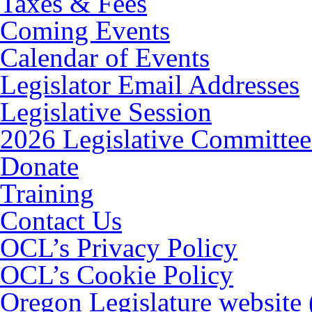
Taxes & Fees
Coming Events
Calendar of Events
Legislator Email Addresses
Legislative Session
2026 Legislative Committee
Donate
Training
Contact Us
OCL’s Privacy Policy
OCL’s Cookie Policy
Oregon Legislature website