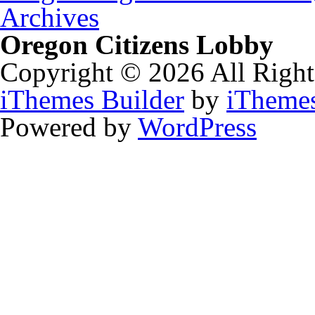
Archives
Oregon Citizens Lobby
Copyright © 2026 All Right
iThemes Builder
by
iTheme
Powered by
WordPress