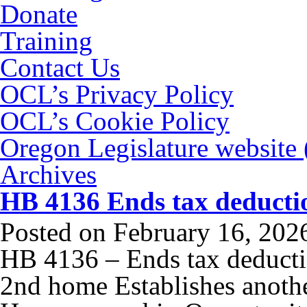
Donate
Training
Contact Us
OCL’s Privacy Policy
OCL’s Cookie Policy
Oregon Legislature website
Archives
HB 4136 Ends tax deductio
Posted on
February 16, 202
HB 4136 – Ends tax deductio
2nd home Establishes anoth