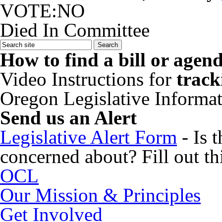
VOTE:NO
Died In Committee
How to find a bill or agen
Video Instructions for
track
Oregon Legislative Informa
Send us an Alert
Legislative Alert Form
- Is 
concerned about? Fill out thi
OCL
Our Mission & Principles
Get Involved