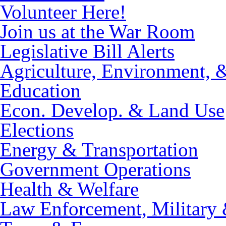
Volunteer Here!
Join us at the War Room
Legislative Bill Alerts
Agriculture, Environment, 
Education
Econ. Develop. & Land Use
Elections
Energy & Transportation
Government Operations
Health & Welfare
Law Enforcement, Military 