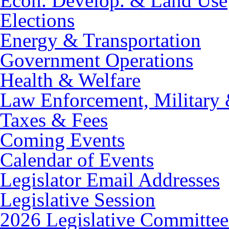
Econ. Develop. & Land Use
Elections
Energy & Transportation
Government Operations
Health & Welfare
Law Enforcement, Military 
Taxes & Fees
Coming Events
Calendar of Events
Legislator Email Addresses
Legislative Session
2026 Legislative Committee