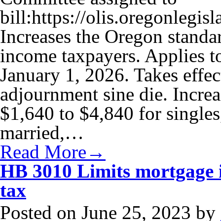
bill:https://olis.oregonle
Increases the Oregon standa
income taxpayers. Applies to
January 1, 2026. Takes effec
adjournment sine die. Incre
$1,640 to $4,840 for singles
married,…
Read More→
HB 3010 Limits mortgage i
tax
Posted on
June 25, 2023
by