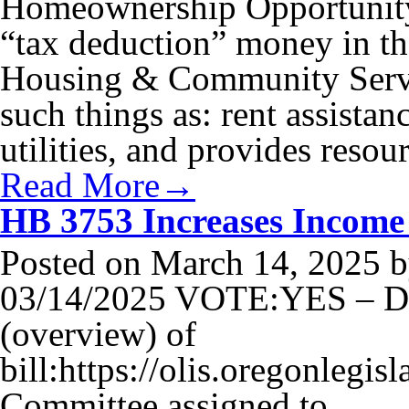
Homeownership Opportunity 
“tax deduction” money in th
Housing & Community Service
such things as: rent assistan
utilities, and provides reso
Read More→
HB 3753 Increases Income
Posted on
March 14, 2025
b
03/14/2025 VOTE:YES – Di
(overview) of
bill:https://olis.oregonleg
Committee assigned to