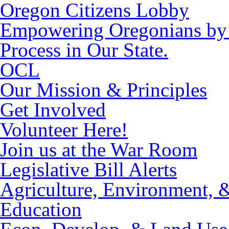
Oregon Citizens Lobby
Empowering Oregonians by M
Process in Our State.
OCL
Our Mission & Principles
Get Involved
Volunteer Here!
Join us at the War Room
Legislative Bill Alerts
Agriculture, Environment, 
Education