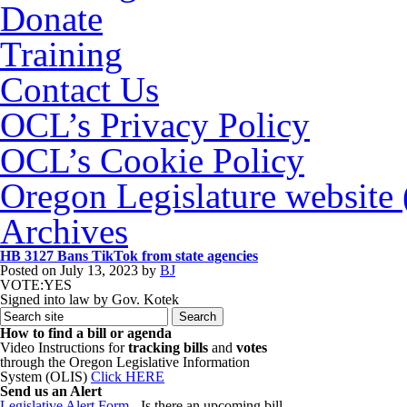
Donate
Training
Contact Us
OCL’s Privacy Policy
OCL’s Cookie Policy
Oregon Legislature website
Archives
HB 3127 Bans TikTok from state agencies
Posted on
July 13, 2023
by
BJ
VOTE:YES
Signed into law by Gov. Kotek
How to find a bill or agenda
Video Instructions for
tracking bills
and
votes
through the Oregon Legislative Information
System (OLIS)
Click HERE
Send us an Alert
Legislative Alert Form
- Is there an upcoming bill