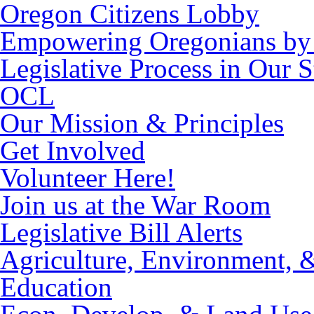
Oregon Citizens Lobby
Empowering Oregonians by 
Legislative Process in Our S
OCL
Our Mission & Principles
Get Involved
Volunteer Here!
Join us at the War Room
Legislative Bill Alerts
Agriculture, Environment, 
Education