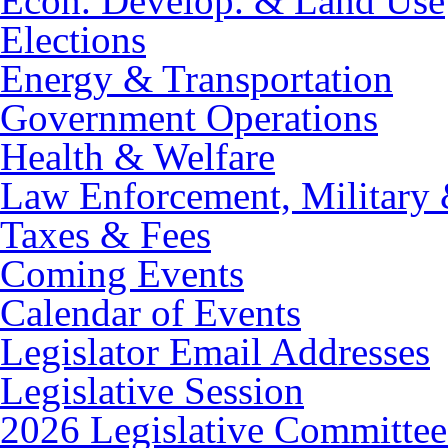
Econ. Develop. & Land Use
Elections
Energy & Transportation
Government Operations
Health & Welfare
Law Enforcement, Military 
Taxes & Fees
Coming Events
Calendar of Events
Legislator Email Addresses
Legislative Session
2026 Legislative Committee