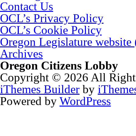
Contact Us
OCL’s Privacy Policy
OCL’s Cookie Policy
Oregon Legislature website
Archives
Oregon Citizens Lobby
Copyright © 2026 All Right
iThemes Builder
by
iTheme
Powered by
WordPress