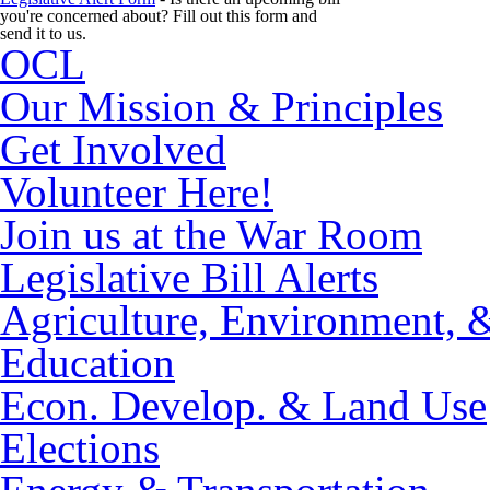
you're concerned about? Fill out this form and
send it to us.
OCL
Our Mission & Principles
Get Involved
Volunteer Here!
Join us at the War Room
Legislative Bill Alerts
Agriculture, Environment, 
Education
Econ. Develop. & Land Use
Elections