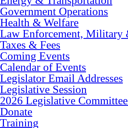
Energy & Transportation
Government Operations
Health & Welfare
Law Enforcement, Military 
Taxes & Fees
Coming Events
Calendar of Events
Legislator Email Addresses
Legislative Session
2026 Legislative Committee
Donate
Training