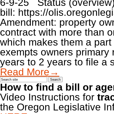
6-9-25 Status (overview)
bill: https://olis.oregon
Amendment: property owne
contract with more than o
which makes them a part 
exempts owners primary r
years to 2 years to file 
Read More→
How to find a bill or ag
Video Instructions for
tra
the Oregon Legislative I