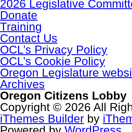
2026 Legislative Commit
Donate
Training
Contact Us
OCL’s Privacy Policy
OCL’s Cookie Policy
Oregon Legislature websi
Archives
Oregon Citizens Lobby
Copyright © 2026 All Rig
iThemes Builder
by
iThe
Powered by
WordPress