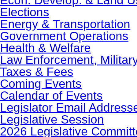
Econ. Develop. & Land U
Elections
Energy & Transportation
Government Operations
Health & Welfare
Law Enforcement, Militar
Taxes & Fees
Coming Events
Calendar of Events
Legislator Email Address
Legislative Session
2026 Legislative Commit