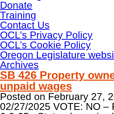
Donate
Training
Contact Us
OCL’s Privacy Policy
OCL’s Cookie Policy
Oregon Legislature websi
Archives
SB 426 Property owne
unpaid wages
Posted on
February 27, 
02/27/2025 VOTE: NO – 