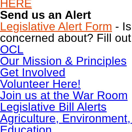
HERE
Send us an Alert
Legislative Alert Form
- I
concerned about? Fill out 
OCL
Our Mission & Principles
Get Involved
Volunteer Here!
Join us at the War Room
Legislative Bill Alerts
Agriculture, Environment
Education