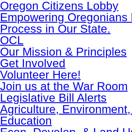
Oregon Citizens Lobby
Empowering Oregonians by
Process in Our State.
OCL
Our Mission & Principles
Get Involved
Volunteer Here!
Join us at the War Room
Legislative Bill Alerts
Agriculture, Environment
Education