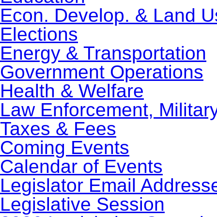
Econ. Develop. & Land U
Elections
Energy & Transportation
Government Operations
Health & Welfare
Law Enforcement, Militar
Taxes & Fees
Coming Events
Calendar of Events
Legislator Email Address
Legislative Session