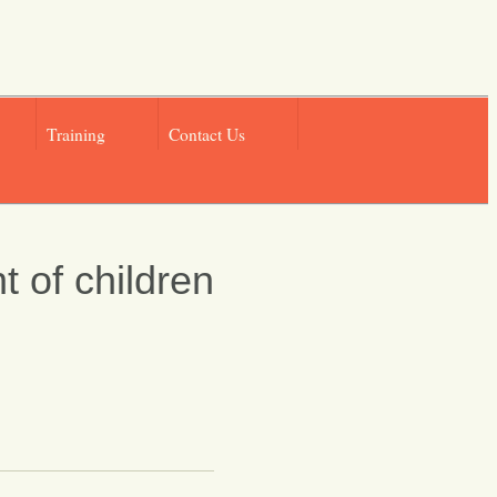
Training
Contact Us
t of children