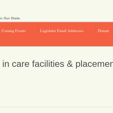
n Our State.
Coming Events
Legislator Email Addresses
Donate
n care facilities & placemen