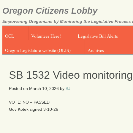
Oregon Citizens Lobby
Empowering Oregonians by Monitoring the Legislative Process i
OCL
Volunteer Here!
Legislative Bill Alerts
Oregon Legislature website (OLIS)
Archives
SB 1532 Video monitoring i
Posted on
March 10, 2026
by
BJ
VOTE: NO – PASSED
Gov Kotek signed 3-10-26