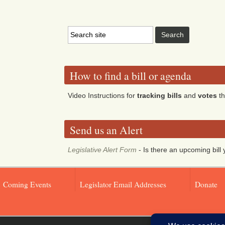
How to find a bill or agenda
Video Instructions for
tracking bills
and
votes
th
Send us an Alert
Legislative Alert Form
- Is there an upcoming bill 
Coming Events
Legislator Email Addresses
Donate