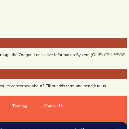
rough the Oregon Legislative Information System (OLIS)
Click HERE
you're concerned about? Fill out this form and send it to us.
Training
Contact Us