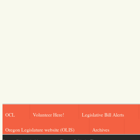
OCL
Volunteer Here!
Legislative Bill Alerts
Oregon Legislature website (OLIS)
Archives