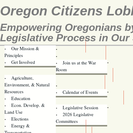
Oregon Citizens Lob
Empowering Oregonians by
Legislative Process in Our 
Our Mission &
OCL
Principles
Volunteer Here!
Get Involved
Join us at the War
Room
Agriculture,
Legislative Bill Alerts
Environment, & Natural
Coming Events
Resources
Calendar of Events
Education
Legislator Email Addresses
Econ. Develop. &
Legislative Session
Land Use
2026 Legislative
Elections
Committees
Energy &
Donate
Transportation