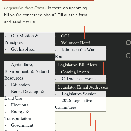
Legislative Alert Form
- Is there an upcoming
bill you're concerned about? Fill out this form
and send it to us.
Our Mission &
OCL
O
Principles
Volunteer Here!
Get Involved
Join us at the War
C
Room
Agriculture,
Legislative Bill Alerts
Environment, & Natural
Coming Events
Resources
Calendar of Events
Education
Legislator Email Addresses
Econ. Develop. &
Legislative Session
Land Use
2026 Legislative
Elections
Committees
Energy &
Donate
Transportation
Training
Government
Contact Us