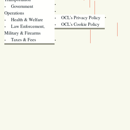
Training
Government
Contact Us
Operations
OCL’s Privacy Policy
Health & Welfare
Oregon
OCL’s Cookie Policy
Law Enforcement,
Legislature website (OLIS)
Military & Firearms
Archives
Taxes & Fees