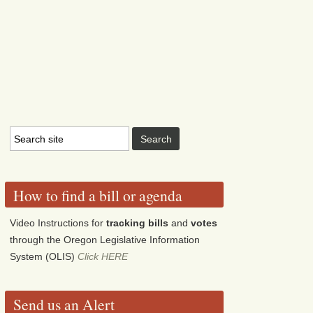
How to find a bill or agenda
Video Instructions for
tracking bills
and
votes
through the Oregon Legislative Information
System (OLIS)
Click HERE
Send us an Alert