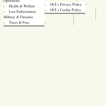
Operations
OCL’s Privacy Policy
Health & Welfare
Oregon
OCL’s Cookie Policy
Law Enforcement,
Legislature website (OLIS)
Military & Firearms
Archives
Taxes & Fees