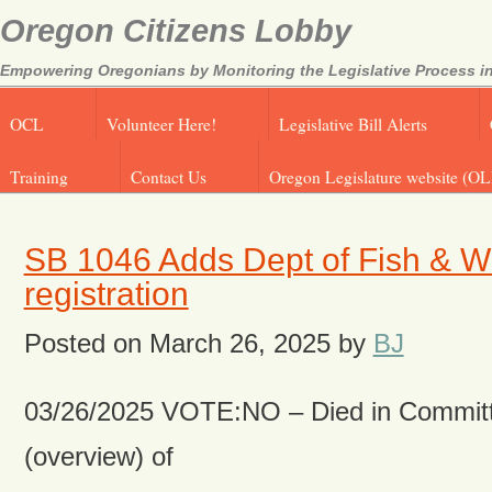
Oregon Citizens Lobby
Empowering Oregonians by Monitoring the Legislative Process in
OCL
Volunteer Here!
Legislative Bill Alerts
Training
Contact Us
Oregon Legislature website (OL
SB 1046 Adds Dept of Fish & Wil
registration
Posted on
March 26, 2025
by
BJ
03/26/2025 VOTE:NO – Died in Committ
(overview) of