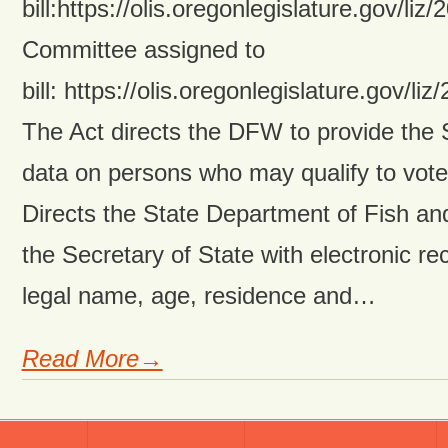
bill:https://olis.oregonlegislature.gov
Committee assigned to
bill: https://olis.oregonlegislature.go
The Act directs the DFW to provide the 
data on persons who may qualify to vote i
Directs the State Department of Fish and
the Secretary of State with electronic re
legal name, age, residence and…
Read More→