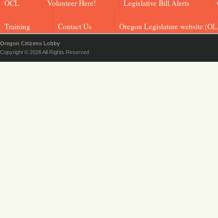
OCL
Volunteer Here!
Legislative Bill Alerts
Training
Contact Us
Oregon Legislature website (OL
Oregon Citizens Lobby
Copyright © 2026 All Rights Reserved