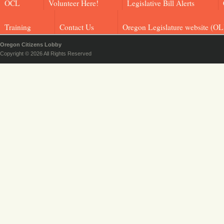
OCL
Volunteer Here!
Legislative Bill Alerts
Training
Contact Us
Oregon Legislature website (OL
Oregon Citizens Lobby
Copyright © 2026 All Rights Reserved