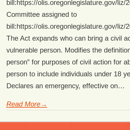
bill:https://olis.oregonlegislature.gov
Committee assigned to
bill:https://olis.oregonlegislature.gov
The Act expands who can bring a civil ac
vulnerable person. Modifies the definitio
person” for purposes of civil action for 
person to include individuals under 18 y
Declares an emergency, effective on…
Read More→