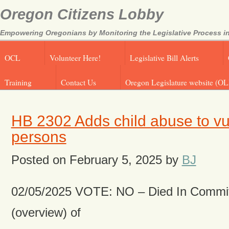
Oregon Citizens Lobby
Empowering Oregonians by Monitoring the Legislative Process in
OCL
Volunteer Here!
Legislative Bill Alerts
Training
Contact Us
Oregon Legislature website (OL
HB 2302 Adds child abuse to vu
persons
Posted on
February 5, 2025
by
BJ
02/05/2025 VOTE: NO – Died In Commit
(overview) of