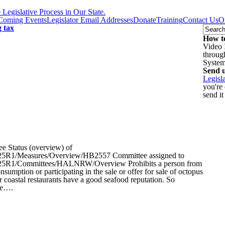
egislative Process in Our State.
Coming Events
Legislator Email Addresses
Donate
Training
Contact Us
O
g tax
How to
Video 
throug
Syste
Send u
Legisl
you're
send it
 Status (overview) of
iz/2025R1/Measures/Overview/HB2557 Committee assigned to
liz/2025R1/Committees/HALNRW/Overview Prohibits a person from
sumption or participating in the sale or offer for sale of octopus
 coastal restaurants have a good seafood reputation. So
se….