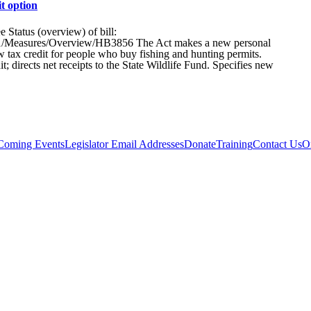
t option
tatus (overview) of bill:
25R1/Measures/Overview/HB3856 The Act makes a new personal
ax credit for people who buy fishing and hunting permits.
; directs net receipts to the State Wildlife Fund. Specifies new
Coming Events
Legislator Email Addresses
Donate
Training
Contact Us
O