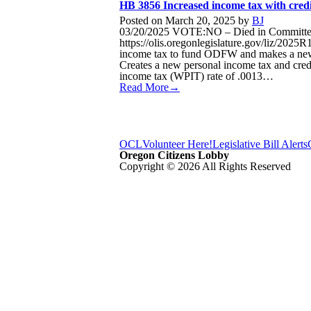
HB 3856 Increased income tax with credi
Posted on
March 20, 2025
by
BJ
03/20/2025 VOTE:NO – Died in Committee S
https://olis.oregonlegislature.gov/liz/20
income tax to fund ODFW and makes a new t
Creates a new personal income tax and credit
income tax (WPIT) rate of .0013…
Read More→
OCL
Volunteer Here!
Legislative Bill Alerts
Oregon Citizens Lobby
Copyright © 2026 All Rights Reserved