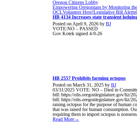
Oregon Citizens Lobby
Empowering Oregonians by Monitoring the L
OCL
Volunteer Here!
Legislative Bill Alerts
HB 4134 Increases state transient lodgin
Posted on
April 9, 2026
by
BJ
VOTE:NO – PASSED
Gov Kotek signed 4-9-26
HB 2557 Prohibits farming octopus
Posted on
March 31, 2025
by
BJ
03/31/2025 VOTE: NO – Died in Committee
bill: https://olis.oregonlegislature.gov/l
bill: https://olis.oregonlegislature.gov/
raising octopus for the purpose of human con
that was raised for human consumption. Our
requiring them to import octopus is nonsen
Read More→