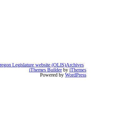
regon Legislature website (OLIS)
Archives
iThemes Builder
by
iThemes
Powered by
WordPress