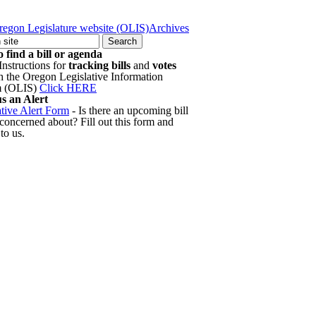
regon Legislature website (OLIS)
Archives
 find a bill or agenda
Instructions for
tracking bills
and
votes
h the Oregon Legislative Information
m (OLIS)
Click HERE
s an Alert
ative Alert Form
- Is there an upcoming bill
 concerned about? Fill out this form and
 to us.