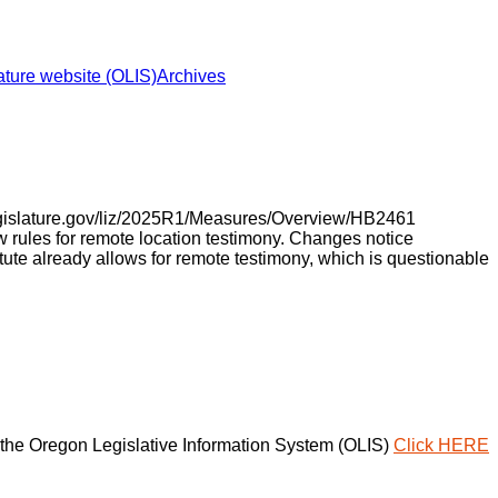
ture website (OLIS)
Archives
legislature.gov/liz/2025R1/Measures/Overview/HB2461
rules for remote location testimony. Changes notice
tute already allows for remote testimony, which is questionable
the Oregon Legislative Information System (OLIS)
Click HERE