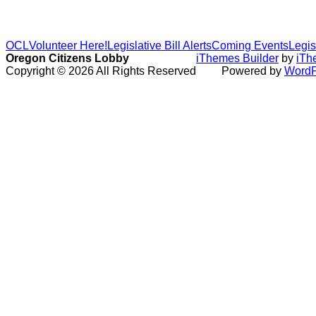
OCL
Volunteer Here!
Legislative Bill Alerts
Coming Events
Legis
Oregon Citizens Lobby
iThemes Builder
by
iTh
Copyright © 2026 All Rights Reserved
Powered by
WordP