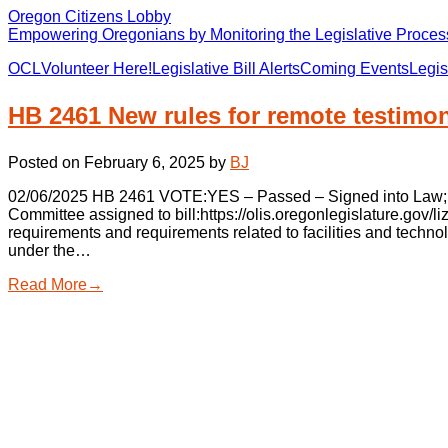
Oregon Citizens Lobby
Empowering Oregonians by Monitoring the Legislative Process
OCL
Volunteer Here!
Legislative Bill Alerts
Coming Events
Legis
HB 2461 New rules for remote testimo
Posted on
February 6, 2025
by
BJ
02/06/2025 HB 2461 VOTE:YES – Passed – Signed into Law; Gov
Committee assigned to bill:https://olis.oregonlegislature.go
requirements and requirements related to facilities and techno
under the…
Read More→