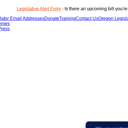
Legislative Alert Form
- Is there an upcoming bill you're
lator Email Addresses
Donate
Training
Contact Us
Oregon Legisla
emes
ress