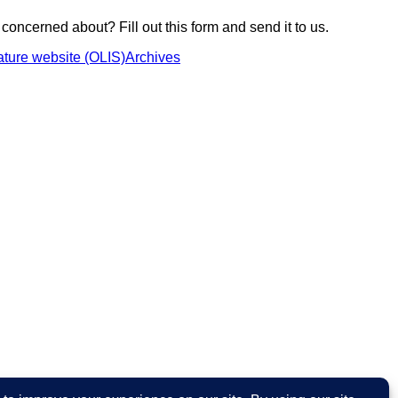
 concerned about? Fill out this form and send it to us.
ture website (OLIS)
Archives