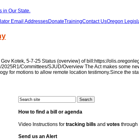
 in Our State.
lator Email Addresses
Donate
Training
Contact Us
Oregon Legisla
ny
 Kotek, 5-7-25 Status (overview) of bill:https://olis.oregon
v/liz/2025R1/Committees/SJUD/Overview The Act makes some new 
logy for motions to allow remote location testimony.Since the sta
How to find a bill or agenda
Video Instructions for
tracking bills
and
votes
through 
Send us an Alert