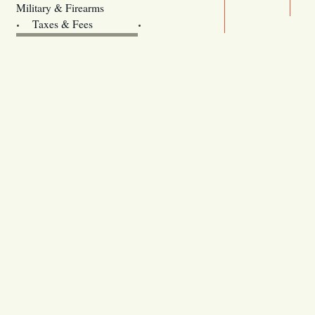
Legislature website (OLIS)
Military & Firearms
Archives
Taxes & Fees