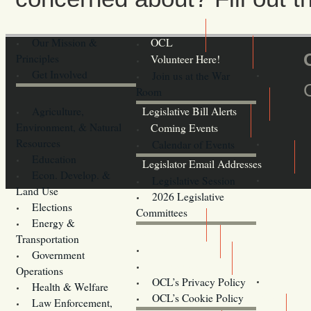
Our Mission &
OCL
Principles
Volunteer Here!
Get Involved
Join us at the War
Room
Agriculture,
Legislative Bill Alerts
Environment, & Natural
Coming Events
Resources
Calendar of Events
Education
Legislator Email Addresses
Econ. Develop. &
Legislative Session
Land Use
2026 Legislative
Elections
Committees
Energy &
Donate
Transportation
Training
Government
Contact Us
Operations
OCL’s Privacy Policy
Health & Welfare
Oregon
OCL’s Cookie Policy
Law Enforcement,