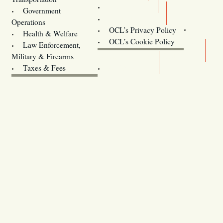
Training
Government
Contact Us
Operations
OCL’s Privacy Policy
Health & Welfare
Oregon
OCL’s Cookie Policy
Law Enforcement,
Legislature website (OLIS)
Military & Firearms
Archives
Taxes & Fees