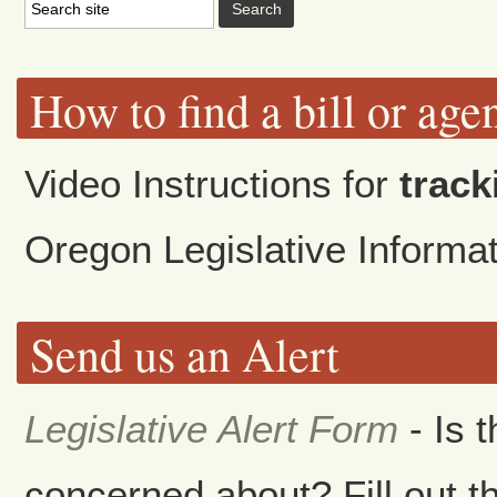
How to find a bill or age
Video Instructions for
track
Oregon Legislative Inform
Send us an Alert
Legislative Alert Form
- Is 
concerned about? Fill out th