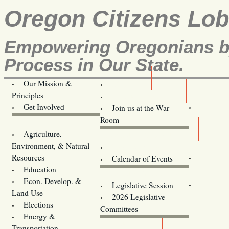
Oregon Citizens Lo
Empowering Oregonians by
Process in Our State.
Our Mission &
OCL
Principles
Volunteer Here!
Get Involved
Join us at the War
Room
Agriculture,
Legislative Bill Alerts
Environment, & Natural
Coming Events
Resources
Calendar of Events
Education
Legislator Email Addresses
Econ. Develop. &
Legislative Session
Land Use
2026 Legislative
Elections
Committees
Energy &
Donate
Transportation