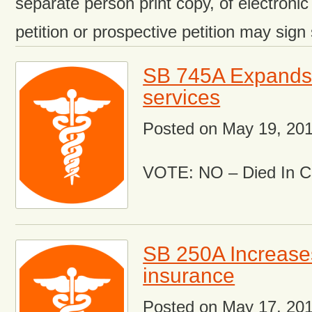
separate person print copy, of electronic
petition or prospective petition may sign
SB 745A Expands 
services
Posted on
May 19, 20
VOTE: NO – Died In 
SB 250A Increases
insurance
Posted on
May 17, 20