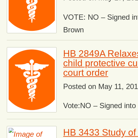
VOTE: NO – Signed in
Brown
HB 2849A Relaxes
child protective c
court order
Posted on
May 11, 20
Vote:NO – Signed int
HB 3433 Study of