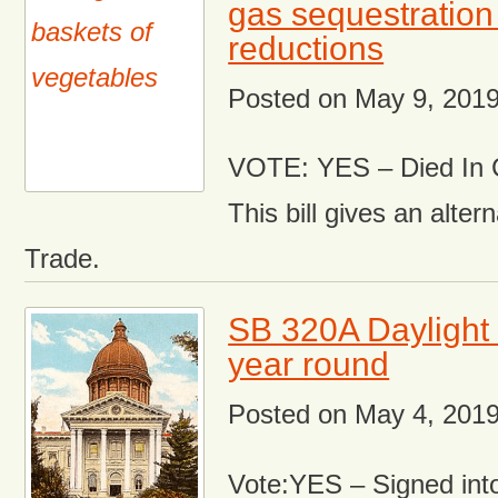
gas sequestration
reductions
Posted on
May 9, 201
VOTE: YES – Died In 
This bill gives an alter
Trade.
SB 320A Daylight 
year round
Posted on
May 4, 201
Vote:YES – Signed int