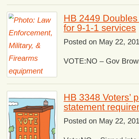
HB 2449 Doubles
for 9-1-1 services
Posted on
May 22, 20
VOTE:NO – Gov Brown
HB 3348 Voters’ 
statement requir
Posted on
May 22, 20