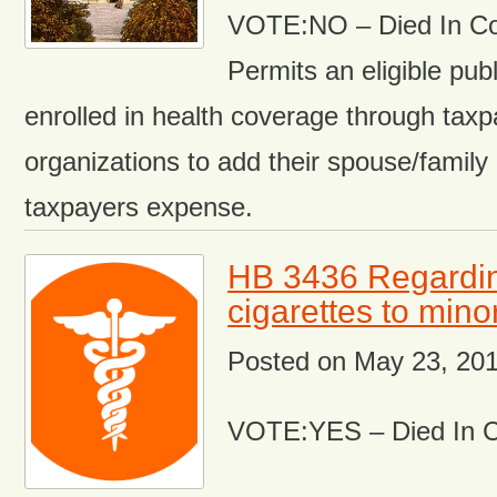
VOTE:NO – Died In C
Permits an eligible pu
enrolled in health coverage through tax
organizations to add their spouse/famil
taxpayers expense.
HB 3436 Regarding
cigarettes to mino
Posted on
May 23, 20
VOTE:YES – Died In 