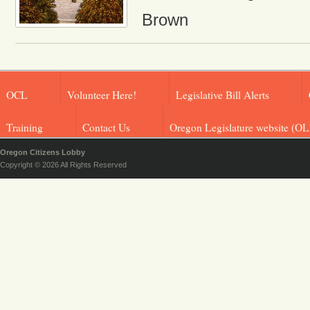
Brown
OCL
Volunteer Here!
Legislative Bill Alerts
Training
Contact Us
Oregon Legislature website (OL
Oregon Citizens Lobby
Copyright © 2026 All Rights Reserved