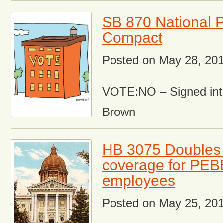
SB 870 National 
Compact
Posted on
May 28, 20
VOTE:NO – Signed int
Brown
HB 3075 Doubles 
coverage for PE
employees
Posted on
May 25, 20