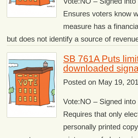
Vote:NO – Signed int
Ensures voters know w
measure has a financial
but does not identify a source of revenu
SB 761A Puts limi
downloaded signat
Posted on
May 19, 20
Vote:NO – Signed int
Requires that only ele
personally printed copy