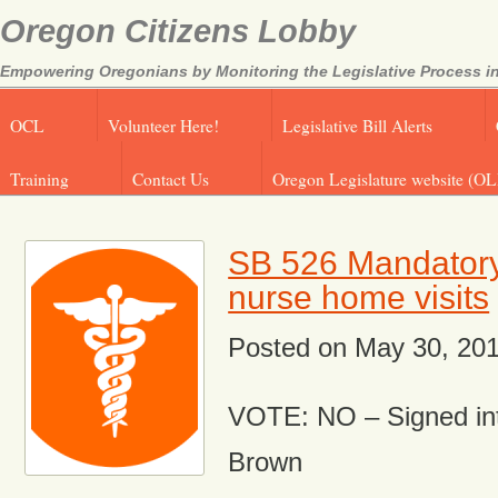
Oregon Citizens Lobby
Empowering Oregonians by Monitoring the Legislative Process in
OCL
Volunteer Here!
Legislative Bill Alerts
Training
Contact Us
Oregon Legislature website (OL
SB 526 Mandator
nurse home visits
Posted on
May 30, 20
VOTE: NO – Signed in
Brown