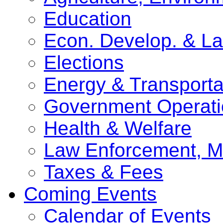
Education
Econ. Develop. & L
Elections
Energy & Transporta
Government Operati
Health & Welfare
Law Enforcement, Mi
Taxes & Fees
Coming Events
Calendar of Events