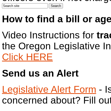
How to find a bill or ag
Video Instructions for
tra
the Oregon Legislative I
Click HERE
Send us an Alert
Legislative Alert Form
- I
concerned about? Fill out