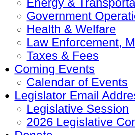
Energy & Transporta
Government Operati
Health & Welfare
Law Enforcement, Mi
Taxes & Fees
Coming Events
Calendar of Events
Legislator Email Addr
Legislative Session
2026 Legislative Co