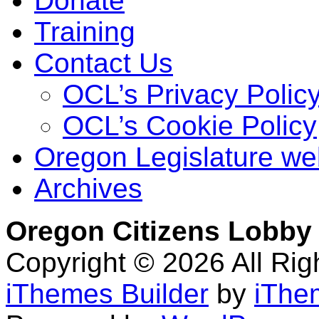
Donate
Training
Contact Us
OCL’s Privacy Polic
OCL’s Cookie Policy
Oregon Legislature we
Archives
Oregon Citizens Lobby
Copyright © 2026 All Ri
iThemes Builder
by
iThe