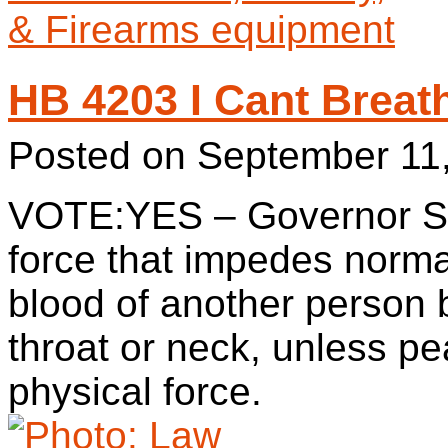
HB 4203 I Cant Breat
Posted on
September 11
VOTE:YES – Governor Sig
force that impedes normal
blood of another person 
throat or neck, unless p
physical force.