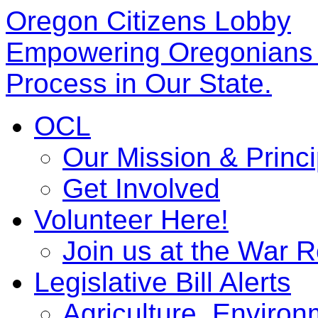
Oregon Citizens Lobby
Empowering Oregonians b
Process in Our State.
OCL
Our Mission & Princi
Get Involved
Volunteer Here!
Join us at the War 
Legislative Bill Alerts
Agriculture, Enviro