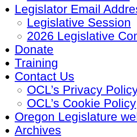
Legislator Email Addr
Legislative Session
2026 Legislative Co
Donate
Training
Contact Us
OCL’s Privacy Polic
OCL’s Cookie Policy
Oregon Legislature we
Archives