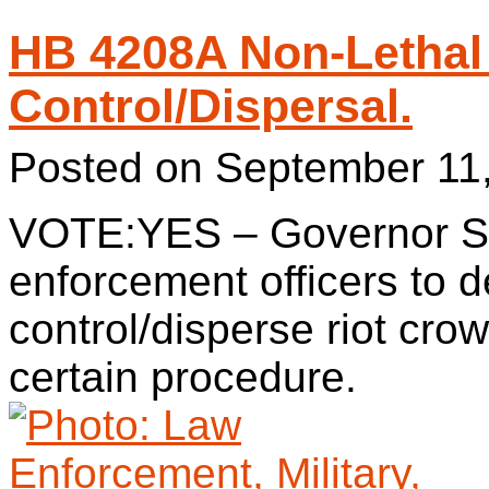
HB 4208A Non-Lethal
Control/Dispersal.
Posted on
September 11
VOTE:YES – Governor S
enforcement officers to d
control/disperse riot cro
certain procedure.