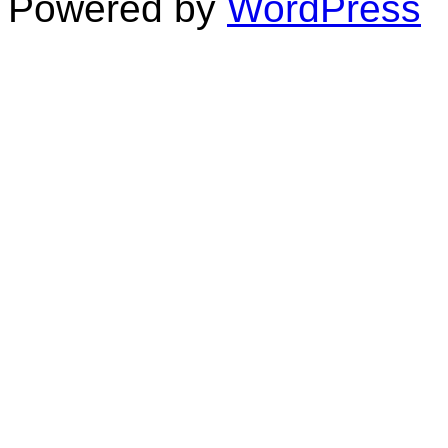
Powered by
WordPress