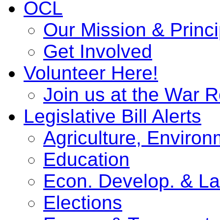
OCL
Our Mission & Princi
Get Involved
Volunteer Here!
Join us at the War 
Legislative Bill Alerts
Agriculture, Enviro
Education
Econ. Develop. & L
Elections