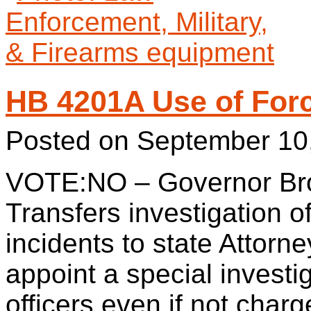
HB 4201A Use of For
Posted on
September 10
VOTE:NO – Governor Bro
Transfers investigation o
incidents to state Attorn
appoint a special investi
officers even if not charg