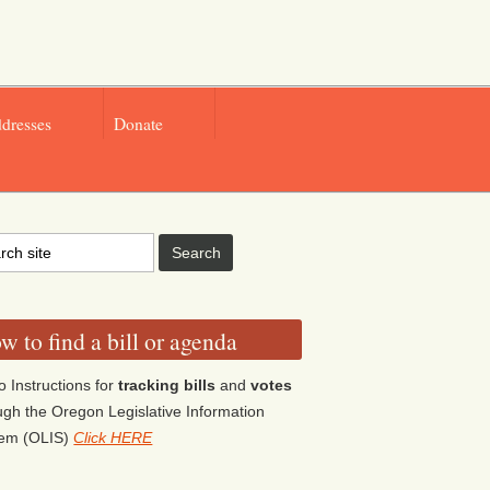
ddresses
Donate
w to find a bill or agenda
o Instructions for
tracking bills
and
votes
ugh the Oregon Legislative Information
tem (OLIS)
Click HERE