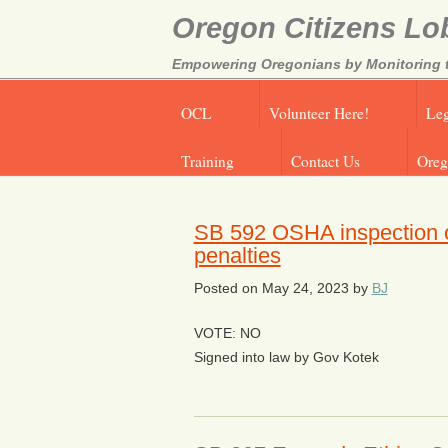
Oregon Citizens Lo
Empowering Oregonians by Monitoring th
OCL
Volunteer Here!
Leg
Training
Contact Us
Oreg
SB 592 OSHA inspection of 
penalties
Posted on
May 24, 2023
by
BJ
VOTE: NO
Signed into law by Gov Kotek