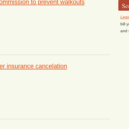
mmission to prevent walkouts
Se
Legi
bill
and 
 insurance cancelation