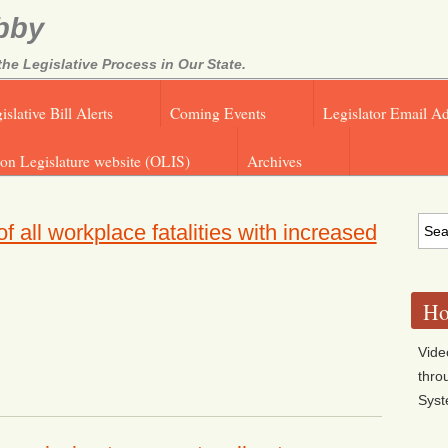
bby
e Legislative Process in Our State.
islative Bill Alerts
Coming Events
Legislator Email A
on Legislature website (OLIS)
Archives
all workplace fatalities with increased
Ho
Vide
thro
Sys