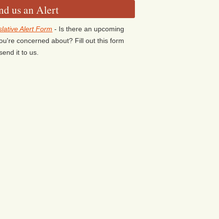
nd us an Alert
slative Alert Form
- Is there an upcoming
 you're concerned about? Fill out this form
send it to us.