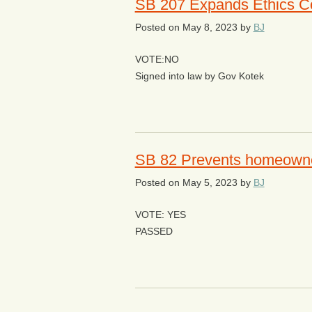
SB 207 Expands Ethics Co
Posted on
May 8, 2023
by
BJ
VOTE:NO
Signed into law by Gov Kotek
SB 82 Prevents homeowner
Posted on
May 5, 2023
by
BJ
VOTE: YES
PASSED