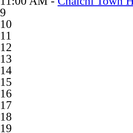
11:00 AM -
Chaichi Town Ha
9
10
11
12
13
14
15
16
17
18
19