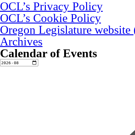
OCL’s Privacy Policy
OCL’s Cookie Policy
Oregon Legislature website
Archives
Calendar of Events