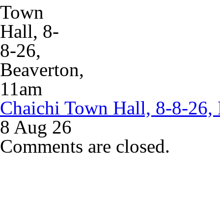
Chaichi Town Hall, 8-8-26,
8 Aug 26
Comments are closed.