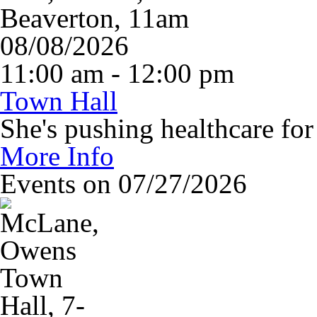
08/08/2026
11:00 am - 12:00 pm
Town Hall
She's pushing healthcare fo
More Info
Events on 07/27/2026