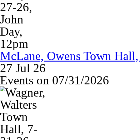
McLane, Owens Town Hall, 
27 Jul 26
Events on 07/31/2026