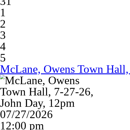
31
1
2
3
4
5
McLane, Owens Town Hall, 
07/27/2026
12:00 pm