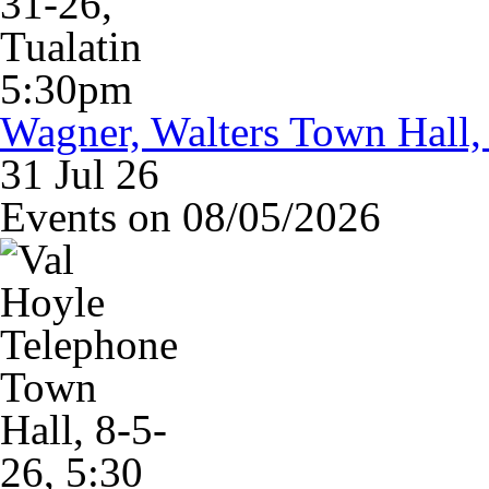
Wagner, Walters Town Hall,
31 Jul 26
Events on 08/05/2026