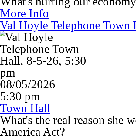
What's hurting our econom
More Info
Val Hoyle Telephone Town H
08/05/2026
5:30 pm
Town Hall
What's the real reason she 
America Act?