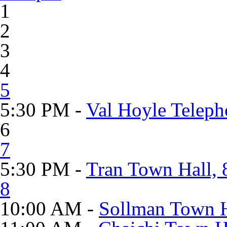
1
2
3
4
5
5:30 PM -
Val Hoyle Teleph
6
7
5:30 PM -
Tran Town Hall, 
8
10:00 AM -
Sollman Town H