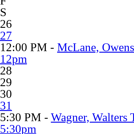
F
S
26
27
12:00 PM -
McLane, Owens 
12pm
28
29
30
31
5:30 PM -
Wagner, Walters 
5:30pm