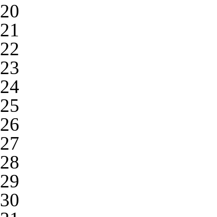
20
21
22
23
24
25
26
27
28
29
30