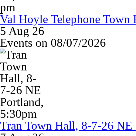
Val Hoyle Telephone Town H
5 Aug 26
Events on 08/07/2026
Tran Town Hall, 8-7-26 NE 