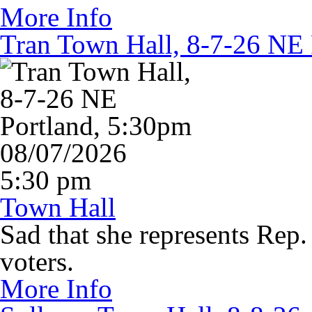
More Info
Tran Town Hall, 8-7-26 NE 
08/07/2026
5:30 pm
Town Hall
Sad that she represents Rep.
voters.
More Info