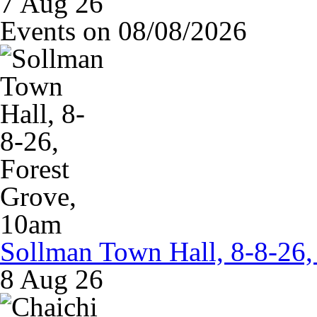
7 Aug 26
Events on 08/08/2026
Sollman Town Hall, 8-8-26,
8 Aug 26