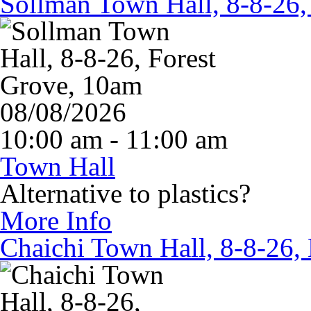
Sollman Town Hall, 8-8-26,
08/08/2026
10:00 am - 11:00 am
Town Hall
Alternative to plastics?
More Info
Chaichi Town Hall, 8-8-26,