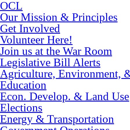
OCL
Our Mission & Principles
Get Involved
Volunteer Here!
Join us at the War Room
Legislative Bill Alerts
Agriculture, Environment, 
Education
Econ. Develop. & Land Use
Elections
Energy & Transportation