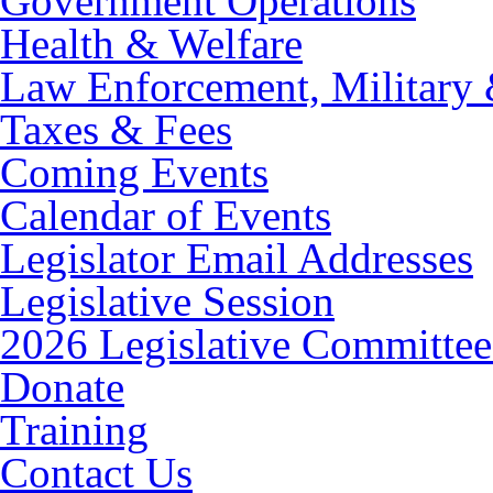
Government Operations
Health & Welfare
Law Enforcement, Military 
Taxes & Fees
Coming Events
Calendar of Events
Legislator Email Addresses
Legislative Session
2026 Legislative Committee
Donate
Training
Contact Us