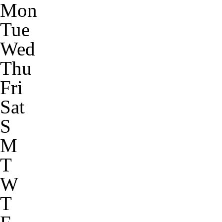
Mon
Tue
Wed
Thu
Fri
Sat
S
M
T
W
T