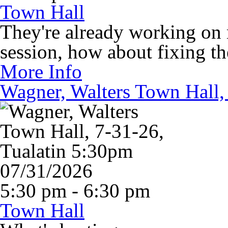
Town Hall
They're already working on m
session, how about fixing t
More Info
Wagner, Walters Town Hall,
07/31/2026
5:30 pm - 6:30 pm
Town Hall