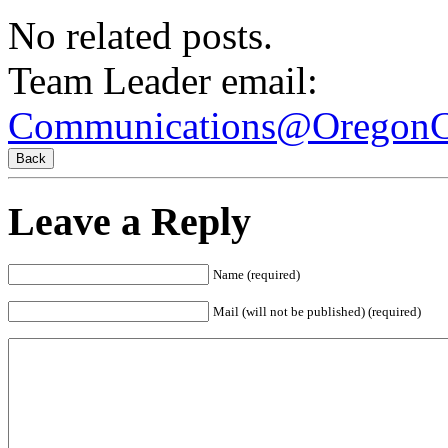
No related posts.
Team Leader email:
Communications@OregonCi
Leave a Reply
Name
(required)
Mail (will not be published)
(required)