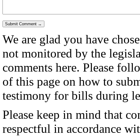
We are glad you have chosen
not monitored by the legisla
comments here. Please follow
of this page on how to submi
testimony for bills during l
Please keep in mind that c
respectful in accordance wi