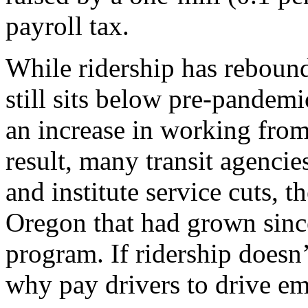
payroll tax.
While ridership has rebound
still sits below pre-pandemic
an increase in working from
result, many transit agencie
and institute service cuts, 
Oregon that had grown since
program. If ridership doesn’
why pay drivers to drive e