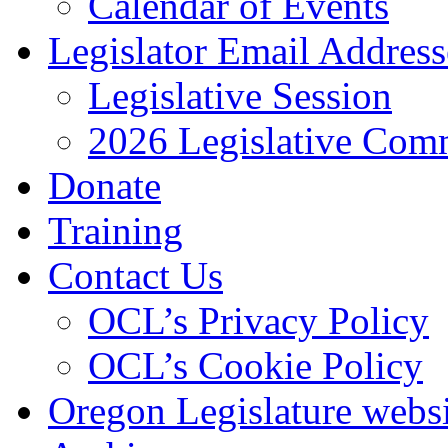
Calendar of Events
Legislator Email Address
Legislative Session
2026 Legislative Comm
Donate
Training
Contact Us
OCL’s Privacy Policy
OCL’s Cookie Policy
Oregon Legislature webs