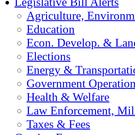
Legislative Bill Alerts
Agriculture, Environm
Education
Econ. Develop. & Lan
Elections
Energy & Transportati
Government Operation
Health & Welfare
Law Enforcement, Mil
Taxes & Fees