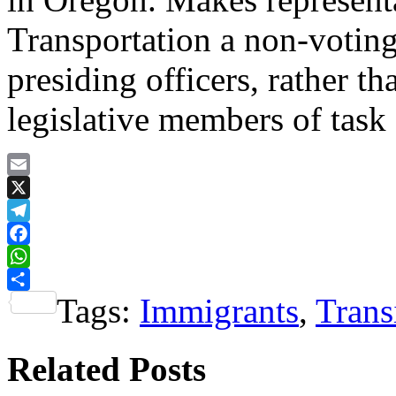
Transportation a non-voting
presiding officers, rather t
legislative members of task 
Email
X
Telegram
Facebook
WhatsApp
Tags:
Immigrants
,
Trans
Share
Related Posts