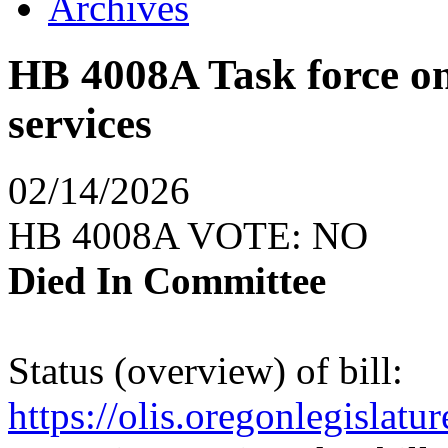
Archives
HB 4008A Task force on
services
02/14/2026
HB 4008A VOTE: NO
Died In Committee
Status (overview) of bill:
https://olis.oregonlegisla