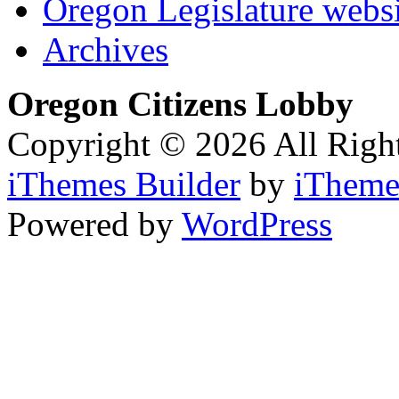
Oregon Legislature webs
Archives
Oregon Citizens Lobby
Copyright © 2026 All Righ
iThemes Builder
by
iTheme
Powered by
WordPress