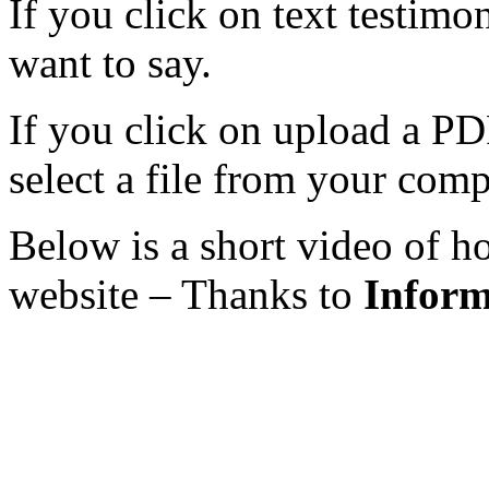
If you click on text testim
want to say.
If you click on upload a PDF
select a file from your comp
Below is a short video of h
website – Thanks to
Inform