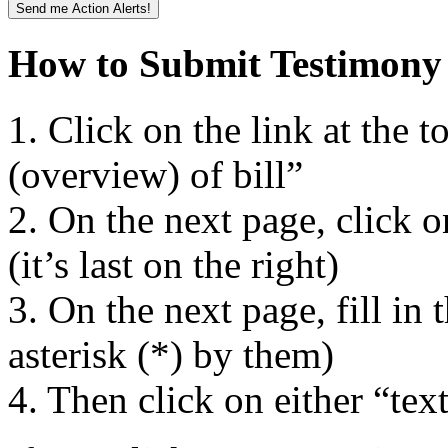
How to Submit Testimon
1. Click on the link at the to
(overview) of bill”
2. On the next page, click 
(it’s last on the right)
3. On the next page, fill in 
asterisk (*) by them)
4. Then click on either “te