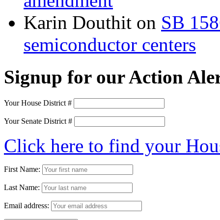
amendment
Karin Douthit
on
SB 158
semiconductor centers
Signup for our Action Ale
Your House District #
Your Senate District #
Click here to find your Hou
First Name:
Last Name:
Email address: