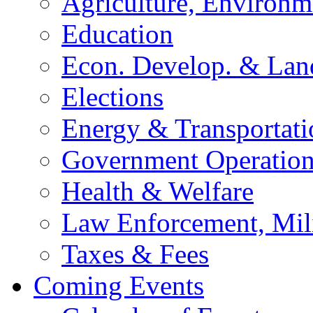
Agriculture, Environm
Education
Econ. Develop. & Lan
Elections
Energy & Transportati
Government Operation
Health & Welfare
Law Enforcement, Mil
Taxes & Fees
Coming Events