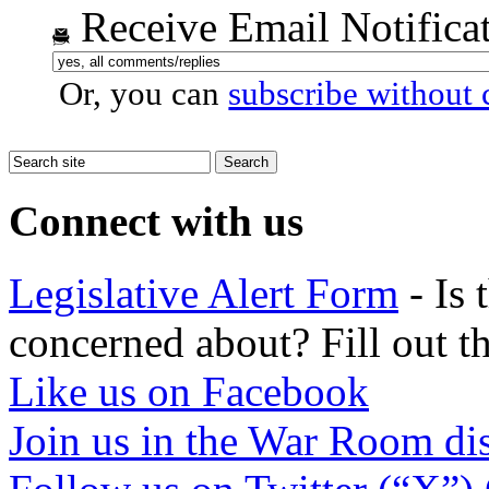
Receive Email Notifica
Or, you can
subscribe without
Connect with us
Legislative Alert Form
- Is 
concerned about? Fill out th
Like us on Facebook
Join us in the War Room di