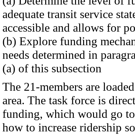
(a) Determine the level of 
adequate transit service stat
accessible and allows for p
(b) Explore funding mechan
needs determined in paragr
(a) of this subsection
The 21-members are loaded 
area. The task force is direc
funding, which would go to
how to increase ridership so 