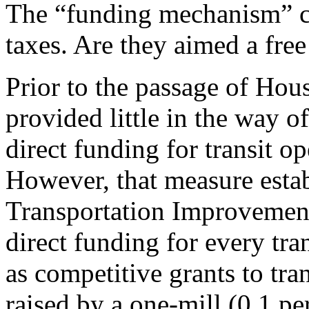
The “funding mechanism” c
taxes. Are they aimed a free
Prior to the passage of Hous
provided little in the way of
direct funding for transit op
However, that measure estab
Transportation Improvemen
direct funding for every tran
as competitive grants to tra
raised by a one-mill (0.1 p