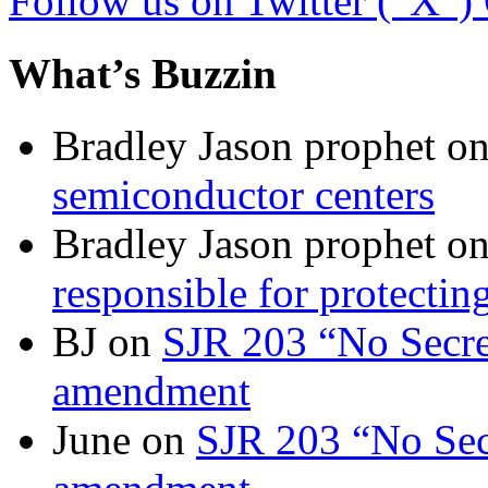
Follow us on Twitter (“X”)
What’s Buzzin
Bradley Jason prophet
o
semiconductor centers
Bradley Jason prophet
o
responsible for protecting
BJ
on
SJR 203 “No Secret
amendment
June
on
SJR 203 “No Secr