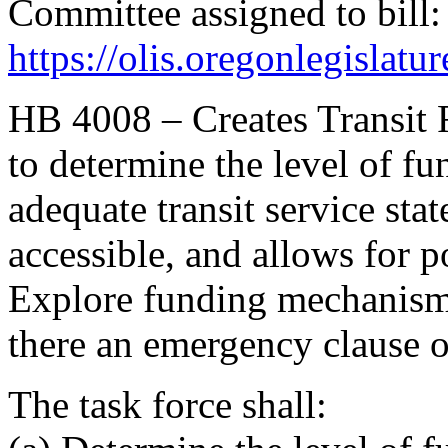
Committee assigned to bill:
https://olis.oregonlegisl
HB 4008 – Creates Transit 
to determine the level of f
adequate transit service state
accessible, and allows for 
Explore funding mechanisms
there an emergency clause o
The task force shall: