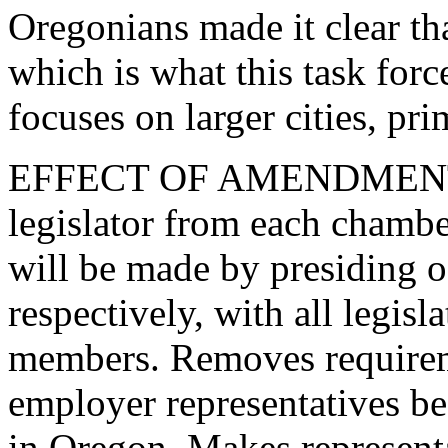
Oregonians made it clear th
which is what this task force
focuses on larger cities, pr
EFFECT OF AMENDMENT: 
legislator from each chambe
will be made by presiding o
respectively, with all legisl
members. Removes requireme
employer representatives b
in Oregon. Makes represent