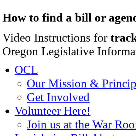
How to find a bill or agen
Video Instructions for
track
Oregon Legislative Inform
OCL
Our Mission & Princip
Get Involved
Volunteer Here!
Join us at the War Ro