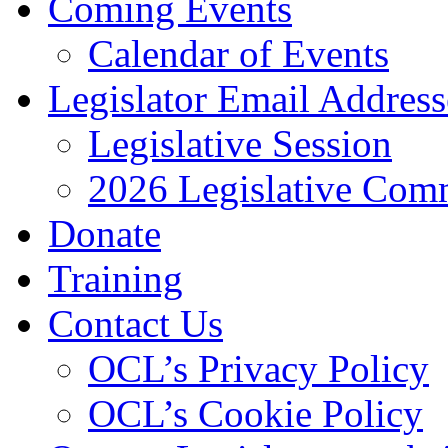
Coming Events
Calendar of Events
Legislator Email Address
Legislative Session
2026 Legislative Comm
Donate
Training
Contact Us
OCL’s Privacy Policy
OCL’s Cookie Policy