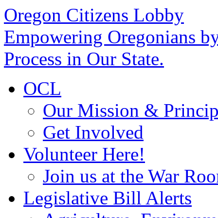
Oregon Citizens Lobby
Empowering Oregonians by 
Process in Our State.
OCL
Our Mission & Princip
Get Involved
Volunteer Here!
Join us at the War Ro
Legislative Bill Alerts