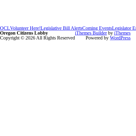
OCL
Volunteer Here!
Legislative Bill Alerts
Coming Events
Legislator 
Oregon Citizens Lobby
iThemes Builder
by
iThemes
Copyright © 2026 All Rights Reserved
Powered by
WordPress