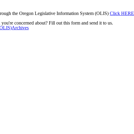
rough the Oregon Legislative Information System (OLIS)
Click HERE
 you're concerned about? Fill out this form and send it to us.
(OLIS)
Archives