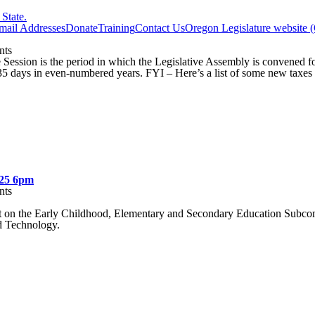
State.
Email Addresses
Donate
Training
Contact Us
Oregon Legislature website 
ts
Session is the period in which the Legislative Assembly is convened 
5 days in even-numbered years. FYI – Here’s a list of some new taxes 
025 6pm
ts
t on the Early Childhood, Elementary and Secondary Education Subco
d Technology.