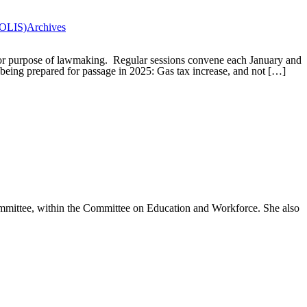
(OLIS)
Archives
for purpose of lawmaking. Regular sessions convene each January and
being prepared for passage in 2025: Gas tax increase, and not […]
mmittee, within the Committee on Education and Workforce. She also