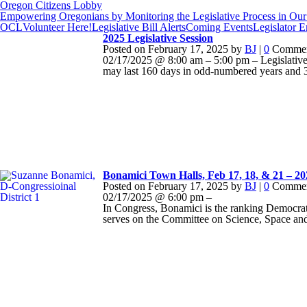
Oregon Citizens Lobby
Empowering Oregonians by Monitoring the Legislative Process in Our 
OCL
Volunteer Here!
Legislative Bill Alerts
Coming Events
Legislator 
2025 Legislative Session
Posted on
February 17, 2025
by
BJ
|
0
Commen
02/17/2025 @ 8:00 am – 5:00 pm – Legislative 
may last 160 days in odd-numbered years and 3
Bonamici Town Halls, Feb 17, 18, & 21 – 2
Posted on
February 17, 2025
by
BJ
|
0
Commen
02/17/2025 @ 6:00 pm –
In Congress, Bonamici is the ranking Democra
serves on the Committee on Science, Space an