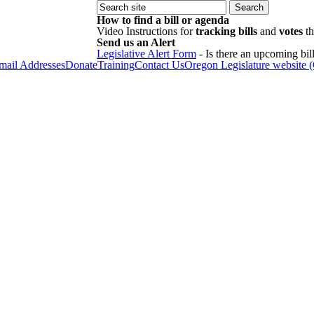
How to find a bill or agenda
Video Instructions for
tracking bills
and
votes
th
Send us an Alert
Legislative Alert Form
- Is there an upcoming bill
Email Addresses
Donate
Training
Contact Us
Oregon Legislature website 