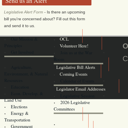
Send us an Alert
Legislative Alert Form
- Is there an upcoming
bill you're concerned about? Fill out this form
and send it to us.
Our Mission &
OCL
O
Principles
Volunteer Here!
Get Involved
Join us at the War
C
Room
Agriculture,
Legislative Bill Alerts
Environment, & Natural
Coming Events
Resources
Calendar of Events
Education
Legislator Email Addresses
Econ. Develop. &
Legislative Session
Land Use
2026 Legislative
Elections
Committees
Energy &
Donate
Transportation
Training
Government