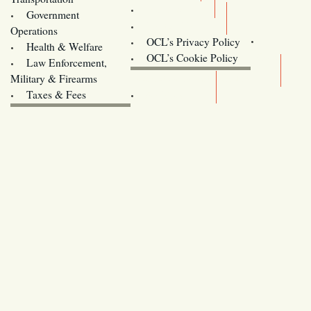
Training
Government
Contact Us
Operations
OCL’s Privacy Policy
Health & Welfare
Oregon
OCL’s Cookie Policy
Law Enforcement,
Legislature website (OLIS)
Military & Firearms
Archives
Taxes & Fees