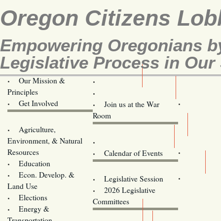
Oregon Citizens Lob
Empowering Oregonians by
Legislative Process in Our 
Our Mission &
OCL
Principles
Volunteer Here!
Get Involved
Join us at the War
Room
Agriculture,
Legislative Bill Alerts
Environment, & Natural
Coming Events
Resources
Calendar of Events
Education
Legislator Email Addresses
Econ. Develop. &
Legislative Session
Land Use
2026 Legislative
Elections
Committees
Energy &
Donate
Transportation