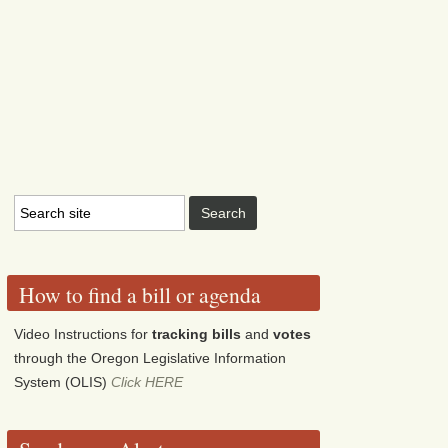
How to find a bill or agenda
Video Instructions for
tracking bills
and
votes
through the Oregon Legislative Information
System (OLIS)
Click HERE