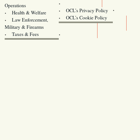
Contact Us
Operations
OCL’s Privacy Policy
Health & Welfare
Oregon
OCL’s Cookie Policy
Law Enforcement,
Legislature website (OLIS)
Military & Firearms
Archives
Taxes & Fees