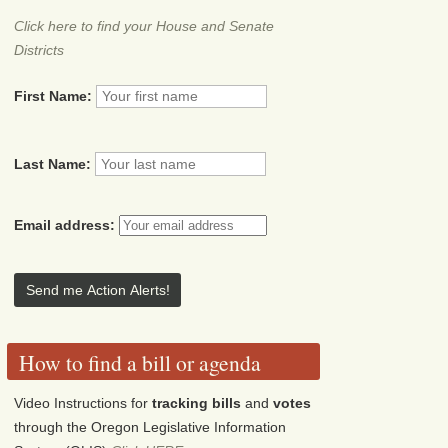
Click here to find your House and Senate
Districts
First Name:
Last Name:
Email address:
How to find a bill or agenda
Video Instructions for
tracking bills
and
votes
through the Oregon Legislative Information