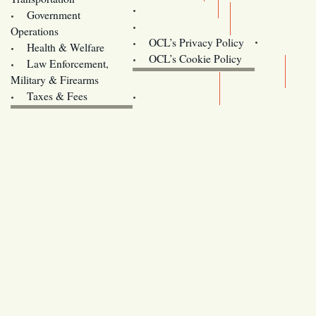
Training
Government
Contact Us
Operations
OCL’s Privacy Policy
Health & Welfare
Oregon
OCL’s Cookie Policy
Law Enforcement,
Legislature website (OLIS)
Military & Firearms
Archives
Taxes & Fees