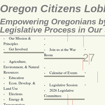
Oregon Citizens Lob
Empowering Oregonians by
Legislative Process in Our 
Our Mission &
OCL
Principles
Volunteer Here!
MAY
Get Involved
Join us at the War
27
Room
Agriculture,
Legislative Bill Alerts
Environment, & Natural
Coming Events
Resources
Calendar of Events
Education
Legislator Email Addresses
Econ. Develop. &
Legislative Session
Land Use
2026 Legislative
Elections
Committees
Energy &
Donate
Transportation