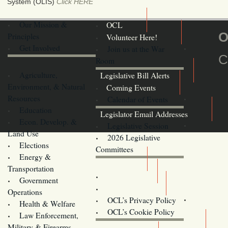
System (OLIS)
Click HERE
Our Mission &
OCL
O
Principles
Volunteer Here!
Get Involved
Join us at the War
C
Room
Agriculture,
Legislative Bill Alerts
Environment, & Natural
Coming Events
Resources
Calendar of Events
Education
Legislator Email Addresses
Econ. Develop. &
Legislative Session
Land Use
2026 Legislative
Elections
Committees
Energy &
Donate
Transportation
Training
Government
Contact Us
Operations
OCL’s Privacy Policy
Health & Welfare
Oregon
OCL’s Cookie Policy
Law Enforcement,
Legislature website (OLIS)
Military & Firearms