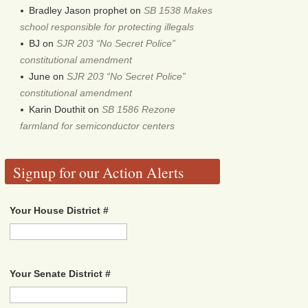
Bradley Jason prophet
on
SB 1538 Makes
school responsible for protecting illegals
BJ
on
SJR 203 “No Secret Police”
constitutional amendment
June
on
SJR 203 “No Secret Police”
constitutional amendment
Karin Douthit
on
SB 1586 Rezone
farmland for semiconductor centers
Signup for our Action Alerts
Your House District #
Your Senate District #