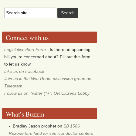
Connect with us
Legislative Alert Form
- Is there an upcoming
bill you're concerned about? Fill out this form
to let us know.
Like us on Facebook
Join us in the War Room discussion group on
Telegram
Follow us on Twitter (“X”) OR Citizens Lobby
What’s Buzzin
Bradley Jason prophet
on
SB 1586
Rezone farmland for semiconductor centers