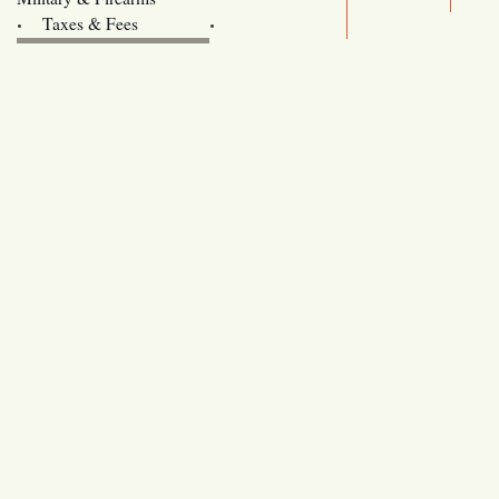
Archives
Taxes & Fees