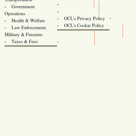
Training
Government
Contact Us
Operations
OCL’s Privacy Policy
Health & Welfare
Oregon
OCL’s Cookie Policy
Law Enforcement,
Legislature website (OLIS)
Military & Firearms
Archives
Taxes & Fees