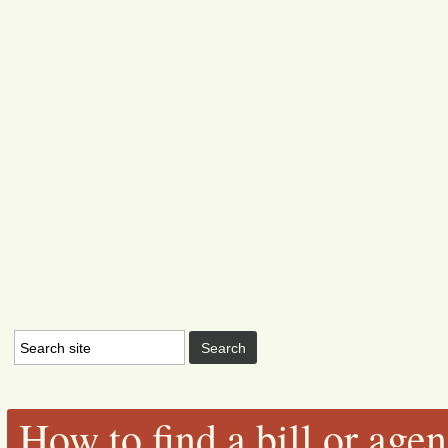
How to find a bill or age