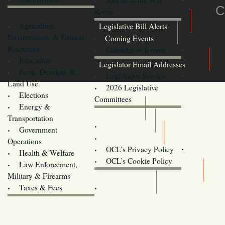
C
Room
Agriculture,
Legislative Bill Alerts
Environment, & Natural
Coming Events
Resources
Calendar of Events
Education
Legislator Email Addresses
Econ. Develop. &
Legislative Session
Land Use
2026 Legislative
Elections
Committees
Energy &
Donate
Transportation
Training
Government
Contact Us
Operations
OCL’s Privacy Policy
Health & Welfare
Oregon
OCL’s Cookie Policy
Law Enforcement,
Legislature website (OLIS)
Military & Firearms
Archives
Taxes & Fees