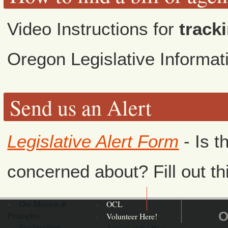
Video Instructions for
tracki
Oregon Legislative Informa
Send us an Alert
Legislative Alert Form
- Is t
concerned about? Fill out th
Our Mission &
OCL
O
Principles
Volunteer Here!
Get Involved
Join us at the War