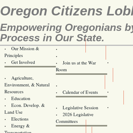
Oregon Citizens Lob
Empowering Oregonians by 
Process in Our State.
Our Mission &
OCL
Principles
Volunteer Here!
Get Involved
Join us at the War
Room
Agriculture,
Legislative Bill Alerts
Environment, & Natural
Coming Events
Resources
Calendar of Events
Education
Legislator Email Addresses
Econ. Develop. &
Legislative Session
Land Use
2026 Legislative
Elections
Committees
Energy &
Donate
Transportation