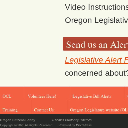
Video Instruction
Oregon Legislati
Send us an Aler
Legislative Alert
concerned about? F
OCL
Volunteer Here!
Legislative Bill Alerts
Training
Contact Us
Oregon Legislature website (OL
Oregon Citizens Lobby
iThemes Builder
by
iThemes
Copyright © 2026 All Rights Reserved
Powered by
WordPress