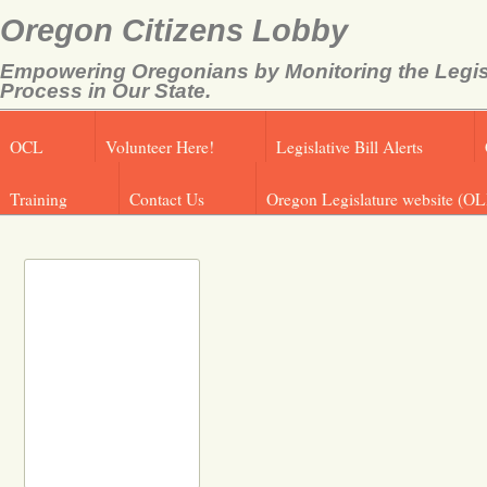
Oregon Citizens Lobby
Empowering Oregonians by Monitoring the Legis
Process in Our State.
OCL
Volunteer Here!
Legislative Bill Alerts
Training
Contact Us
Oregon Legislature website (OL