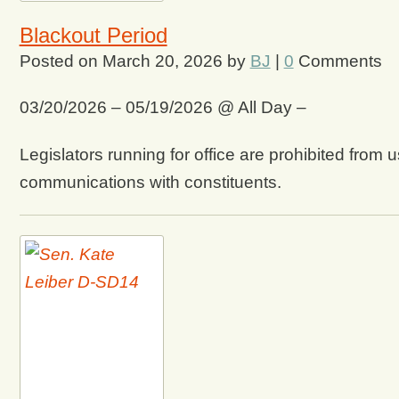
Blackout Period
Posted on
March 20, 2026
by
BJ
|
0
Comments
03/20/2026 – 05/19/2026 @ All Day –
Legislators running for office are prohibited from u
communications with constituents.