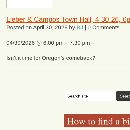
Lieber & Campos Town Hall, 4-30-26, 6
Posted on
April 30, 2026
by
BJ
|
0
Comments
04/30/2026 @ 6:00 pm – 7:30 pm –
Isn’t it time for Oregon’s comeback?
How to find a bi