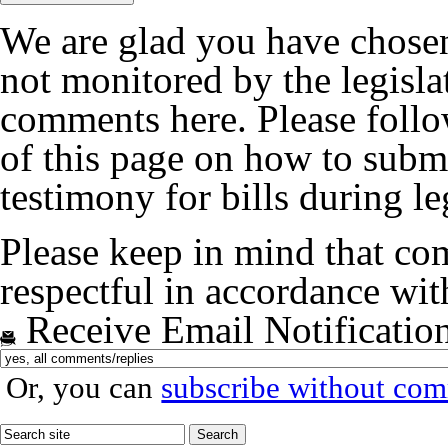
We are glad you have chosen
not monitored by the legislat
comments here. Please follow
of this page on how to submi
testimony for bills during le
Please keep in mind that co
respectful in accordance wi
Receive Email Notificatio
Or, you can
subscribe without co