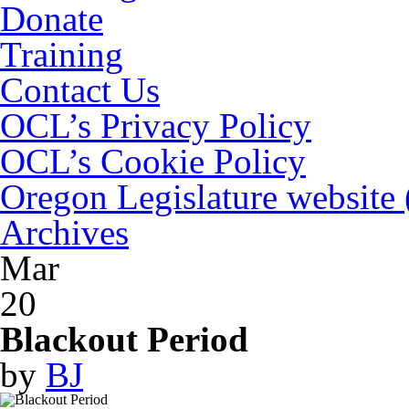
Donate
Training
Contact Us
OCL’s Privacy Policy
OCL’s Cookie Policy
Oregon Legislature website
Archives
Mar
20
Blackout Period
by
BJ