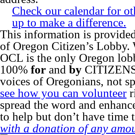
Check our calendar for o
up to make a difference.
This information is provided
of Oregon Citizen’s Lobby. 
OCL is the only Oregon lo
100%
for
and
by
CITIZENS o
voices of Oregonians, not sp
see how you can volunteer
r
spread the word and enhance
to help but don’t have time 
with a donation of any amou