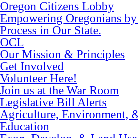
Oregon Citizens Lobby
Empowering Oregonians by M
Process in Our State.
OCL
Our Mission & Principles
Get Involved
Volunteer Here!
Join us at the War Room
Legislative Bill Alerts
Agriculture, Environment, 
Education