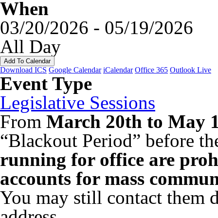
When
03/20/2026 - 05/19/2026
All Day
Add To Calendar
Download ICS
Google Calendar
iCalendar
Office 365
Outlook Live
Event Type
Legislative Sessions
From
March 20th to May 1
“Blackout Period” before th
running for office are proh
accounts for mass communi
You may still contact them di
address.