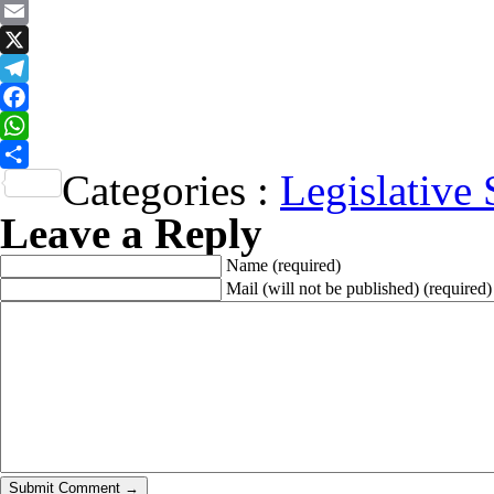
Email
X
Telegram
Facebook
WhatsApp
Categories :
Legislative 
Share
Leave a Reply
Name
(required)
Mail (will not be published)
(required)