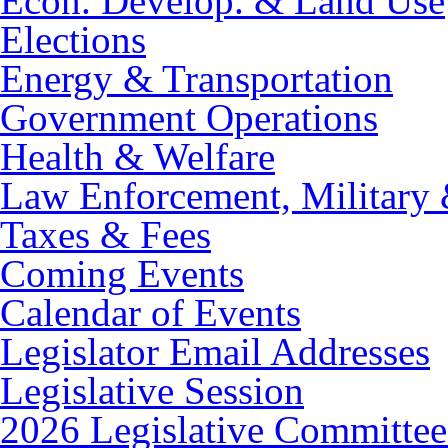
Econ. Develop. & Land Use
Elections
Energy & Transportation
Government Operations
Health & Welfare
Law Enforcement, Military 
Taxes & Fees
Coming Events
Calendar of Events
Legislator Email Addresses
Legislative Session
2026 Legislative Committee