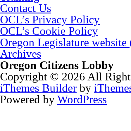
Contact Us
OCL’s Privacy Policy
OCL’s Cookie Policy
Oregon Legislature website
Archives
Oregon Citizens Lobby
Copyright © 2026 All Right
iThemes Builder
by
iTheme
Powered by
WordPress