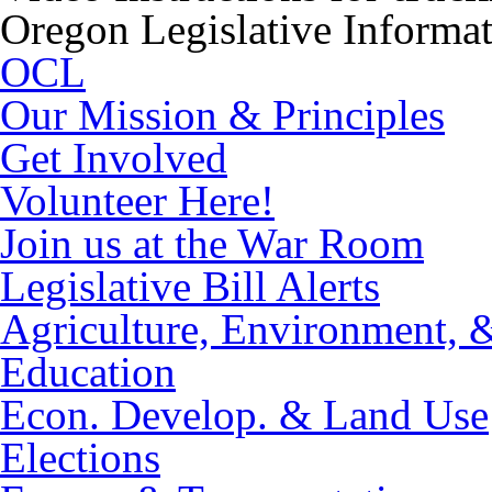
Oregon Legislative Informa
OCL
Our Mission & Principles
Get Involved
Volunteer Here!
Join us at the War Room
Legislative Bill Alerts
Agriculture, Environment, 
Education
Econ. Develop. & Land Use
Elections