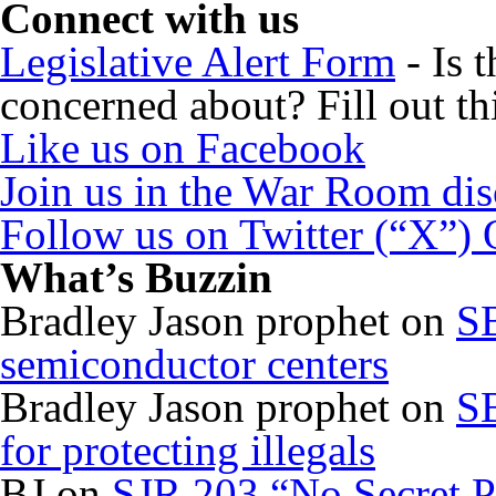
Connect with us
Legislative Alert Form
- Is 
concerned about? Fill out th
Like us on Facebook
Join us in the War Room di
Follow us on Twitter (“X”)
What’s Buzzin
Bradley Jason prophet
on
SB
semiconductor centers
Bradley Jason prophet
on
SB
for protecting illegals
BJ
on
SJR 203 “No Secret P