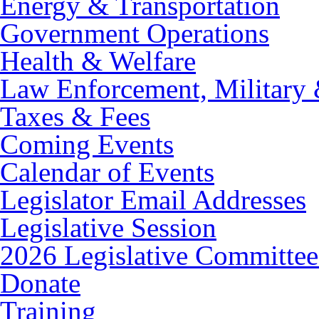
Energy & Transportation
Government Operations
Health & Welfare
Law Enforcement, Military 
Taxes & Fees
Coming Events
Calendar of Events
Legislator Email Addresses
Legislative Session
2026 Legislative Committee
Donate
Training