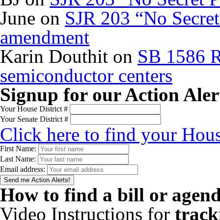
June
on
SJR 203 “No Secret 
amendment
Karin Douthit
on
SB 1586 R
semiconductor centers
Signup for our Action Aler
Your House District #
Your Senate District #
Click here to find your Hous
First Name:
Last Name:
Email address:
How to find a bill or agen
Video Instructions for
track