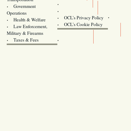
Training
Government
Contact Us
Operations
OCL’s Privacy Policy
Health & Welfare
Oregon
OCL’s Cookie Policy
Law Enforcement,
Legislature website (OLIS)
Military & Firearms
Archives
Taxes & Fees