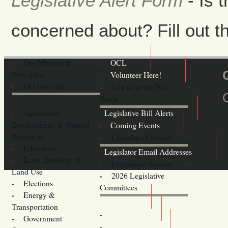
Legislative Alert Form
- Is 
concerned about? Fill out th
Our Mission &
OCL
Principles
Volunteer Here!
Get Involved
Join us at the War
Room
Agriculture,
Legislative Bill Alerts
Environment, & Natural
Coming Events
Resources
Calendar of Events
Education
Legislator Email Addresses
Econ. Develop. &
Legislative Session
Land Use
2026 Legislative
Elections
Committees
Energy &
Donate
Transportation
Training
Government
Contact Us