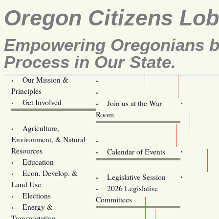
Oregon Citizens Lo
Empowering Oregonians by
Process in Our State.
Our Mission &
OCL
Principles
Volunteer Here!
Get Involved
Join us at the War
Room
Agriculture,
Legislative Bill Alerts
Environment, & Natural
Coming Events
Resources
Calendar of Events
Education
Legislator Email Addresses
Econ. Develop. &
Legislative Session
Land Use
2026 Legislative
Elections
Committees
Energy &
Donate
Transportation