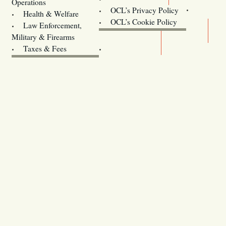
Operations
OCL’s Privacy Policy
Health & Welfare
Oregon
OCL’s Cookie Policy
Law Enforcement,
Legislature website (OLIS)
Military & Firearms
Archives
Taxes & Fees