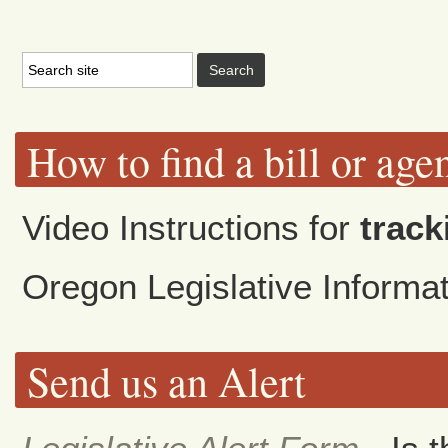
How to find a bill or age
Video Instructions for
track
Oregon Legislative Inform
Send us an Alert