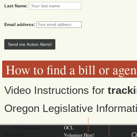
Last Name:
Email address:
How to find a bill or age
Video Instructions for
tracki
Oregon Legislative Informa
Our Mission &
OCL
O
Principles
Volunteer Here!