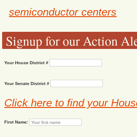
semiconductor centers
Signup for our Action Ale
Your House District #
Your Senate District #
Click here to find your Hous
First Name: