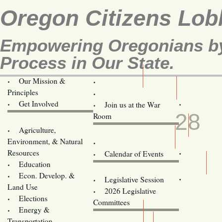
Oregon Citizens Lob
Empowering Oregonians by 
Process in Our State.
Our Mission &
OCL
Principles
Volunteer Here!
MAR
Get Involved
Join us at the War
28
Room
Agriculture,
Legislative Bill Alerts
Environment, & Natural
Coming Events
Resources
Calendar of Events
Education
Legislator Email Addresses
Econ. Develop. &
Legislative Session
Land Use
2026 Legislative
Elections
Committees
Energy &
Donate
Transportation