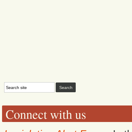
Connect with us