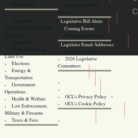
Get Involved
Join us at the War
C
Room
Agriculture,
Legislative Bill Alerts
Environment, & Natural
Coming Events
Resources
Calendar of Events
Education
Legislator Email Addresses
Econ. Develop. &
Legislative Session
Land Use
2026 Legislative
Elections
Committees
Energy &
Donate
Transportation
Training
Government
Contact Us
Operations
OCL’s Privacy Policy
Health & Welfare
Oregon
OCL’s Cookie Policy
Law Enforcement,
Legislature website (OLIS)
Military & Firearms
Archives
Taxes & Fees