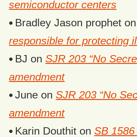
semiconductor centers
Bradley Jason prophet
o
responsible for protecting i
BJ
on
SJR 203 “No Secret 
amendment
June
on
SJR 203 “No Secr
amendment
Karin Douthit
on
SB 1586 