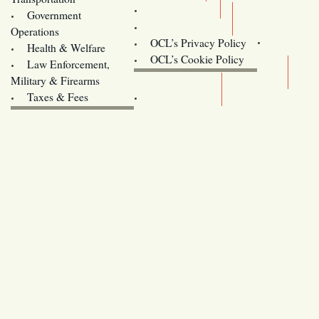
Training
Government
Contact Us
Operations
OCL’s Privacy Policy
Health & Welfare
Oregon
OCL’s Cookie Policy
Law Enforcement,
Legislature website (OLIS)
Military & Firearms
Archives
Taxes & Fees