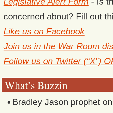
Legislative Alert Form
- Is t
concerned about? Fill out th
Like us on Facebook
Join us in the War Room di
Follow us on Twitter (“X”) 
What’s Buzzin
Bradley Jason prophet
o