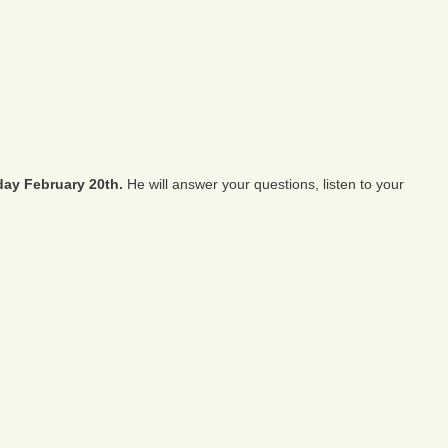
ay February 20th.
He will answer your questions, listen to your