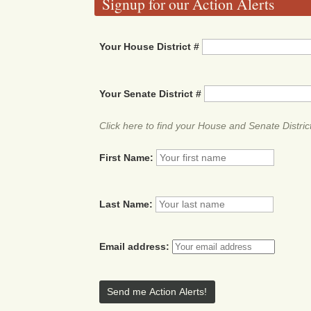
Signup for our Action Alerts
Your House District #
Your Senate District #
Click here to find your House and Senate Distric
First Name:
Last Name:
Email address: