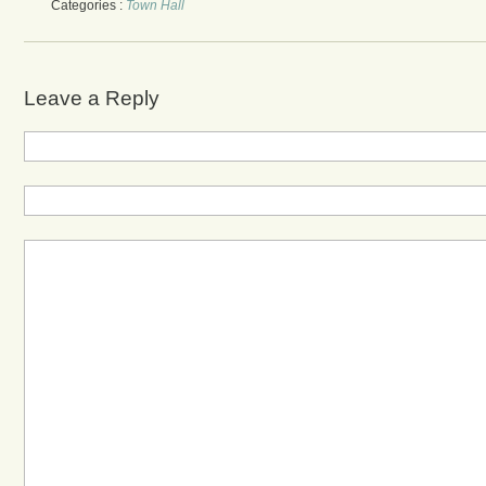
Categories :
Town Hall
Leave a Reply