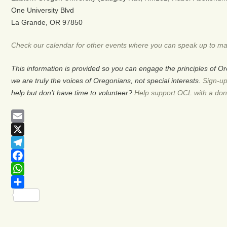
One University Blvd
La Grande, OR 97850
Check our calendar for other events where you can speak up to ma
This information is provided so you can engage the principles of 
we are truly the voices of Oregonians, not special interests.
Sign-up
help but don’t have time to volunteer?
Help support OCL with a don
Email
X
Telegram
Facebook
WhatsApp
Share