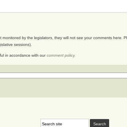
monitored by the legislators, they will not see your comments here. Ple
gislative sessions).
ul in accordance with our
comment policy.