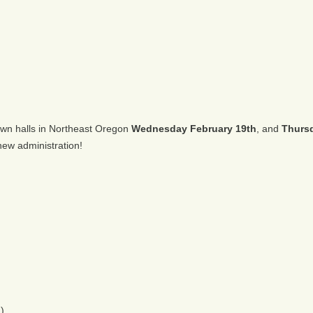
town halls in Northeast Oregon
Wednesday February 19th
, and
Thursd
ew administration!
)