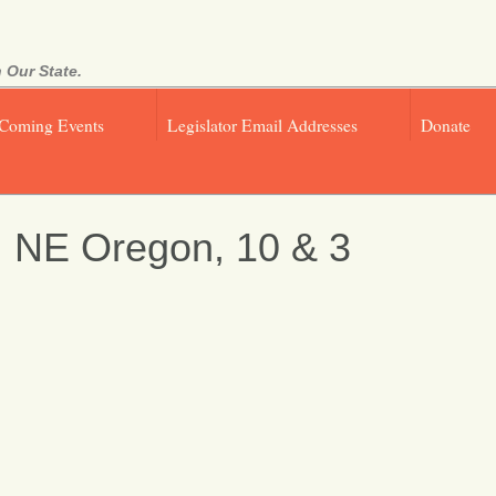
 Our State.
Coming Events
Legislator Email Addresses
Donate
, NE Oregon, 10 & 3