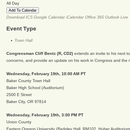
All Day
Add To Calendar
Download ICS
Google Calendar
iCalendar
Office 365
Outlook Live
Event Type
Town Hall
Congressman Cliff Bentz (R, CD2)
extends an invite to his next 
concerns, and provide an update on his work in Congress and the n
Wednesday, February 19th,
10:00 AM PT
Baker County Town Hall
Baker High School (Auditorium)
2500 E Street
Baker City, OR 97814
Wednesday, February 19th,
3:00 PM PT
Union County
Eastern Oregon University (Badgley Hall, RM102, Huber Auditorium