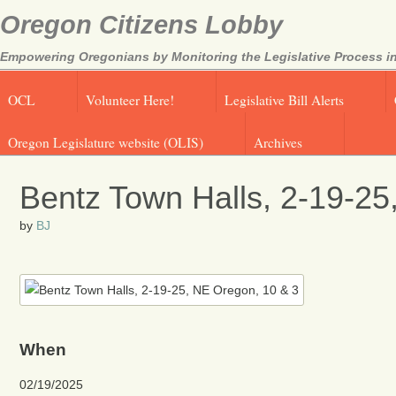
Oregon Citizens Lobby
Empowering Oregonians by Monitoring the Legislative Process in
OCL
Volunteer Here!
Legislative Bill Alerts
Oregon Legislature website (OLIS)
Archives
Bentz Town Halls, 2-19-25
by
BJ
When
02/19/2025