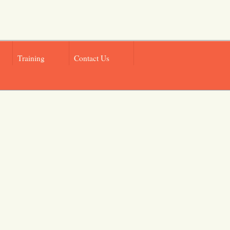
Training
Contact Us