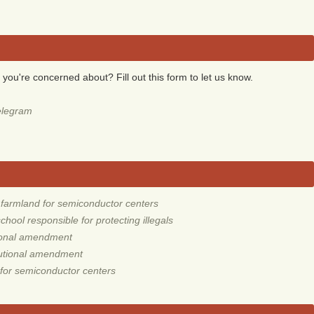
 you're concerned about? Fill out this form to let us know.
elegram
armland for semiconductor centers
ool responsible for protecting illegals
tional amendment
tutional amendment
for semiconductor centers