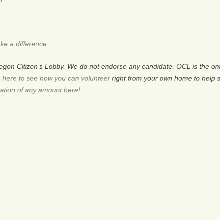
ke a difference.
Oregon Citizen’s Lobby. We do not endorse any candidate. OCL is the 
 here to see how you can volunteer
right from your own home to help 
ation of any amount here!