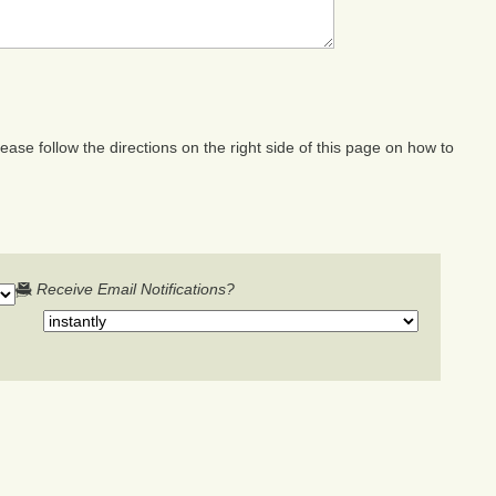
ase follow the directions on the right side of this page on how to
Receive Email Notifications?