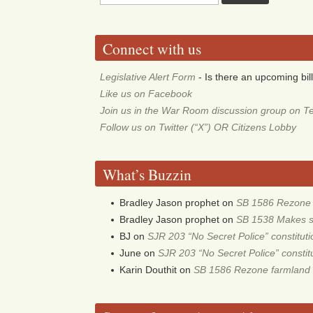
Connect with us
Legislative Alert Form
- Is there an upcoming bill
Like us on Facebook
Join us in the War Room discussion group on T
Follow us on Twitter (“X”) OR Citizens Lobby
What’s Buzzin
Bradley Jason prophet
on
SB 1586 Rezone f
Bradley Jason prophet
on
SB 1538 Makes sch
BJ
on
SJR 203 “No Secret Police” constitu
June
on
SJR 203 “No Secret Police” consti
Karin Douthit
on
SB 1586 Rezone farmland 