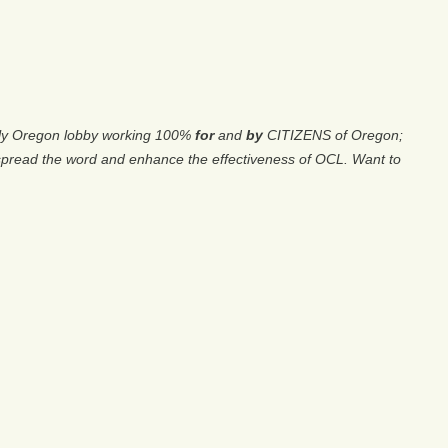
only Oregon lobby working 100%
for
and
by
CITIZENS of Oregon;
spread the word and enhance the effectiveness of OCL. Want to