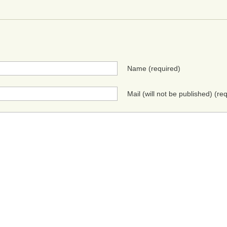
Name
(required)
Mail (will not be published)
(req