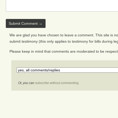
We are glad you have chosen to leave a comment. This site is not 
submit testimony (this only applies to testimony for bills during le
Please keep in mind that comments are moderated to be respectf
Or, you can
subscribe without commenting
.