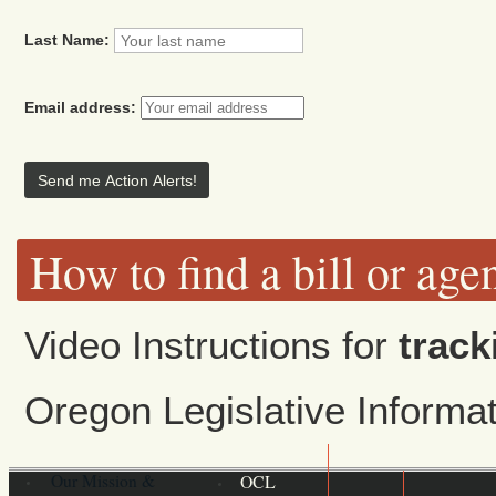
Last Name:
Email address:
How to find a bill or age
Video Instructions for
track
Oregon Legislative Inform
Our Mission &
OCL