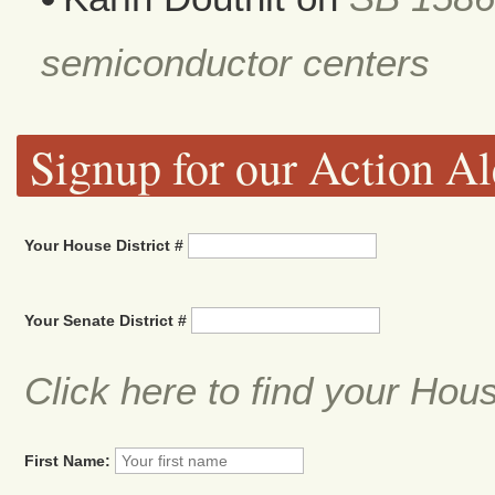
semiconductor centers
Signup for our Action Al
Your House District #
Your Senate District #
Click here to find your Hou
First Name: