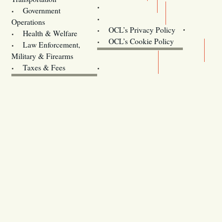
Training
Government
Contact Us
Operations
OCL’s Privacy Policy
Health & Welfare
Oregon
OCL’s Cookie Policy
Law Enforcement,
Legislature website (OLIS)
Military & Firearms
Archives
Taxes & Fees