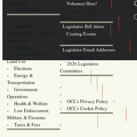
Principles
Volunteer Here!
Get Involved
Join us at the War
Room
Agriculture,
Legislative Bill Alerts
Environment, & Natural
Coming Events
Resources
Calendar of Events
Education
Legislator Email Addresses
Econ. Develop. &
Legislative Session
Land Use
2026 Legislative
Elections
Committees
Energy &
Donate
Transportation
Training
Government
Contact Us
Operations
OCL’s Privacy Policy
Health & Welfare
Oregon
OCL’s Cookie Policy
Law Enforcement,
Legislature website (OLIS)
Military & Firearms
Archives
Taxes & Fees