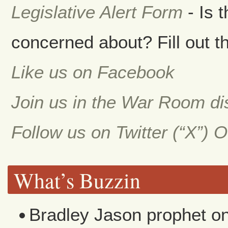
Legislative Alert Form
- Is 
concerned about? Fill out th
Like us on Facebook
Join us in the War Room d
Follow us on Twitter (“X”) 
What’s Buzzin
Bradley Jason prophet
o