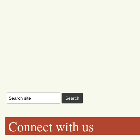
Connect with us