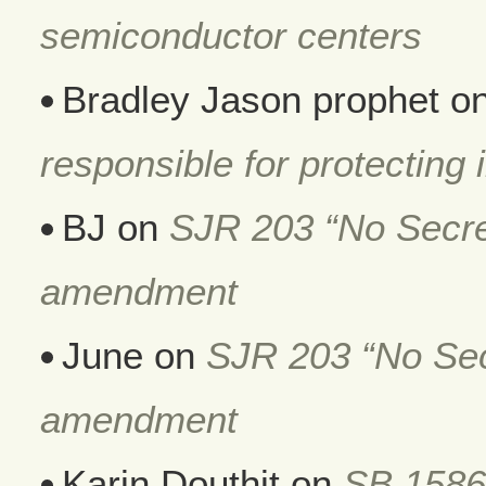
semiconductor centers
Bradley Jason prophet
o
responsible for protecting i
BJ
on
SJR 203 “No Secret
amendment
June
on
SJR 203 “No Secr
amendment
Karin Douthit
on
SB 1586