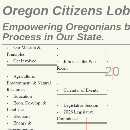
Oregon Citizens Lo
Empowering Oregonians by
Process in Our State.
Our Mission &
OCL
Principles
Volunteer Here!
FEB
Get Involved
Join us at the War
20
Room
Agriculture,
Legislative Bill Alerts
Environment, & Natural
Coming Events
Resources
Calendar of Events
Education
Legislator Email Addresses
Econ. Develop. &
Legislative Session
Land Use
2026 Legislative
Elections
Committees
Energy &
Donate
Transportation