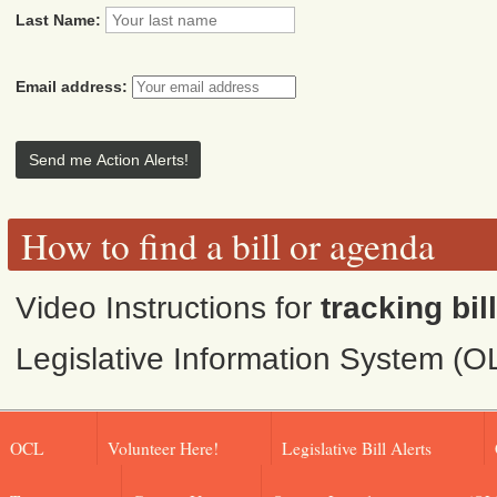
Last Name:
Email address:
How to find a bill or agenda
Video Instructions for
tracking bil
Legislative Information System (O
OCL
Volunteer Here!
Legislative Bill Alerts