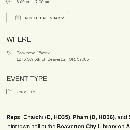
6:00 pm - 7:00 pm
ADD TO CALENDAR
Download ICS
Google Calendar
WHERE
Beaverton Library
1275 SW 5th St, Beaverton, OR, 97005
EVENT TYPE
Town Hall
Reps. Chaichi (D, HD35)
,
Pham (D, HD36)
, and
joint town hall at the
Beaverton City Library
on
A