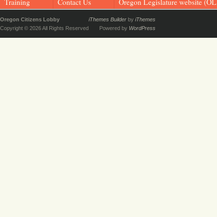
Training
Contact Us
Oregon Legislature website (OL
Oregon Citizens Lobby
iThemes Builder
by
iThemes
Copyright © 2026 All Rights Reserved
Powered by
WordPress