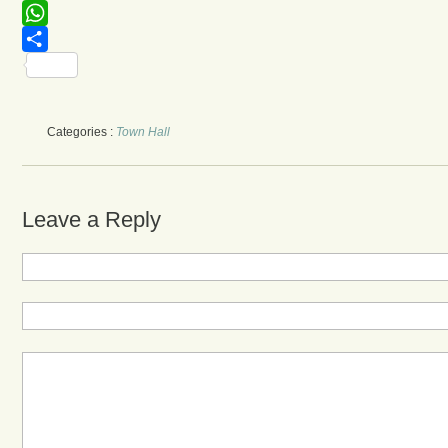
Facebook
WhatsApp
Share
Categories :
Town Hall
Leave a Reply