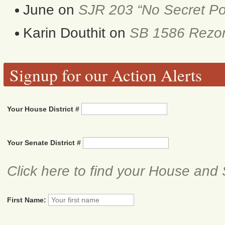
June
on
SJR 203 “No Secret Po
Karin Douthit
on
SB 1586 Rezon
Signup for our Action Alerts
Your House District #
Your Senate District #
Click here to find your House and 
First Name: