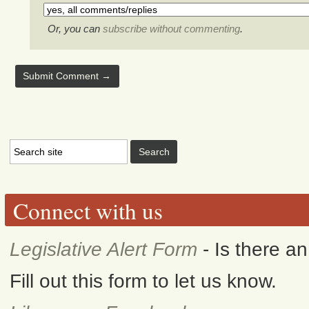
Or, you can
subscribe without commenting
.
Connect with us
Legislative Alert Form
- Is there a
Fill out this form to let us know.