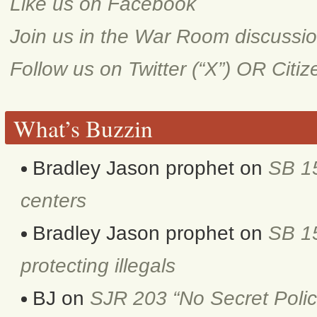
Like us on Facebook
Join us in the War Room discussi
Follow us on Twitter (“X”) OR Citi
What’s Buzzin
Bradley Jason prophet
on
SB 1
centers
Bradley Jason prophet
on
SB 15
protecting illegals
BJ
on
SJR 203 “No Secret Polic