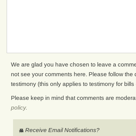
We are glad you have chosen to leave a comment. 
not see your comments here. Please follow the di
testimony (this only applies to testimony for bills
Please keep in mind that comments are moderate
policy.
Receive Email Notifications?