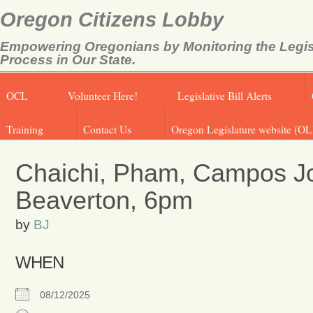
Oregon Citizens Lobby
Empowering Oregonians by Monitoring the Legis
Process in Our State.
OCL
Volunteer Here!
Legislative Bill Alerts
Training
Contact Us
Oregon Legislature website (OL
Chaichi, Pham, Campos Joi
Beaverton, 6pm
by
BJ
WHEN
08/12/2025