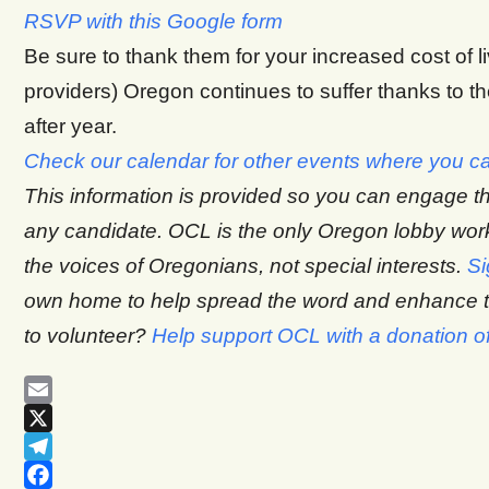
RSVP with this Google form
Be sure to thank them for your increased cost of l
providers) Oregon continues to suffer thanks to the
after year.
Check our calendar for other events where you ca
This information is provided so you can engage t
any candidate. OCL is the only Oregon lobby wo
the voices of Oregonians, not special interests.
Si
own home to help spread the word and enhance th
to volunteer?
Help support OCL with a donation o
Email
X
Telegram