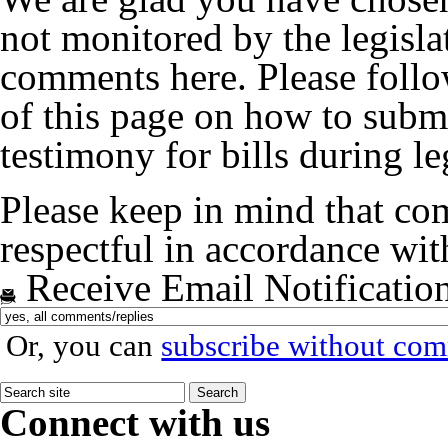
not monitored by the legislat
comments here. Please follow
of this page on how to submi
testimony for bills during le
Please keep in mind that co
respectful in accordance wi
Receive Email Notificatio
Or, you can
subscribe without co
Connect with us