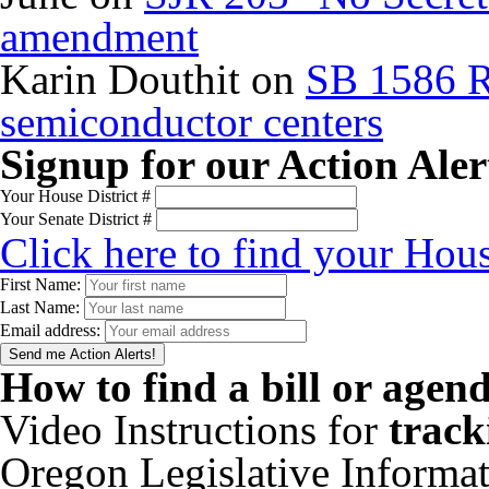
amendment
Karin Douthit
on
SB 1586 R
semiconductor centers
Signup for our Action Aler
Your House District #
Your Senate District #
Click here to find your Hous
First Name:
Last Name:
Email address:
How to find a bill or agen
Video Instructions for
track
Oregon Legislative Informa