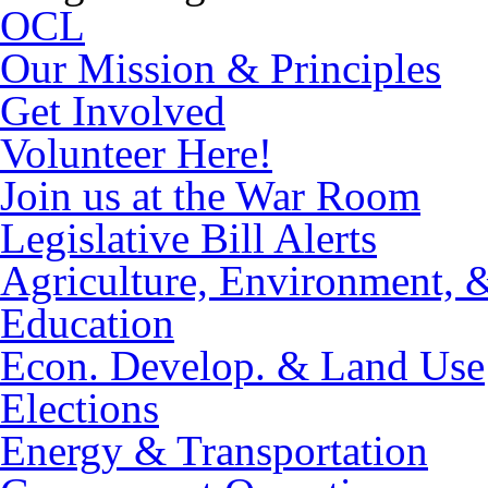
OCL
Our Mission & Principles
Get Involved
Volunteer Here!
Join us at the War Room
Legislative Bill Alerts
Agriculture, Environment, 
Education
Econ. Develop. & Land Use
Elections
Energy & Transportation