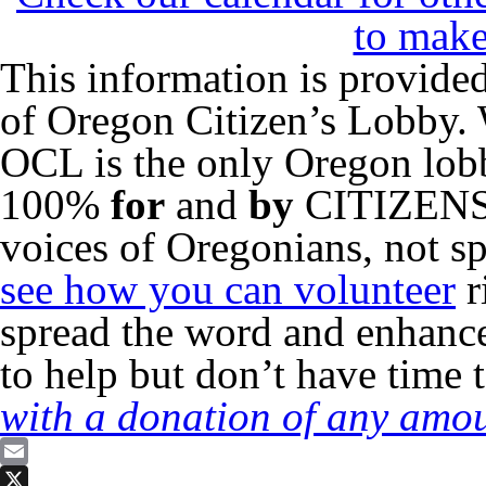
to make
This information is provided
of Oregon Citizen’s Lobby. 
OCL is the only Oregon lo
100%
for
and
by
CITIZENS o
voices of Oregonians, not sp
see how you can volunteer
r
spread the word and enhance
to help but don’t have time 
with a donation of any amou
Email