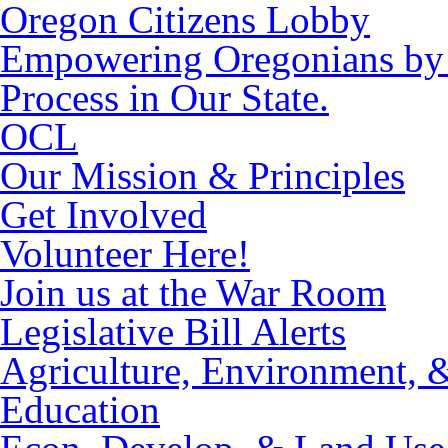
Oregon Citizens Lobby
Empowering Oregonians by M
Process in Our State.
OCL
Our Mission & Principles
Get Involved
Volunteer Here!
Join us at the War Room
Legislative Bill Alerts
Agriculture, Environment, 
Education