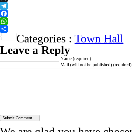
X
Telegram
Facebook
WhatsApp
Categories :
Town Hall
Share
Leave a Reply
Name
(required)
Mail (will not be published)
(required)
We are glad you have chosen