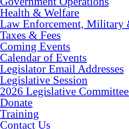
Government Operations
Health & Welfare
Law Enforcement, Military 
Taxes & Fees
Coming Events
Calendar of Events
Legislator Email Addresses
Legislative Session
2026 Legislative Committee
Donate
Training
Contact Us