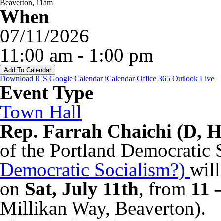
When
07/11/2026
11:00 am - 1:00 pm
Add To Calendar
Download ICS
Google Calendar
iCalendar
Office 365
Outlook Live
Event Type
Town Hall
Rep. Farrah Chaichi (D, 
of the Portland Democratic 
Democratic Socialism?)
wil
on
Sat, July 11th
, from
11 
Millikan Way, Beaverton).