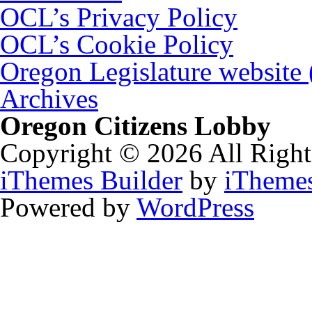
OCL’s Privacy Policy
OCL’s Cookie Policy
Oregon Legislature website
Archives
Oregon Citizens Lobby
Copyright © 2026 All Right
iThemes Builder
by
iTheme
Powered by
WordPress