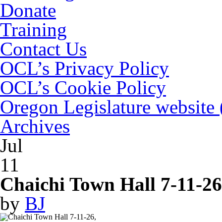
Donate
Training
Contact Us
OCL’s Privacy Policy
OCL’s Cookie Policy
Oregon Legislature website
Archives
Jul
11
Chaichi Town Hall 7-11-26
by
BJ