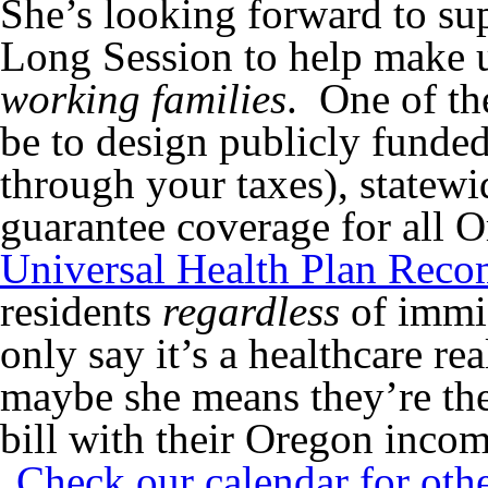
She’s looking forward to sup
Long Session to help make u
working families
. One of th
be to design publicly funde
through your taxes), statewi
guarantee coverage for all O
Universal Health Plan Rec
residents
regardless
of immig
only say it’s a healthcare re
maybe she means they’re the
bill with their Oregon incom
Check our calendar for oth