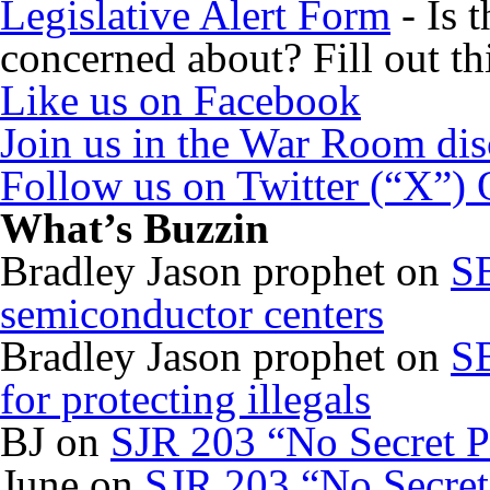
Legislative Alert Form
- Is 
concerned about? Fill out th
Like us on Facebook
Join us in the War Room di
Follow us on Twitter (“X”)
What’s Buzzin
Bradley Jason prophet
on
SB
semiconductor centers
Bradley Jason prophet
on
SB
for protecting illegals
BJ
on
SJR 203 “No Secret P
June
on
SJR 203 “No Secret 