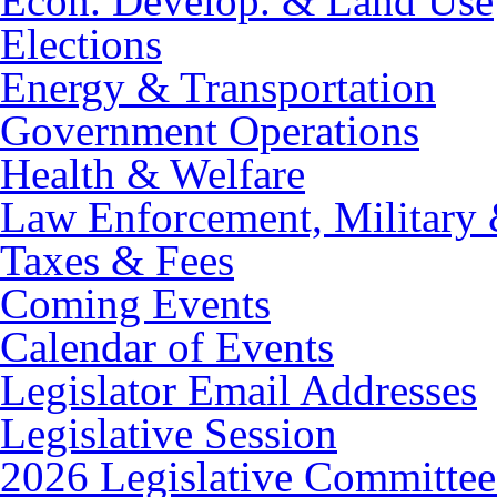
Econ. Develop. & Land Use
Elections
Energy & Transportation
Government Operations
Health & Welfare
Law Enforcement, Military 
Taxes & Fees
Coming Events
Calendar of Events
Legislator Email Addresses
Legislative Session
2026 Legislative Committee