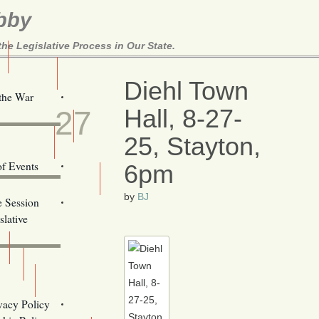
bby
e Legislative Process in Our State.
Here!
Diehl Town
AUG
 the War
Hall, 8-27-
27
ill Alerts
25, Stayton,
ents
of Events
6pm
Email Addresses
by
BJ
e Session
lative
s
vacy Policy
Oregon