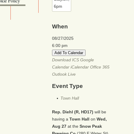
kie Policy
ebsite (OLIS)
When
08/27/2025
6:00 pm
Add To Calendar
Download ICS
Google
Calendar
iCalendar
Office 365
Outlook Live
Event Type
Town Hall
Rep. Diehl (R, HD17)
will be
having a
Town Hall
on
Wed,
Aug 27
at the
Snow Peak
Brewing Co
(280 E Water St)