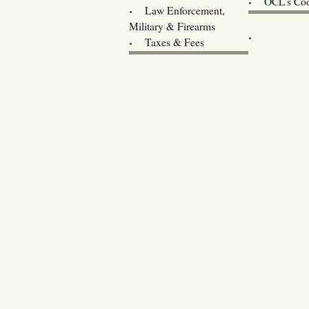
OCL’s Coo
Law Enforcement,
Legislature w
Military & Firearms
Archives
Taxes & Fees