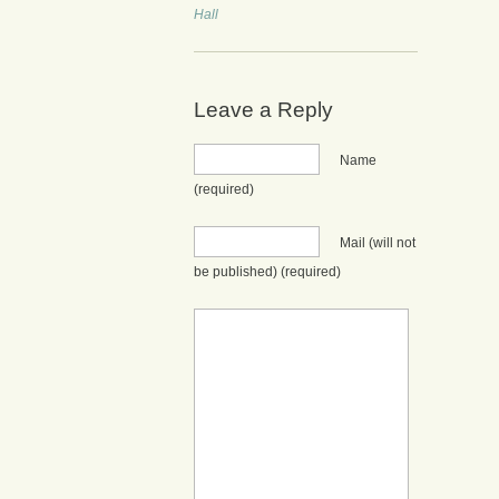
Hall
Leave a Reply
Name
(required)
Mail (will not
be published)
(required)