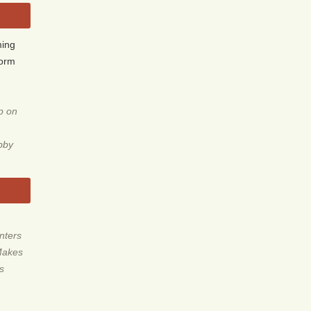
ming
form
p on
obby
nters
Makes
ls