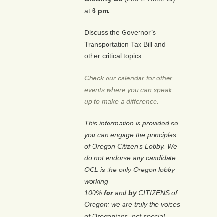
at
6 pm.
Discuss the Governor’s
Transportation Tax Bill and
other critical topics.
Check our calendar for other
events where you can speak
up to make a difference.
This information is provided so
you can engage the principles
of Oregon Citizen’s Lobby. We
do not endorse any candidate.
OCL is the only Oregon lobby
working
100%
for
and
by
CITIZENS of
Oregon; we are truly the voices
of Oregonians, not special