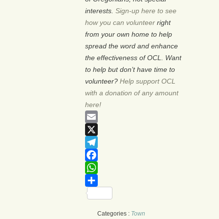
interests.
Sign-up here to see
how you can volunteer
right
from your own home to help
spread the word and enhance
the effectiveness of OCL. Want
to help but don’t have time to
volunteer?
Help support OCL
with a donation of any amount
here!
Email
X
Telegram
Facebook
WhatsApp
Share
Categories :
Town