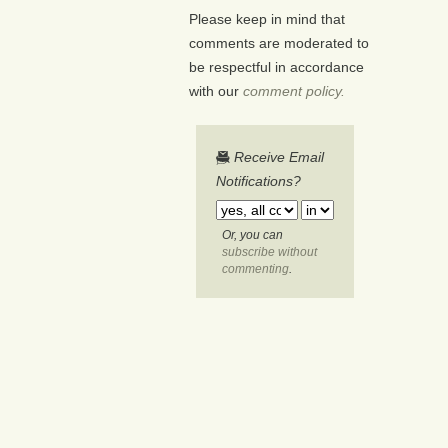
Please keep in mind that
comments are moderated to
be respectful in accordance
with our
comment policy.
Receive Email
Notifications?
Or, you can
subscribe without
commenting
.