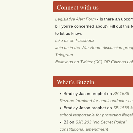
Connect with us
Legislative Alert Form
- Is there an upco
bill you're concerned about? Fill out this 
to let us know.
Like us on Facebook
Join us in the War Room discussion grou
Telegram
Follow us on Twitter (“X”) OR Citizens L
What’s Buzzin
Bradley Jason prophet
on
SB 1586
Rezone farmland for semiconductor ce
Bradley Jason prophet
on
SB 1538 
school responsible for protecting illega
BJ
on
SJR 203 “No Secret Police”
constitutional amendment