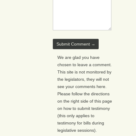
We are glad you have
chosen to leave a comment.
This site is not monitored by
the legislators, they will not
see your comments here.
Please follow the directions
on the right side of this page
on how to submit testimony
(this only applies to
testimony for bills during
legislative sessions).