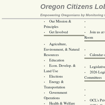
Oregon Citizens Lo
Empowering Oregonians by Monitoring th
Our Mission &
OCL
Principles
Volunteer 
Get Involved
Join us at
Room
Agriculture,
Legislative B
Environment, & Natural
Coming Ev
Resources
Calendar 
Education
Legislator 
Econ. Develop. &
Legislativ
Land Use
2026 Legis
Elections
Committees
Energy &
Donate
Transportation
Training
Government
Contact U
Operations
OCL’s Pri
Health & Welfare