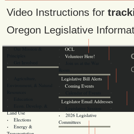
Video Instructions for
track
Oregon Legislative Inform
Our Mission &
OCL
Principles
Volunteer Here!
Get Involved
Join us at the War
Room
Agriculture,
Legislative Bill Alerts
Environment, & Natural
Coming Events
Resources
Calendar of Events
Education
Legislator Email Addresses
Econ. Develop. &
Legislative Session
Land Use
2026 Legislative
Elections
Committees
Energy &
Donate
Transportation