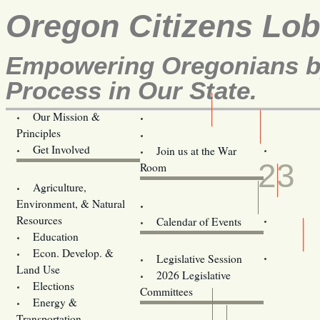
Oregon Citizens Lo
Empowering Oregonians by
Process in Our State.
Our Mission &
OCL
Principles
Volunteer Here!
APR
Get Involved
Join us at the War
23
Room
Agriculture,
Legislative Bill Alerts
Environment, & Natural
Coming Events
Resources
Calendar of Events
Education
Legislator Email Addresses
Econ. Develop. &
Legislative Session
Land Use
2026 Legislative
Elections
Committees
Energy &
Donate
Transportation