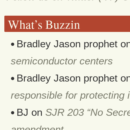
What’s Buzzin
Bradley Jason prophet
o
semiconductor centers
Bradley Jason prophet
o
responsible for protecting i
BJ
on
SJR 203 “No Secret
amendment