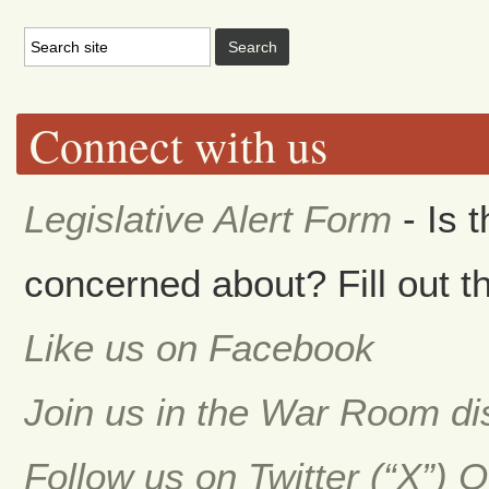
Connect with us
Legislative Alert Form
- Is 
concerned about? Fill out th
Like us on Facebook
Join us in the War Room d
Follow us on Twitter (“X”) 