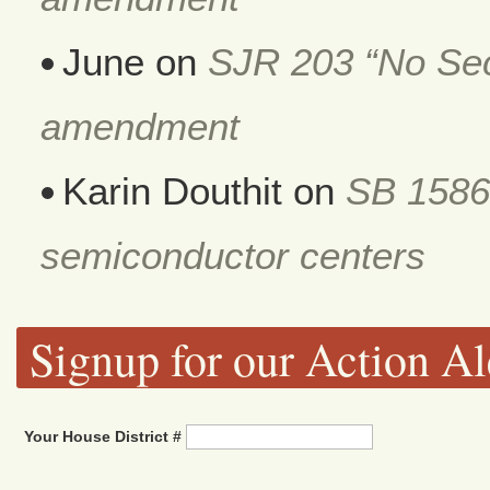
June
on
SJR 203 “No Secr
amendment
Karin Douthit
on
SB 1586
semiconductor centers
Signup for our Action Al
Your House District #