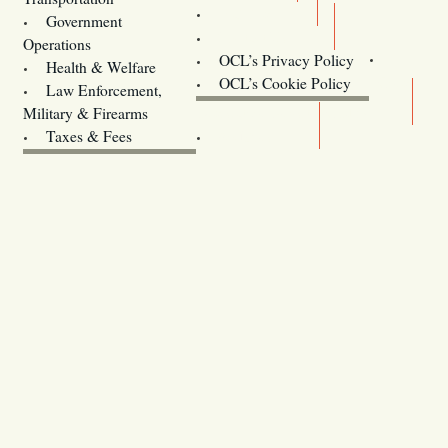
Training
Government
Contact Us
Operations
OCL’s Privacy Policy
Health & Welfare
Oregon
OCL’s Cookie Policy
Law Enforcement,
Legislature website (OLIS)
Military & Firearms
Archives
Taxes & Fees