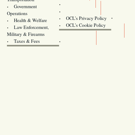
Training
Government
Contact Us
Operations
OCL’s Privacy Policy
Health & Welfare
Oregon
OCL’s Cookie Policy
Law Enforcement,
Legislature website (OLIS)
Military & Firearms
Archives
Taxes & Fees