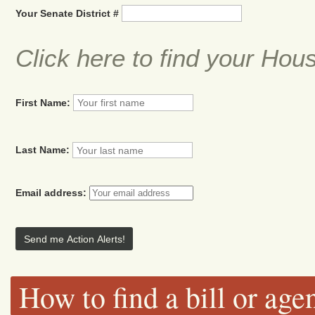
Your Senate District #
Click here to find your Hou
First Name:
Last Name:
Email address:
How to find a bill or age