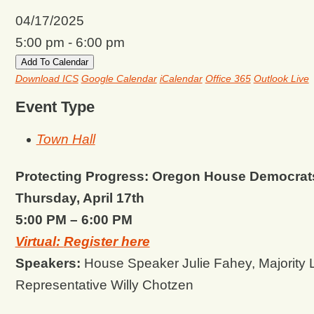
04/17/2025
5:00 pm - 6:00 pm
Add To Calendar
Download ICS
Google Calendar
iCalendar
Office 365
Outlook Live
Event Type
Town Hall
Protecting Progress: Oregon House Democrat
Thursday, April 17th
5:00 PM – 6:00 PM
Virtual:
Register here
Speakers:
House Speaker Julie Fahey, Majority
Representative Willy Chotzen