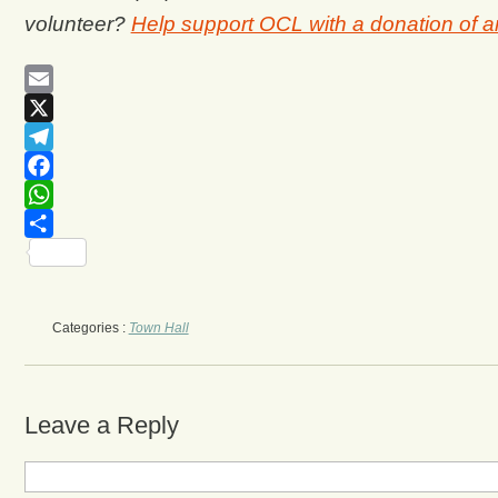
volunteer?
Help support OCL with a donation of 
Email
X
Telegram
Facebook
WhatsApp
Share
Categories :
Town Hall
Leave a Reply