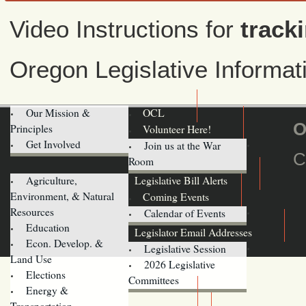
Video Instructions for
tracki
Oregon Legislative Informa
Our Mission &
OCL
O
Principles
Volunteer Here!
Get Involved
Join us at the War
C
Room
Agriculture,
Legislative Bill Alerts
Environment, & Natural
Coming Events
Resources
Calendar of Events
Education
Legislator Email Addresses
Econ. Develop. &
Legislative Session
Land Use
2026 Legislative
Elections
Committees
Energy &
Donate
Transportation