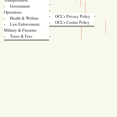
Training
Government
Contact Us
Operations
OCL’s Privacy Policy
Health & Welfare
Oregon
OCL’s Cookie Policy
Law Enforcement,
Legislature website (OLIS)
Military & Firearms
Archives
Taxes & Fees