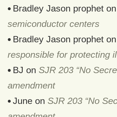
Bradley Jason prophet
o
semiconductor centers
Bradley Jason prophet
o
responsible for protecting i
BJ
on
SJR 203 “No Secret 
amendment
June
on
SJR 203 “No Secr
amendment