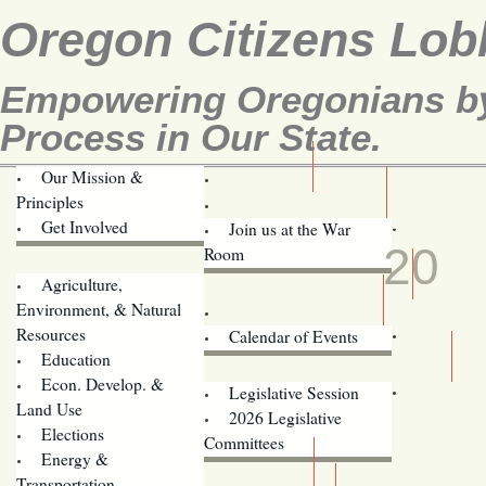
Oregon Citizens Lob
Empowering Oregonians by 
Process in Our State.
Our Mission &
OCL
Principles
Volunteer Here!
JUL
Get Involved
Join us at the War
20
Room
Agriculture,
Legislative Bill Alerts
Environment, & Natural
Coming Events
Resources
Calendar of Events
Education
Legislator Email Addresses
Econ. Develop. &
Legislative Session
Land Use
2026 Legislative
Elections
Committees
Energy &
Donate
Transportation