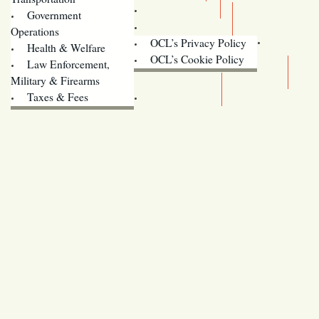
Training
Government
Contact Us
Operations
OCL’s Privacy Policy
Health & Welfare
Oregon
OCL’s Cookie Policy
Law Enforcement,
Legislature website (OLIS)
Military & Firearms
Archives
Taxes & Fees