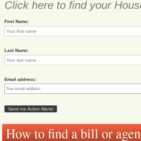
Click here to find your Hous
First Name:
Last Name:
Email address:
How to find a bill or age