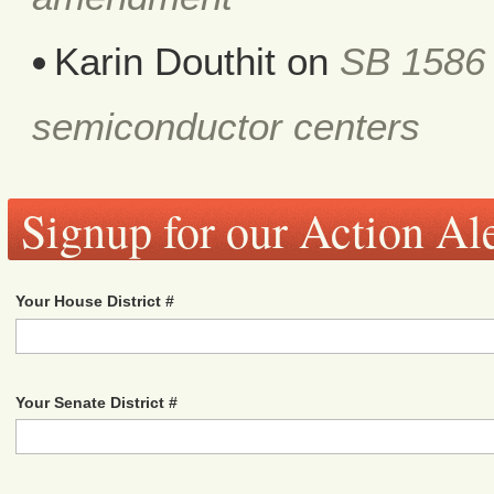
Karin Douthit
on
SB 1586 
semiconductor centers
Signup for our Action Ale
Your House District #
Your Senate District #