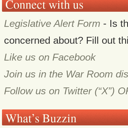
Connect with us
Legislative Alert Form
- Is t
concerned about? Fill out th
Like us on Facebook
Join us in the War Room di
Follow us on Twitter (“X”) 
What’s Buzzin