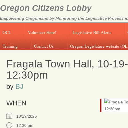
Oregon Citizens Lobby
Empowering Oregonians by Monitoring the Legislative Process in
OCL
Volunteer Here!
Legislative Bill Alerts
Training
Contact Us
Oregon Legislature website (OL
Fragala Town Hall, 10-19
12:30pm
by
BJ
WHEN
10/19/2025
12:30 pm