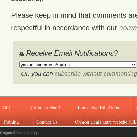
Please keep in mind that comments ar
respectful in accordance with our
comme
Receive Email Notifications?
Or, you can
subscribe without commenting
OCL
Volunteer Here!
Legislative Bill Alerts
Training
Contact Us
Oregon Legislature website (OL
Oregon Citizens Lobby