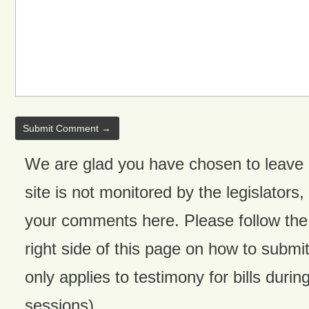
We are glad you have chosen to leave
site is not monitored by the legislators,
your comments here. Please follow the 
right side of this page on how to submit
only applies to testimony for bills during
sessions).