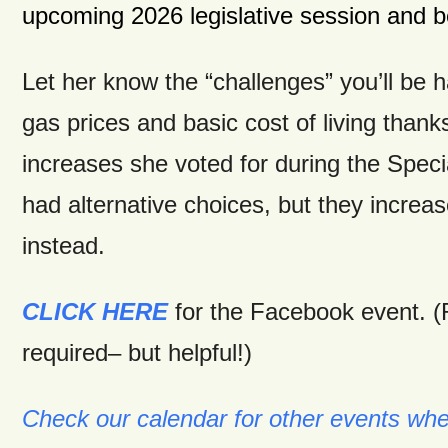
upcoming 2026 legislative session and
Let her know the “challenges” you’ll be h
gas prices and basic cost of living thank
increases she voted for during the Spec
had alternative choices, but they incre
instead.
CLICK HERE
for the Facebook event. 
required– but helpful!)
Check our calendar for other events wh