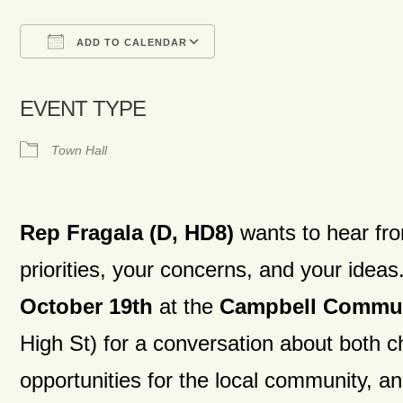
ADD TO CALENDAR
Download ICS
Google Calendar
iCalendar
Office 365
Outlook Live
EVENT TYPE
Town Hall
Rep Fragala (D, HD8)
wants to hear fr
priorities, your concerns, and your ide
October 19th
at the
Campbell Commun
High St)
for a conversation about both c
opportunities for the local community, a