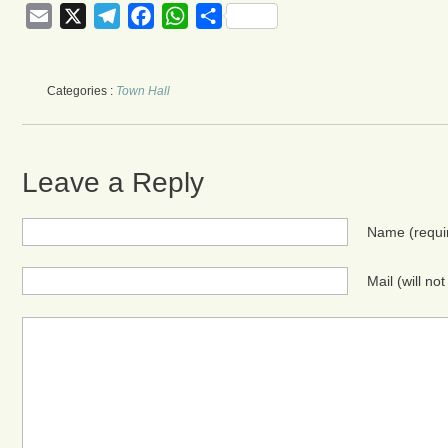
Email
X
Telegram
Facebook
WhatsApp
Share
Categories :
Town Hall
Leave a Reply
Name
(requi
Mail (will no