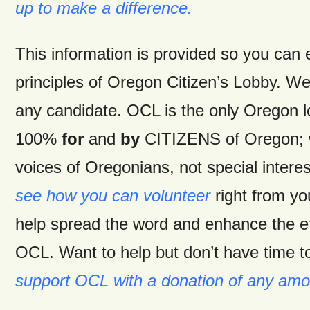
up to make a difference.
This information is provided so you can
principles of Oregon Citizen’s Lobby. W
any candidate. OCL is the only Oregon 
100%
for
and
by
CITIZENS of Oregon; w
voices of Oregonians, not special intere
see how you can volunteer
right from y
help spread the word and enhance the ef
OCL. Want to help but don’t have time t
support OCL with a donation of any amo