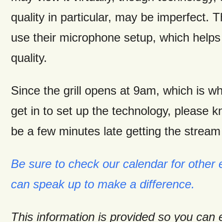
quality in particular, may be imperfect. T
use their microphone setup, which helps
quality.
Since the grill opens at 9am, which is w
get in to set up the technology, please k
be a few minutes late getting the stream 
Be sure to check our calendar for other
can speak up to make a difference.
This information is provided so you can