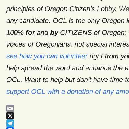
principles of Oregon Citizen’s Lobby. W
any candidate. OCL is the only Oregon 
100%
for
and
by
CITIZENS of Oregon; w
voices of Oregonians, not special intere
see how you can volunteer
right from y
help spread the word and enhance the ef
OCL. Want to help but don’t have time t
support OCL with a donation of any amo
Email
X