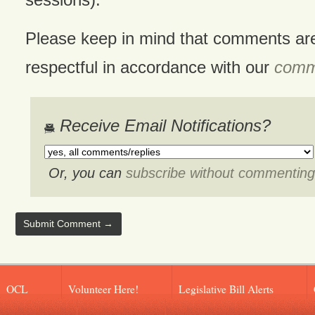
Please keep in mind that comments ar
respectful in accordance with our
comme
Receive Email Notifications?
Or, you can
subscribe without commenting
OCL
Volunteer Here!
Legislative Bill Alerts