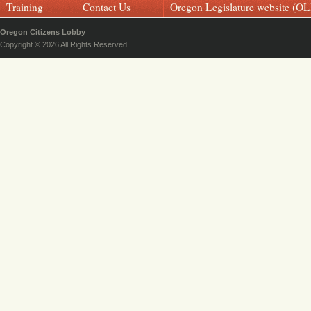
Training
Contact Us
Oregon Legislature website (OL
Oregon Citizens Lobby
Copyright © 2026 All Rights Reserved