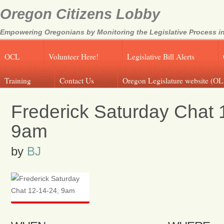
Oregon Citizens Lobby
Empowering Oregonians by Monitoring the Legislative Process in
OCL
Volunteer Here!
Legislative Bill Alerts
Training
Contact Us
Oregon Legislature website (OL
Frederick Saturday Chat 
9am
by
BJ