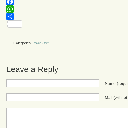
Telegram
Facebook
WhatsApp
Share
Categories :
Town Hall
Leave a Reply
Name
(requi
Mail (will no