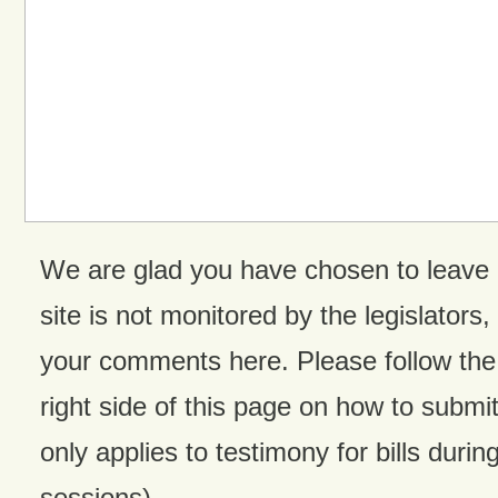
We are glad you have chosen to leave
site is not monitored by the legislators,
your comments here. Please follow the 
right side of this page on how to submit
only applies to testimony for bills during
sessions).