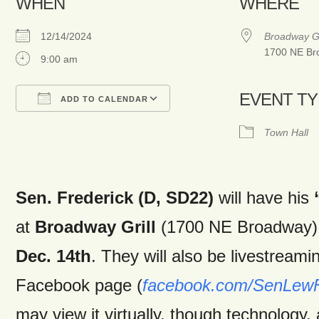
WHEN
WHERE
12/14/2024
Broadway Gr
1700 NE Bro
9:00 am
EVENT T
ADD TO CALENDAR
Download ICS
Google Calendar
Town Hall
Sen. Frederick (D, SD22)
will have his
at
Broadway Grill
(1700 NE Broadway)
Dec. 14th
. They will also be livestreami
Facebook page (
facebook.com/SenLewF
may view it virtually, though technology,