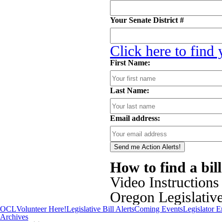
Your Senate District #
Click here to find
First Name:
Last Name:
Email address:
How to find a bil
Video Instructions
Oregon Legislativ
OCL
Volunteer Here!
Legislative Bill Alerts
Coming Events
Legislator 
Archives