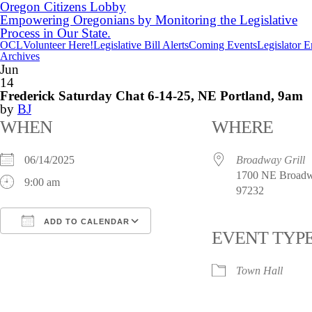
Oregon Citizens Lobby
Empowering Oregonians by Monitoring the Legislative
Process in Our State.
OCL
Volunteer Here!
Legislative Bill Alerts
Coming Events
Legislator 
Archives
Jun
14
Frederick Saturday Chat 6-14-25, NE Portland, 9am
by
BJ
WHEN
WHERE
06/14/2025
Broadway Grill
1700 NE Broadwa
9:00 am
97232
ADD TO CALENDAR
EVENT TYP
Download ICS
Google Calendar
i
Town Hall