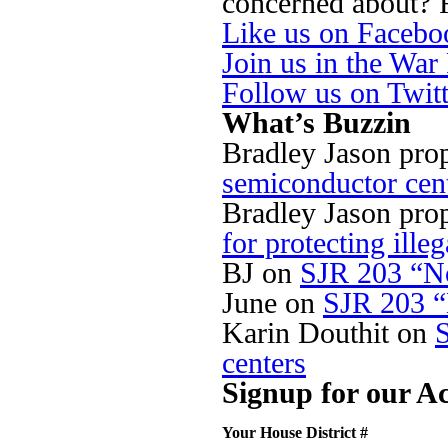
concerned about? Fi
Like us on Facebo
Join us in the Wa
Follow us on Twit
What’s Buzzin
Bradley Jason pro
semiconductor cen
Bradley Jason pro
for protecting illeg
BJ
on
SJR 203 “No
June
on
SJR 203 “
Karin Douthit
on
centers
Signup for our Ac
Your House District #