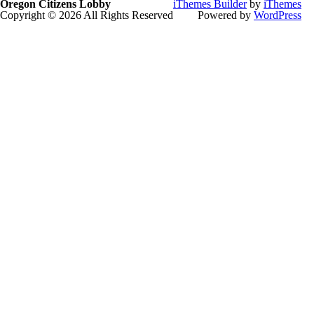
Oregon Citizens Lobby
iThemes Builder
by
iThemes
Copyright © 2026 All Rights Reserved
Powered by
WordPress