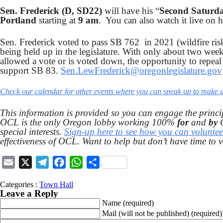
Sen. Frederick (D, SD22)
will have his “
Second Saturd
Portland
starting at
9 am
. You can also watch it live on
Sen. Frederick voted to pass SB 762 in 2021 (wildfire ris
being held up in the legislature. With only about two week
allowed a vote or is voted down, the opportunity to repeal 
support SB 83.
Sen.LewFrederick@oregonlegislature.gov
Check our calendar for other events where you can speak up to make a 
This information is provided so you can engage the princi
OCL is the only Oregon lobby working 100%
for
and
by
C
special interests.
Sign-up here to see how you can voluntee
effectiveness of OCL. Want to help but don’t have time to 
Email
X
Telegram
Facebook
WhatsApp
Share
Categories :
Town Hall
Leave a Reply
Name
(required)
Mail (will not be published)
(required)