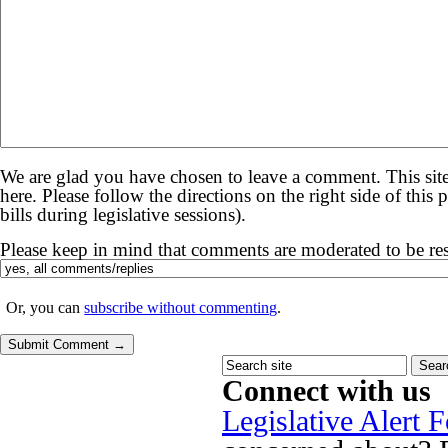
We are glad you have chosen to leave a comment. This site
here. Please follow the directions on the right side of thi
bills during legislative sessions).
Please keep in mind that comments are moderated to be re
Or, you can
subscribe without commenting
.
Connect with us
Legislative Alert 