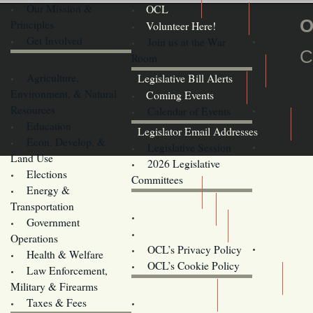
Our Mission &
OCL
O
Principles
Volunteer Here!
Get Involved
Join us at the War
C
Room
Agriculture,
Legislative Bill Alerts
Environment, & Natural
Coming Events
Resources
Calendar of Events
Education
Legislator Email Addresses
Econ. Develop. &
Legislative Session
Land Use
2026 Legislative
Elections
Committees
Energy &
Donate
Transportation
Training
Government
Contact Us
Operations
OCL’s Privacy Policy
Health & Welfare
Oregon
OCL’s Cookie Policy
Law Enforcement,
Legislature website (OLIS)
Military & Firearms
Archives
Taxes & Fees