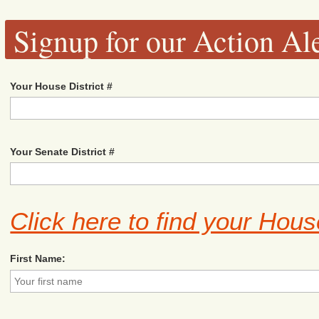
Signup for our Action Ale
Your House District #
Your Senate District #
Click here to find your Hous
First Name: