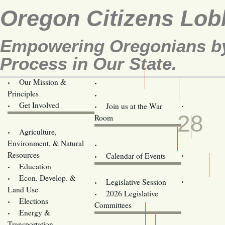
Oregon Citizens Lob
Empowering Oregonians by 
Process in Our State.
Our Mission &
OCL
Principles
Volunteer Here!
FEB
Get Involved
Join us at the War
28
Room
Agriculture,
Legislative Bill Alerts
Environment, & Natural
Coming Events
Resources
Calendar of Events
Education
Legislator Email Addresses
Econ. Develop. &
Legislative Session
Land Use
2026 Legislative
Elections
Committees
Energy &
Donate
Transportation