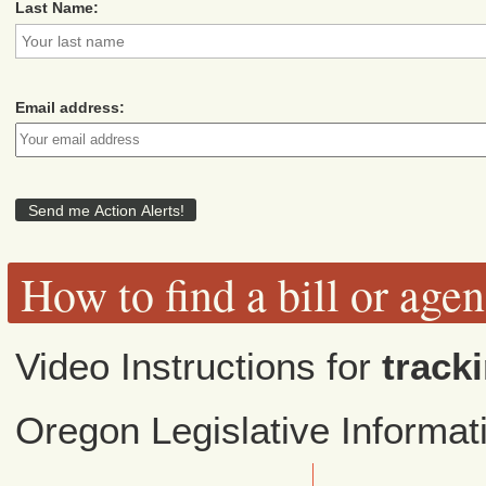
Last Name:
Email address:
How to find a bill or age
Video Instructions for
tracki
Oregon Legislative Informa