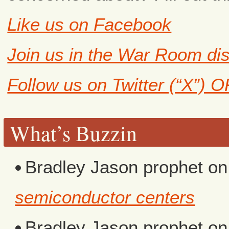
Like us on Facebook
Join us in the War Room di
Follow us on Twitter (“X”) 
What’s Buzzin
Bradley Jason prophet
o
semiconductor centers
Bradley Jason prophet
o