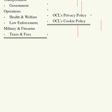
Training
Government
Contact Us
Operations
OCL’s Privacy Policy
Health & Welfare
Oregon
OCL’s Cookie Policy
Law Enforcement,
Legislature website (OLIS)
Military & Firearms
Archives
Taxes & Fees