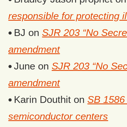
responsible for protecting i
BJ
on
SJR 203 “No Secret 
amendment
June
on
SJR 203 “No Secr
amendment
Karin Douthit
on
SB 1586 
semiconductor centers