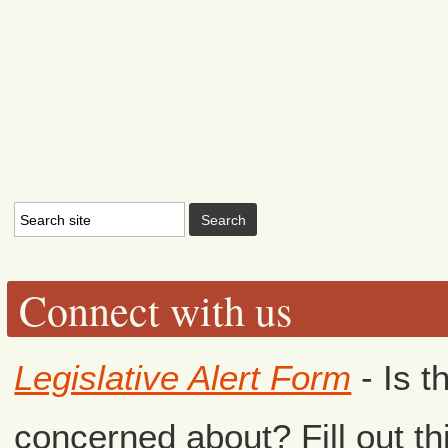
Connect with us
Legislative Alert Form
- Is t
concerned about? Fill out th