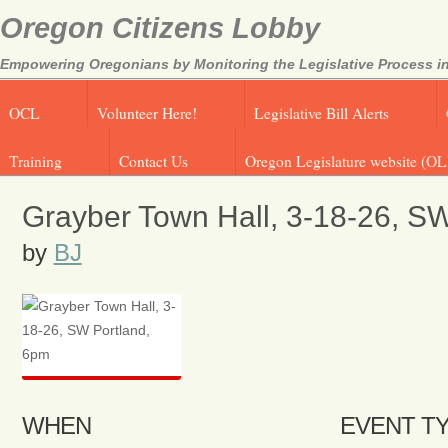
Oregon Citizens Lobby
Empowering Oregonians by Monitoring the Legislative Process in
OCL
Volunteer Here!
Legislative Bill Alerts
Training
Contact Us
Oregon Legislature website (OL
Grayber Town Hall, 3-18-26, S
by
BJ
WHEN
EVENT T