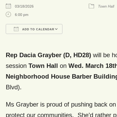
03/18/2026
Town Hall
6:00 pm
ADD TO CALENDAR
Download ICS
Google Calendar
Rep Dacia Grayber (D, HD28)
will be h
session
Town Hall
on
Wed. March 18t
Neighborhood House Barber Buildin
Blvd).
Ms Grayber is proud of pushing back on 
protect our communities. She’d rather pro