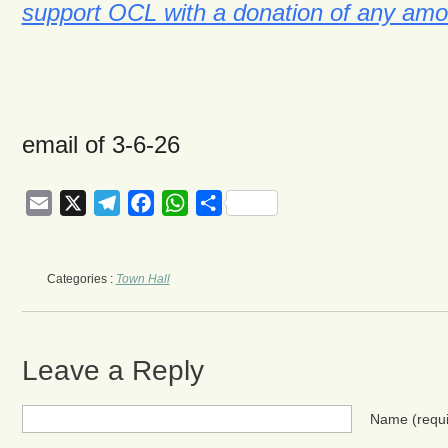
support OCL with a donation of any amo
email of 3-6-26
Email
X
Telegram
Facebook
WhatsApp
Share
Categories :
Town Hall
Leave a Reply
Name
(requ