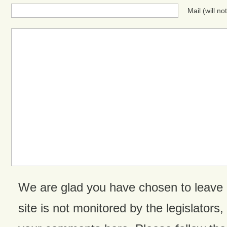
Mail (will n
We are glad you have chosen to leave
site is not monitored by the legislators,