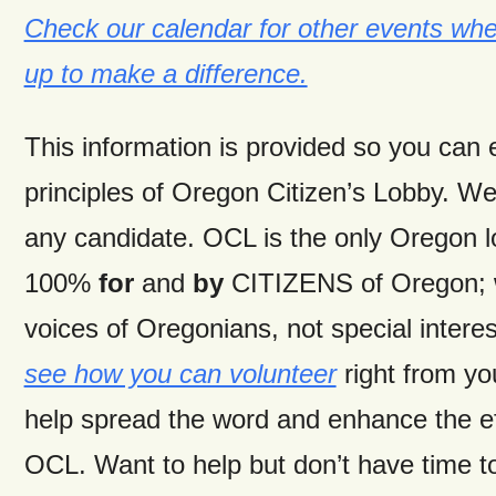
Check our calendar for other events wh
up to make a difference.
This information is provided so you can
principles of Oregon Citizen’s Lobby. W
any candidate. OCL is the only Oregon 
100%
for
and
by
CITIZENS of Oregon; w
voices of Oregonians, not special intere
see how you can volunteer
right from y
help spread the word and enhance the ef
OCL. Want to help but don’t have time t