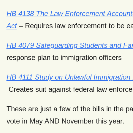
HB 4138 The Law Enforcement Accountabil
Act
– Requires law enforcement to be eas
HB 4079 Safeguarding Students and Fam
response plan to immigration officers
HB 4111 Study on Unlawful Immigration
Creates suit against federal law enforc
These are just a few of the bills in the 
vote in May AND November this year.