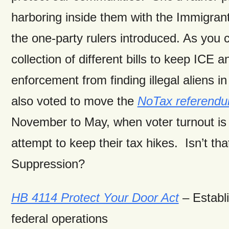
harboring inside them with the Immigran
the one-party rulers introduced. As you c
collection of different bills to keep ICE 
enforcement from finding illegal aliens 
also voted to move the
NoTax referend
November to May, when voter turnout is
attempt to keep their tax hikes. Isn’t tha
Suppression?
HB 4114 Protect Your Door Act
– Establi
federal operations