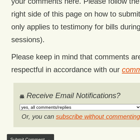
your comments here. Please follow the 
right side of this page on how to submit
only applies to testimony for bills during
sessions).
Please keep in mind that comments ar
respectful in accordance with our
comme
Receive Email Notifications?
Or, you can
subscribe without commenting