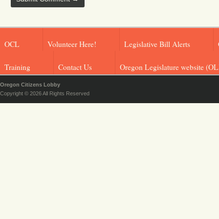
OCL
Volunteer Here!
Legislative Bill Alerts
Training
Contact Us
Oregon Legislature website (OL
Oregon Citizens Lobby
Copyright © 2026 All Rights Reserved