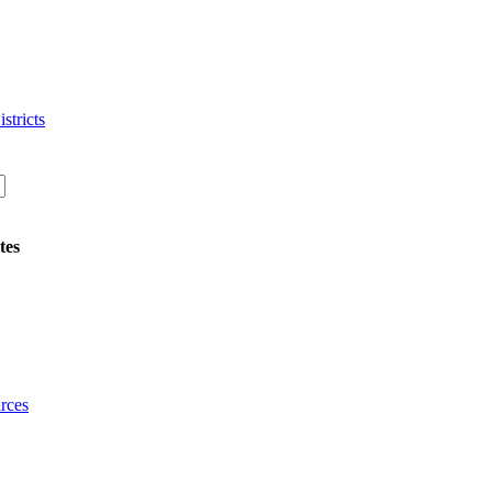
stricts
tes
rces