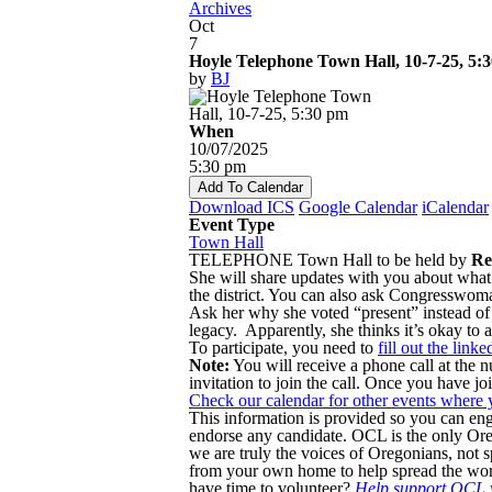
Archives
Oct
7
Hoyle Telephone Town Hall, 10-7-25, 5:
by
BJ
When
10/07/2025
5:30 pm
Add To Calendar
Download ICS
Google Calendar
iCalendar
Event Type
Town Hall
TELEPHONE Town Hall to be held by
Re
She will share updates with you about what
the district. You can also ask Congresswom
Ask her why she voted “present” instead of 
legacy. Apparently, she thinks it’s okay to a
To participate, you need to
fill out the link
Note:
You will receive a phone call at the
invitation to join the call. Once you have jo
Check our calendar for other events where 
This information is provided so you can en
endorse any candidate. OCL is the only 
we are truly the voices of Oregonians, not sp
from your own home to help spread the wor
have time to volunteer?
Help support OCL w