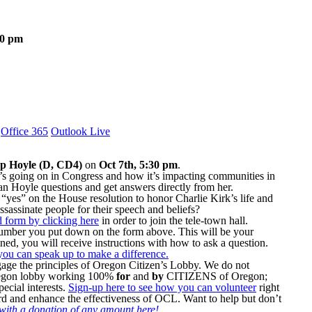
30 pm
Office 365
Outlook Live
p Hoyle (D, CD4)
on
Oct 7th, 5:30 pm
.
’s going on in Congress and how it’s impacting communities in
an Hoyle questions and get answers directly from her.
“yes” on the House resolution to honor Charlie Kirk’s life and
ssassinate people for their speech and beliefs?
ed form by clicking here
in order to join the tele-town hall.
 number you put down on the form above. This will be your
ined, you will receive instructions with how to ask a question.
you can speak up to make a difference.
gage the principles of Oregon Citizen’s Lobby. We do not
Oregon lobby working 100%
for
and
by
CITIZENS of Oregon;
ecial interests.
Sign-up here to see how you can volunteer
right
d and enhance the effectiveness of OCL. Want to help but don’t
ith a donation of any amount here!