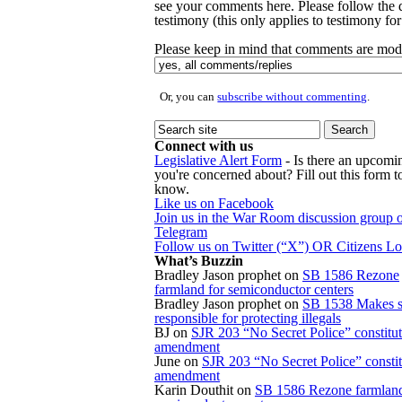
see your comments here. Please follow the d
testimony (this only applies to testimony for 
Please keep in mind that comments are mode
Or, you can
subscribe without commenting
.
Connect with us
Legislative Alert Form
- Is there an upcomin
you're concerned about? Fill out this form to
know.
Like us on Facebook
Join us in the War Room discussion group 
Telegram
Follow us on Twitter (“X”) OR Citizens L
What’s Buzzin
Bradley Jason prophet
on
SB 1586 Rezone
farmland for semiconductor centers
Bradley Jason prophet
on
SB 1538 Makes s
responsible for protecting illegals
BJ
on
SJR 203 “No Secret Police” constitut
amendment
June
on
SJR 203 “No Secret Police” constit
amendment
Karin Douthit
on
SB 1586 Rezone farmland