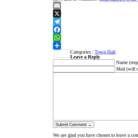
Email
X
Telegram
Facebook
WhatsApp
Categories :
Town Hall
Share
Leave a Reply
Name
(req
Mail (will 
We are glad you have chosen to leave a comme