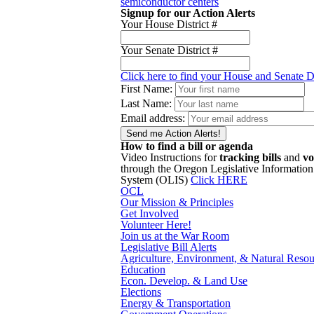
semiconductor centers
Signup for our Action Alerts
Your House District #
Your Senate District #
Click here to find your House and Senate Di
First Name:
Last Name:
Email address:
How to find a bill or agenda
Video Instructions for
tracking bills
and
vo
through the Oregon Legislative Information
System (OLIS)
Click HERE
OCL
Our Mission & Principles
Get Involved
Volunteer Here!
Join us at the War Room
Legislative Bill Alerts
Agriculture, Environment, & Natural Resou
Education
Econ. Develop. & Land Use
Elections
Energy & Transportation