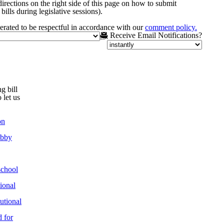
irections on the right side of this page on how to submit
bills during legislative sessions).
rated to be respectful in accordance with our
comment policy.
Receive Email Notifications?
g bill
 let us
on
obby
chool
ional
utional
 for