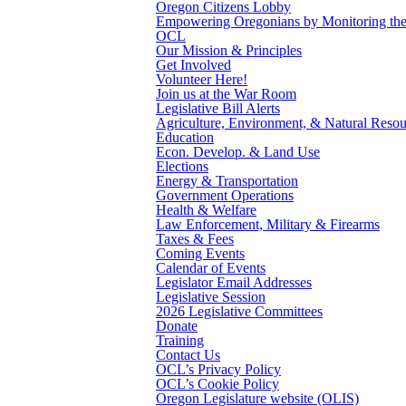
Oregon Citizens Lobby
Empowering Oregonians by Monitoring the L
OCL
Our Mission & Principles
Get Involved
Volunteer Here!
Join us at the War Room
Legislative Bill Alerts
Agriculture, Environment, & Natural Resou
Education
Econ. Develop. & Land Use
Elections
Energy & Transportation
Government Operations
Health & Welfare
Law Enforcement, Military & Firearms
Taxes & Fees
Coming Events
Calendar of Events
Legislator Email Addresses
Legislative Session
2026 Legislative Committees
Donate
Training
Contact Us
OCL’s Privacy Policy
OCL’s Cookie Policy
Oregon Legislature website (OLIS)