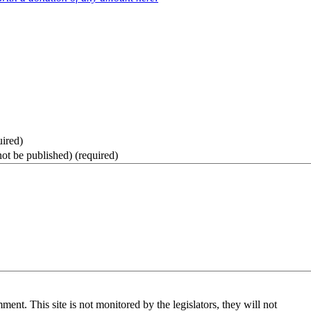
uired)
not be published)
(required)
nt. This site is not monitored by the legislators, they will not