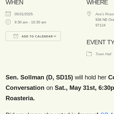
WHEN
WHERE
05/31/2025
Ava's Roast
936 NE Oren
9:30 am - 10:30 am
97124
ADD TO CALENDAR
EVENT T
Download ICS
Google Calendar
Town Hall
Sen. Sollman (D, SD15)
will hold her
C
Conversation
on
Sat., May 31st,
6:30
Roasteria.