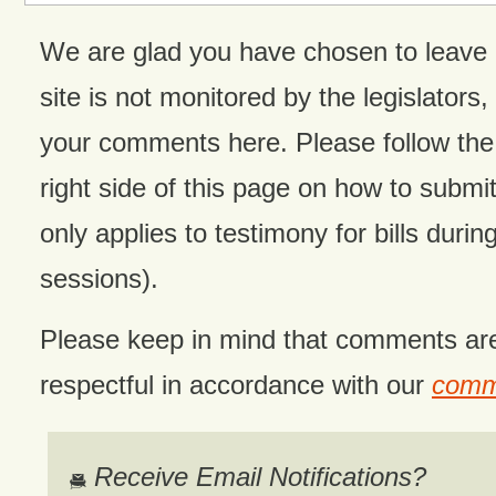
We are glad you have chosen to leave
site is not monitored by the legislators,
your comments here. Please follow the 
right side of this page on how to submit
only applies to testimony for bills during
sessions).
Please keep in mind that comments ar
respectful in accordance with our
comme
Receive Email Notifications?