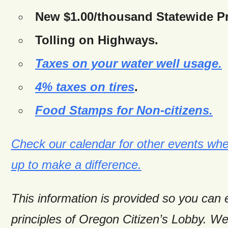
New $1.00/thousand Statewide Pr
Tolling on Highways.
Taxes on your water well usage.
4% taxes on tires
.
Food Stamps for Non-citizens.
Check our calendar for other events wh
up to make a difference.
This information is provided so you can
principles of Oregon Citizen’s Lobby. W