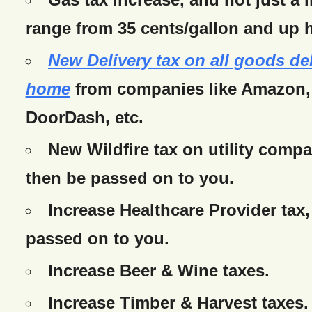
range from 35 cents/gallon and up h
New Delivery tax on all goods de
home
from companies like Amazon,
DoorDash, etc.
New Wildfire tax on utility compa
then be passed on to you.
Increase Healthcare Provider tax,
passed on to you.
Increase Beer & Wine taxes.
Increase Timber & Harvest taxes.