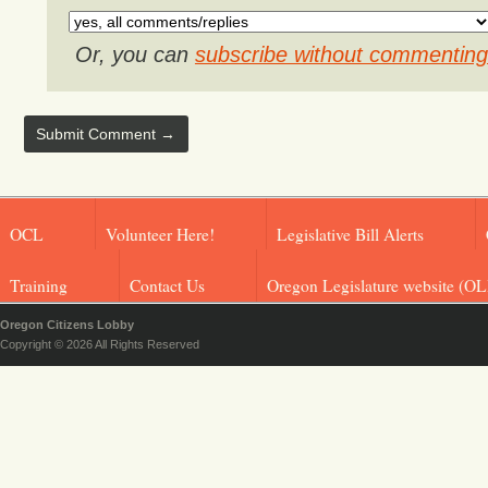
Or, you can
subscribe without commenting
OCL
Volunteer Here!
Legislative Bill Alerts
Training
Contact Us
Oregon Legislature website (OL
Oregon Citizens Lobby
Copyright © 2026 All Rights Reserved