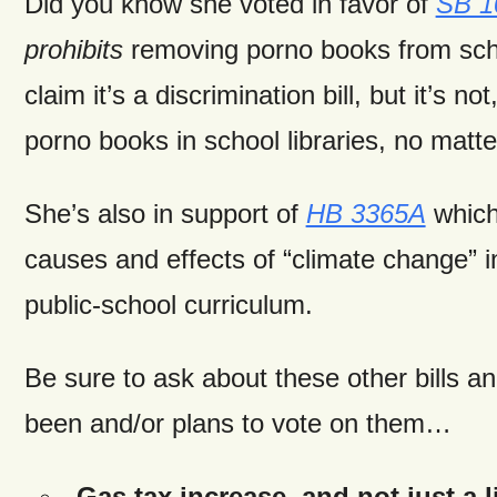
Did you know she voted in favor of
SB 1
prohibits
removing porno books from sch
claim it’s a discrimination bill, but it’s no
porno books in school libraries, no matte
She’s also in support of
HB 3365A
which
causes and effects of “climate change” in
public-school curriculum.
Be sure to ask about these other bills 
been and/or plans to vote on them…
Gas tax increase, and not just a l