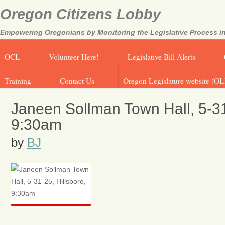
Oregon Citizens Lobby
Empowering Oregonians by Monitoring the Legislative Process in
OCL
Volunteer Here!
Legislative Bill Alerts
Training
Contact Us
Oregon Legislature website (OL
Janeen Sollman Town Hall, 5-31
9:30am
by
BJ