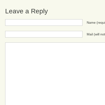
Leave a Reply
Name
(requ
Mail (will n