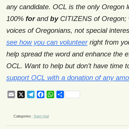
any candidate. OCL is the only Oregon 
100%
for
and
by
CITIZENS of Oregon; w
voices of Oregonians, not special intere
see how you can volunteer
right from y
help spread the word and enhance the ef
OCL. Want to help but don’t have time t
support OCL with a donation of any amo
Email
X
Telegram
Facebook
WhatsApp
Share
Categories :
Town Hall