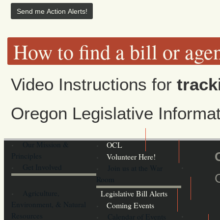
How to find a bill or age
Video Instructions for
track
Oregon Legislative Inform
Our Mission &
OCL
Principles
Volunteer Here!
Get Involved
Join us at the War
Room
Agriculture,
Legislative Bill Alerts
Environment, & Natural
Coming Events
Resources
Calendar of Events