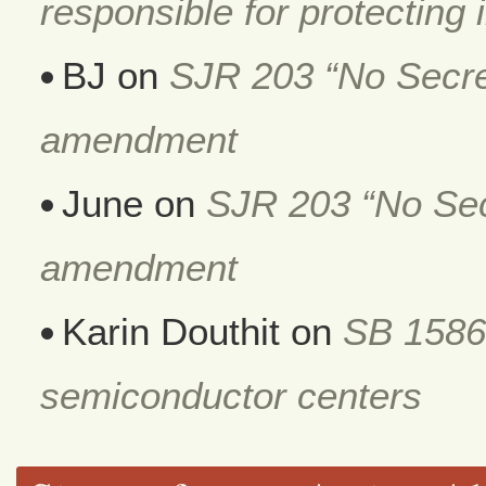
responsible for protecting i
BJ
on
SJR 203 “No Secret
amendment
June
on
SJR 203 “No Secr
amendment
Karin Douthit
on
SB 1586
semiconductor centers