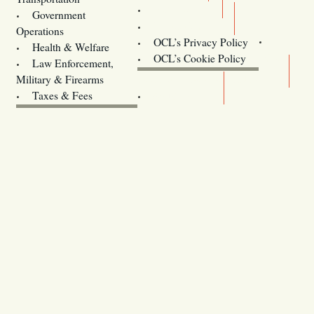
Training
Government
Contact Us
Operations
OCL’s Privacy Policy
Health & Welfare
Oregon
OCL’s Cookie Policy
Law Enforcement,
Legislature website (OLIS)
Military & Firearms
Archives
Taxes & Fees