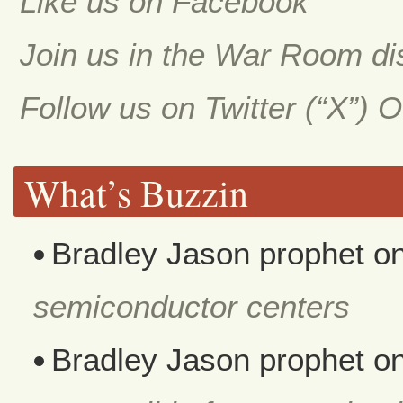
Like us on Facebook
Join us in the War Room d
Follow us on Twitter (“X”) 
What’s Buzzin
Bradley Jason prophet
o
semiconductor centers
Bradley Jason prophet
o