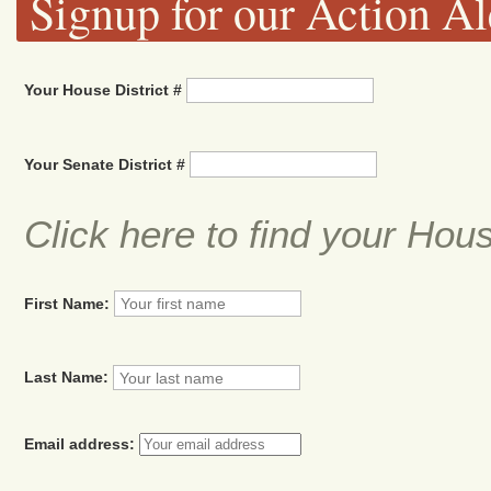
Signup for our Action Al
Your House District #
Your Senate District #
Click here to find your Hou
First Name:
Last Name:
Email address: