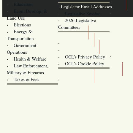
Education
Legislator Email Addresses
Econ. Develop. &
Legislative Session
Land Use
2026 Legislative
Elections
Committees
Energy &
Donate
Transportation
Training
Government
Contact Us
Operations
OCL’s Privacy Policy
Health & Welfare
Oregon
OCL’s Cookie Policy
Law Enforcement,
Legislature website (OLIS)
Military & Firearms
Archives
Taxes & Fees