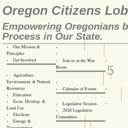
Oregon Citizens Lo
Empowering Oregonians by
Process in Our State.
Our Mission &
OCL
Principles
Volunteer Here!
APR
Get Involved
Join us at the War
5
Room
Agriculture,
Legislative Bill Alerts
Environment, & Natural
Coming Events
Resources
Calendar of Events
Education
Legislator Email Addresses
Econ. Develop. &
Legislative Session
Land Use
2026 Legislative
Elections
Committees
Energy &
Donate
Transportation