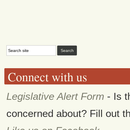
Connect with us
Legislative Alert Form
- Is 
concerned about? Fill out th