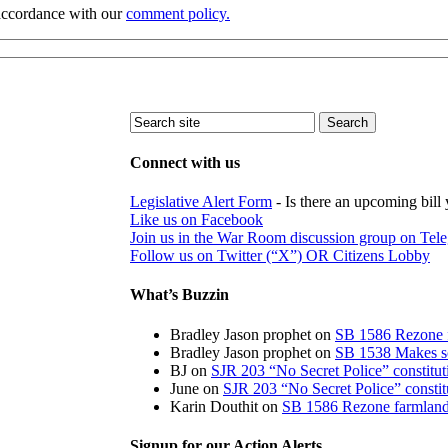
 accordance with our
comment policy.
Connect with us
Legislative Alert Form
- Is there an upcoming bill 
Like us on Facebook
Join us in the War Room discussion group on Tel
Follow us on Twitter (“X”) OR Citizens Lobby
What’s Buzzin
Bradley Jason prophet
on
SB 1586 Rezone f
Bradley Jason prophet
on
SB 1538 Makes sch
BJ
on
SJR 203 “No Secret Police” constitu
June
on
SJR 203 “No Secret Police” consti
Karin Douthit
on
SB 1586 Rezone farmland 
Signup for our Action Alerts