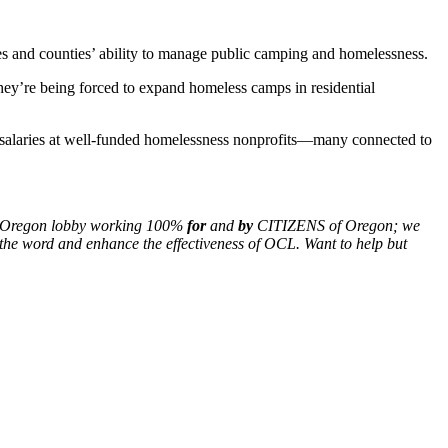
es and counties’ ability to manage public camping and homelessness.
they’re being forced to expand homeless camps in residential
ve salaries at well-funded homelessness nonprofits—many connected to
nly Oregon lobby working 100%
for
and
by
CITIZENS of Oregon; we
the word and enhance the effectiveness of OCL. Want to help but