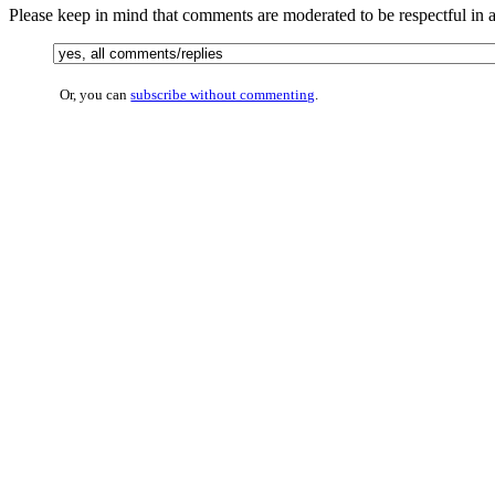
Please keep in mind that comments are moderated to be respectful in
Or, you can
subscribe without commenting
.