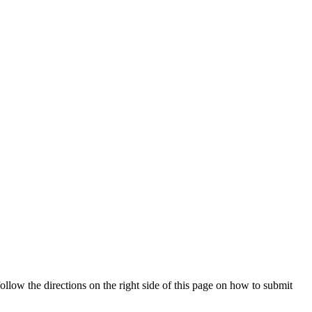
ollow the directions on the right side of this page on how to submit