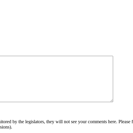
ored by the legislators, they will not see your comments here. Please f
ssions).