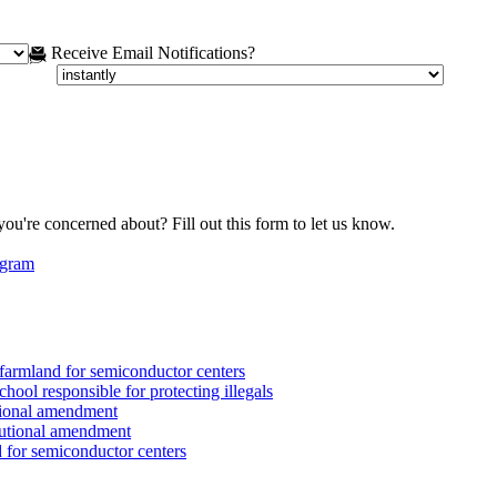
Receive Email Notifications?
you're concerned about? Fill out this form to let us know.
egram
armland for semiconductor centers
ool responsible for protecting illegals
tional amendment
tutional amendment
for semiconductor centers