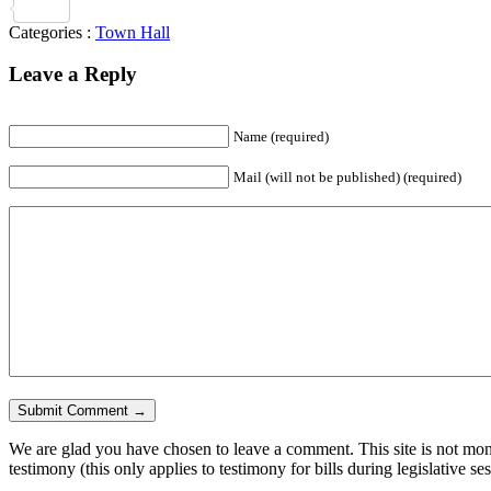
Share
Categories :
Town Hall
Leave a Reply
Name
(required)
Mail (will not be published)
(required)
We are glad you have chosen to leave a comment. This site is not monit
testimony (this only applies to testimony for bills during legislative se