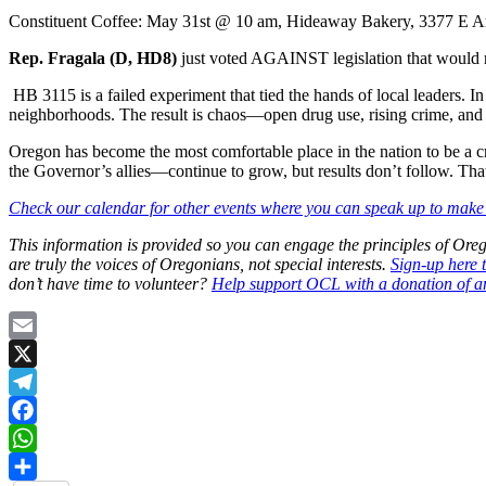
Constituent Coffee: May 31st @ 10 am, Hideaway Bakery, 3377 E 
Rep. Fragala (D, HD8)
just voted AGAINST legislation that would 
HB 3115 is a failed experiment that tied the hands of local leaders. 
neighborhoods. The result is chaos—open drug use, rising crime, and fa
Oregon has become the most comfortable place in the nation to be a c
the Governor’s allies—continue to grow, but results don’t follow. That 
Check our calendar for other events where you can speak up to make 
This information is provided so you can engage the principles of O
are truly the voices of Oregonians, not special interests.
Sign-up here 
don’t have time to volunteer?
Help support OCL with a donation of a
Email
X
Telegram
Facebook
WhatsApp