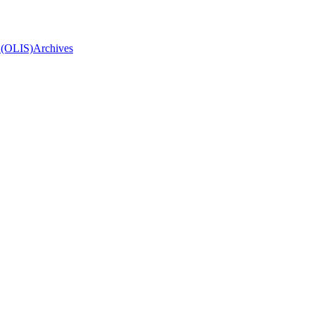
 (OLIS)
Archives