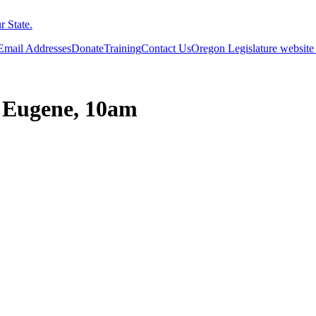
 State.
 Email Addresses
Donate
Training
Contact Us
Oregon Legislature website
, Eugene, 10am