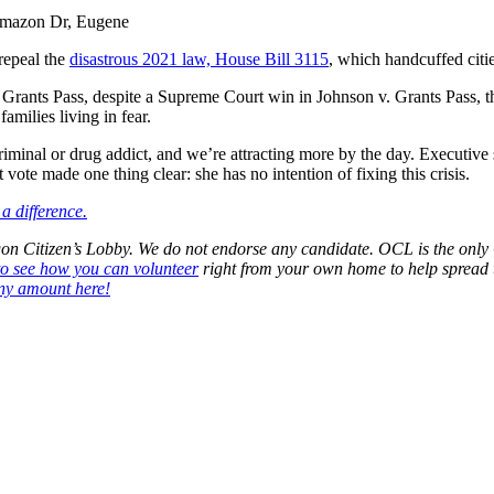
Amazon Dr, Eugene
repeal the
disastrous 2021 law, House Bill 3115
, which handcuffed citi
In Grants Pass, despite a Supreme Court win in
Johnson v. Grants Pass
, 
milies living in fear.
riminal or drug addict, and we’re attracting more by the day. Executi
vote made one thing clear: she has no intention of fixing this crisis.
a difference.
regon Citizen’s Lobby. We do not endorse any candidate. OCL is the o
to see how you can volunteer
right from your own home to help spread 
ny amount here!