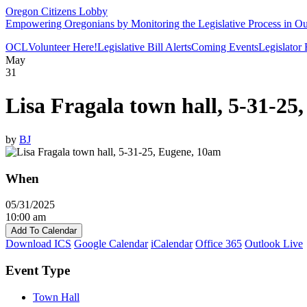
Oregon Citizens Lobby
Empowering Oregonians by Monitoring the Legislative Process in Our
OCL
Volunteer Here!
Legislative Bill Alerts
Coming Events
Legislator
May
31
Lisa Fragala town hall, 5-31-25
by
BJ
When
05/31/2025
10:00 am
Add To Calendar
Download ICS
Google Calendar
iCalendar
Office 365
Outlook Live
Event Type
Town Hall