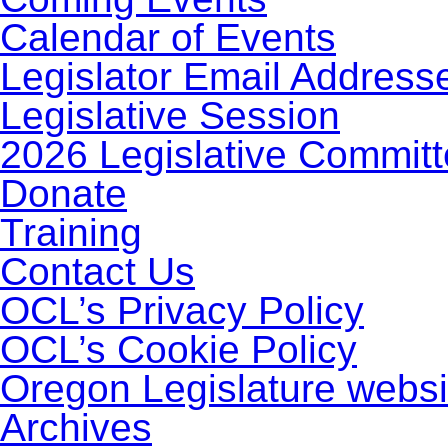
Calendar of Events
Legislator Email Address
Legislative Session
2026 Legislative Commit
Donate
Training
Contact Us
OCL’s Privacy Policy
OCL’s Cookie Policy
Oregon Legislature websi
Archives