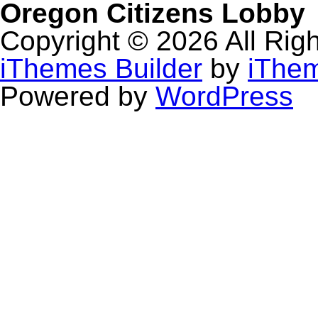
Oregon Citizens Lobby
Copyright © 2026 All Rig
iThemes Builder
by
iThe
Powered by
WordPress