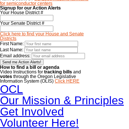
for semiconductor centers
Signup for our Action Alerts
Your House District #
Your Senate District #
Click here to find your House and Senate
Districts
First Name:
Last Name:
Email address:
How to find a bill or agenda
Video Instructions for
tracking bills
and
votes
through the Oregon Legislative
Information System (OLIS)
Click HERE
OCL
Our Mission & Principles
Get Involved
Volunteer Here!