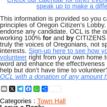
speak up to make a diff
This information is provided so you 
principles of Oregon Citizen’s Lobby
endorse any candidate. OCL is the o
working 100%
for
and
by
CITIZENS o
truly the voices of Oregonians, not s
interests.
Sign-up here to see how y
volunteer
right from your own home t
word and enhance the effectiveness
help but don’t have time to voluntee
OCL with a donation of any amount h
Email
X
Telegram
Facebook
WhatsApp
Share
Categories :
Town Hall