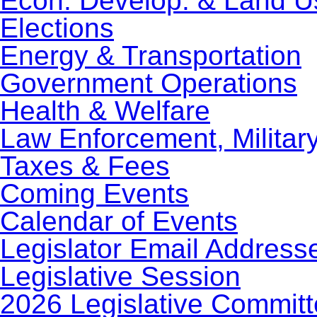
Econ. Develop. & Land U
Elections
Energy & Transportation
Government Operations
Health & Welfare
Law Enforcement, Militar
Taxes & Fees
Coming Events
Calendar of Events
Legislator Email Address
Legislative Session
2026 Legislative Commit