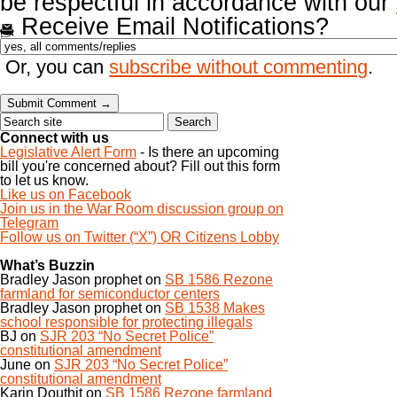
be respectful in accordance with our
Receive Email Notifications?
Or, you can
subscribe without commenting
.
Connect with us
Legislative Alert Form
- Is there an upcoming
bill you're concerned about? Fill out this form
to let us know.
Like us on Facebook
Join us in the War Room discussion group on
Telegram
Follow us on Twitter (“X”) OR Citizens Lobby
What’s Buzzin
Bradley Jason prophet
on
SB 1586 Rezone
farmland for semiconductor centers
Bradley Jason prophet
on
SB 1538 Makes
school responsible for protecting illegals
BJ
on
SJR 203 “No Secret Police”
constitutional amendment
June
on
SJR 203 “No Secret Police”
constitutional amendment
Karin Douthit
on
SB 1586 Rezone farmland