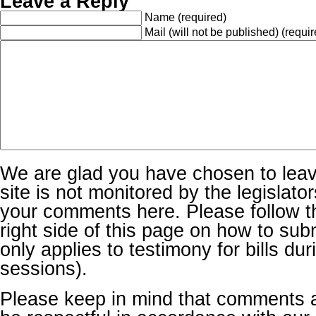
Leave a Reply
Name
(required)
Mail (will not be published)
(requir
We are glad you have chosen to lea
site is not monitored by the legislator
your comments here. Please follow th
right side of this page on how to sub
only applies to testimony for bills dur
sessions).
Please keep in mind that comments 