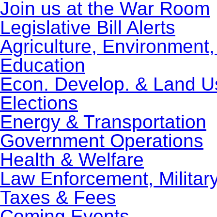
Join us at the War Room
Legislative Bill Alerts
Agriculture, Environment
Education
Econ. Develop. & Land U
Elections
Energy & Transportation
Government Operations
Health & Welfare
Law Enforcement, Militar
Taxes & Fees
Coming Events