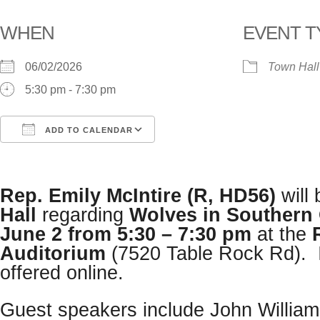
WHEN
EVENT T
06/02/2026
Town Hall
5:30 pm - 7:30 pm
ADD TO CALENDAR
Download ICS
Google Calendar
i
Rep. Emily McIntire (R, HD56)
will
Hall
regarding
Wolves in Southern
June 2 from 5:30 – 7:30 pm
at the
Auditorium
(7520 Table Rock Rd). It
offered online.
Guest speakers include John Willia