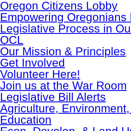
Oregon Citizens Lobby
Empowering Oregonians b
Legislative Process in Ou
OCL
Our Mission & Principles
Get Involved
Volunteer Here!
Join us at the War Room
Legislative Bill Alerts
Agriculture, Environment
Education