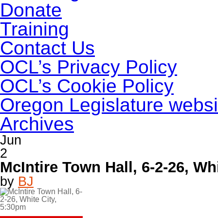
Donate
Training
Contact Us
OCL’s Privacy Policy
OCL’s Cookie Policy
Oregon Legislature websi
Archives
Jun
2
McIntire Town Hall, 6-2-26, Wh
by
BJ