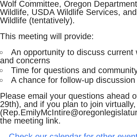
Wolf Committee, Oregon Department
Wildlife, USDA Wildlife Services, an
Wildlife (tentatively).
This meeting will provide:
An opportunity to discuss current 
and concerns
Time for questions and community
A chance for follow-up discussio
Please email your questions ahead o
29th), and if you plan to join virtually
(Rep.EmilyMcIntire@oregonlegislatur
the meeting link.
Check our calendar for other even