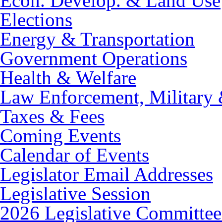
Econ. Develop. & Land Use
Elections
Energy & Transportation
Government Operations
Health & Welfare
Law Enforcement, Military 
Taxes & Fees
Coming Events
Calendar of Events
Legislator Email Addresses
Legislative Session
2026 Legislative Committee