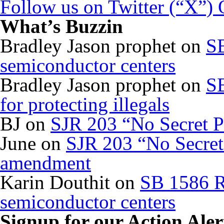
Follow us on Twitter (“X”)
What’s Buzzin
Bradley Jason prophet
on
SB
semiconductor centers
Bradley Jason prophet
on
SB
for protecting illegals
BJ
on
SJR 203 “No Secret P
June
on
SJR 203 “No Secret 
amendment
Karin Douthit
on
SB 1586 R
semiconductor centers
Signup for our Action Aler