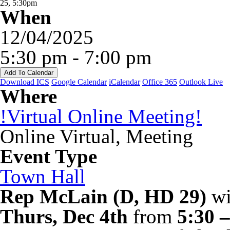
When
12/04/2025
5:30 pm - 7:00 pm
Add To Calendar
Download ICS
Google Calendar
iCalendar
Office 365
Outlook Live
Where
!Virtual Online Meeting!
Online Virtual, Meeting
Event Type
Town Hall
Rep McLain (D, HD 29)
wi
Thurs, Dec 4th
from
5:30 