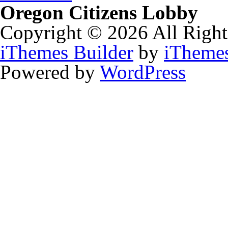
Oregon Citizens Lobby
Copyright © 2026 All Right
iThemes Builder
by
iTheme
Powered by
WordPress