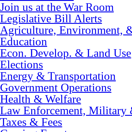
Join us at the War Room
Legislative Bill Alerts
Agriculture, Environment, 
Education
Econ. Develop. & Land Use
Elections
Energy & Transportation
Government Operations
Health & Welfare
Law Enforcement, Military 
Taxes & Fees