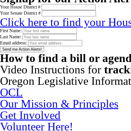
Your House District #
Your Senate District #
Click here to find your Hous
First Name:
Last Name:
Email address:
How to find a bill or agen
Video Instructions for
track
Oregon Legislative Informa
OCL
Our Mission & Principles
Get Involved
Volunteer Here!