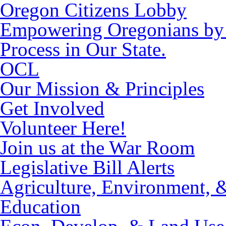
Oregon Citizens Lobby
Empowering Oregonians by M
Process in Our State.
OCL
Our Mission & Principles
Get Involved
Volunteer Here!
Join us at the War Room
Legislative Bill Alerts
Agriculture, Environment, 
Education