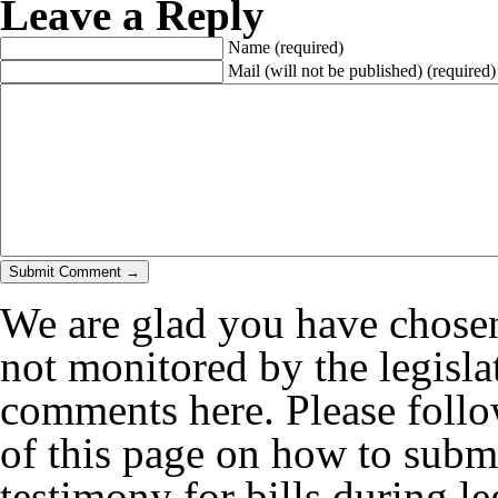
Leave a Reply
Name
(required)
Mail (will not be published)
(required)
We are glad you have chosen
not monitored by the legislat
comments here. Please follow
of this page on how to submi
testimony for bills during le