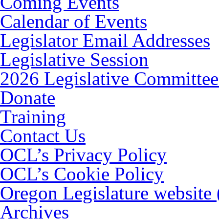
Coming Events
Calendar of Events
Legislator Email Addresses
Legislative Session
2026 Legislative Committee
Donate
Training
Contact Us
OCL’s Privacy Policy
OCL’s Cookie Policy
Oregon Legislature website
Archives