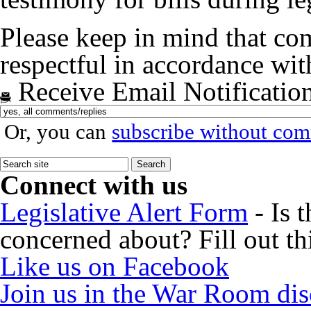
Please keep in mind that co
respectful in accordance wi
Receive Email Notificatio
Or, you can
subscribe without co
Connect with us
Legislative Alert Form
- Is 
concerned about? Fill out th
Like us on Facebook
Join us in the War Room di