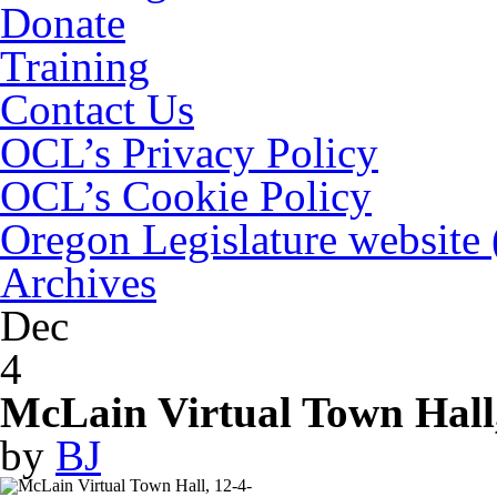
Donate
Training
Contact Us
OCL’s Privacy Policy
OCL’s Cookie Policy
Oregon Legislature website
Archives
Dec
4
McLain Virtual Town Hall
by
BJ