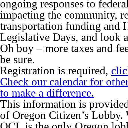
ongoing responses to federa
impacting the community,
r
transportation funding and
Legislative Days, and look 
Oh boy – more taxes and fee
be sure.
Registration is required,
cli
Check our calendar for othe
to make a difference.
This information is provided
of Oregon Citizen’s Lobby. 
OCL is the only Oregon lo