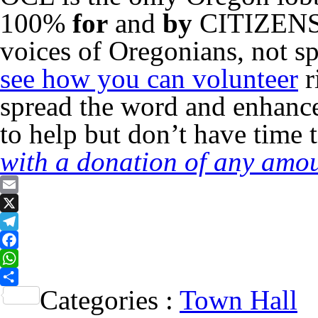
100%
for
and
by
CITIZENS o
voices of Oregonians, not sp
see how you can volunteer
r
spread the word and enhance
to help but don’t have time 
with a donation of any amou
Email
X
Telegram
Facebook
WhatsApp
Categories :
Town Hall
Share