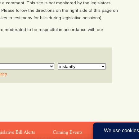
a comment. This site is not monitored by the legislators,
Please follow the directions on the right side of this page on
ies to testimony for bills during legislative sessions).
e moderated to be respectful in accordance with our
ting
.
islative Bill Alerts
Coming Events
Legislator Email A