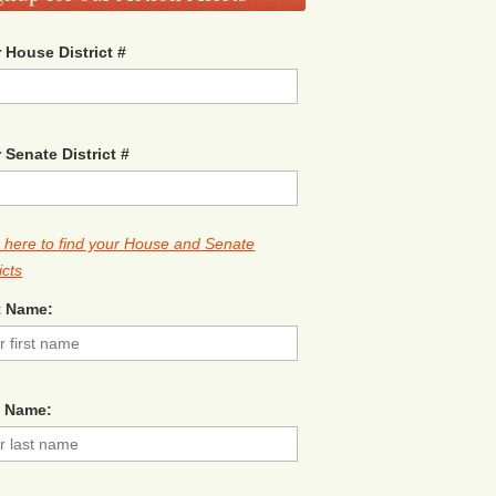
 House District #
 Senate District #
k here to find your House and Senate
icts
t Name:
t Name: