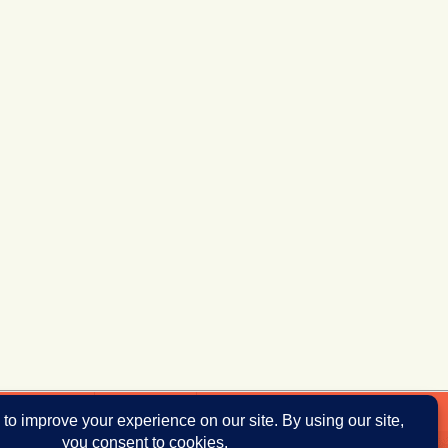
ddresses
Donate