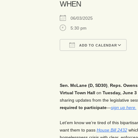
WHEN
06/03/2025
5:30 pm
ADD TO CALENDAR
Download ICS
Go
Sen. McLane (D, SD30)
,
Reps. Owens 
Virtual Town Hall
on
Tuesday,
Jun
e
3
sharing updates from the legislative se
required to participate
—
sign up here.
Let’em know we’re tired of this bipartis
want them to pass
House Bill 2432
which
homelessness crisis with clear, enforce