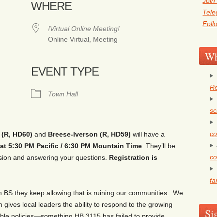
Join
WHERE
Tel
Foll
!Virtual Online Meeting!
Online Virtual, Meeting
Wh
EVENT TYPE
Re
ogle Calendar
iCalendar
Office 36
Town Hall
sc
co
(R, HD60)
and
Breese-Iverson (R, HD59)
will have a
at 5:
3
0 PM Pacific / 6:
3
0 PM Mountain Time
. They’ll be
co
ssion and answering your questions.
Registration is
fa
an BS they keep allowing that is ruining our communities. We
 gives local leaders the ability to respond to the growing
Si
able policies—something HB 3115 has failed to provide.