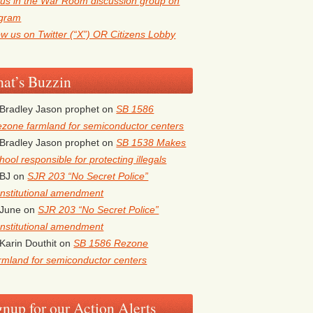
 us in the War Room discussion group on
egram
ow us on Twitter (“X”) OR Citizens Lobby
at’s Buzzin
Bradley Jason prophet
on
SB 1586
zone farmland for semiconductor centers
5
Outlook Live
Bradley Jason prophet
on
SB 1538 Makes
hool responsible for protecting illegals
BJ
on
SJR 203 “No Secret Police”
nstitutional amendment
June
on
SJR 203 “No Secret Police”
nstitutional amendment
Karin Douthit
on
SB 1586 Rezone
rmland for semiconductor centers
gnup for our Action Alerts