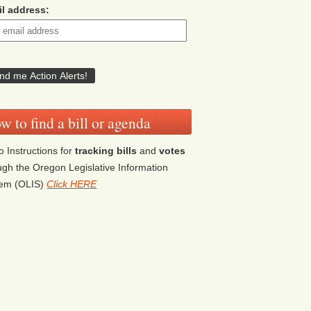
l address:
w to find a bill or agenda
o Instructions for
tracking bills
and
votes
ugh the Oregon Legislative Information
tem (OLIS)
Click HERE