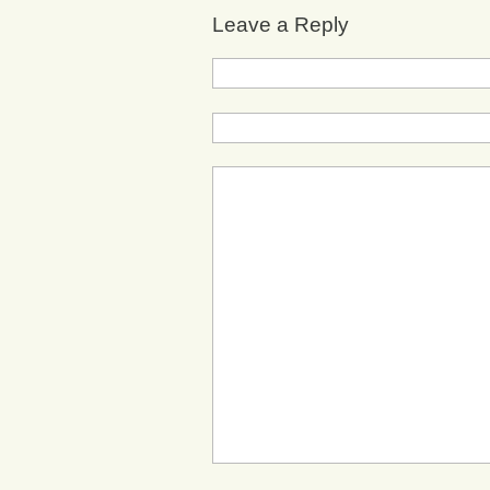
Leave a Reply