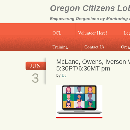
Oregon Citizens Lo
Empowering Oregonians by Monitoring th
OCL
Volunteer Here!
Leg
Training
Contact Us
Oreg
McLane, Owens, Iverson Vi
JUN
5:30PT/6:30MT pm
3
by
BJ