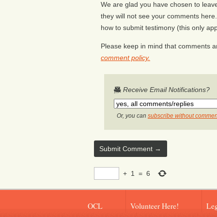
We are glad you have chosen to leave 
they will not see your comments here. 
how to submit testimony (this only appl
Please keep in mind that comments ar
comment policy.
Receive Email Notifications?
Or, you can
subscribe without commen
+
1
=
6
OCL
Volunteer Here!
Leg