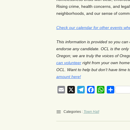
Rising crime, health concerns, and legal
neighborhoods, and our sense of commu
Check our calendar for other events wh
This information is provided so you can
endorse any candidate. OCL is the onl
Oregon; we are truly the voices of Orego
can volunteer
right from your own home 
OCL. Want to help but don’t have time 
amount here!
Email
X
Telegram
Facebook
WhatsApp
Share
Categories :
Town Hall