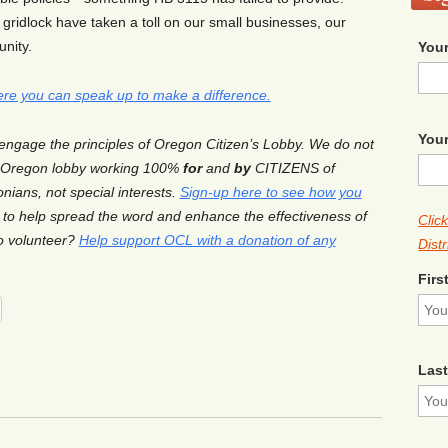
 gridlock have taken a toll on our small businesses, our
nity.
Your
ere you can speak up to make a difference.
Your
 engage the principles of Oregon Citizen’s Lobby. We do not
y Oregon lobby working 100%
for
and
by
CITIZENS of
nians, not special interests.
Sign-up here to see how you
to help spread the word and enhance the effectiveness of
Clic
to volunteer?
Help support OCL with a donation of any
Distr
Firs
Las