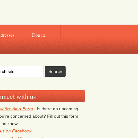
ddresses
Donate
nnect with us
slative Alert Form
- Is there an upcoming
 you're concerned about? Fill out this form
et us know.
 us on Facebook