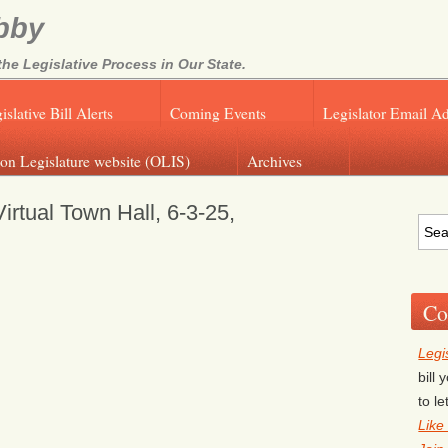
bby
e Legislative Process in Our State.
islative Bill Alerts
Coming Events
Legislator Email A
on Legislature website (OLIS)
Archives
rtual Town Hall, 6-3-25,
Co
Legi
bill
to l
Like