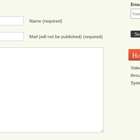
Emai
Name
(required)
Mail (will not be published)
(required)
Ho
Vide
thro
Sys