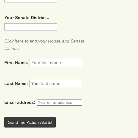
Your Senate District #
Click here to find your House and Senate
Districts
First Name:
Last Name:
Email address: