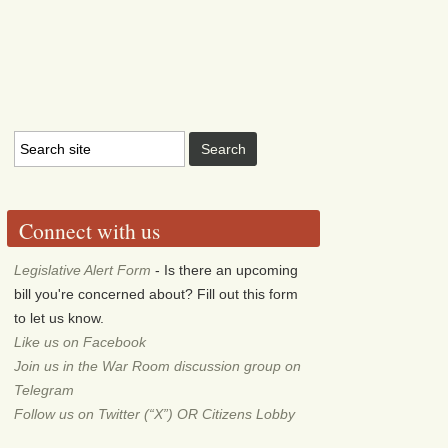
Connect with us
Legislative Alert Form
- Is there an upcoming
bill you're concerned about? Fill out this form
to let us know.
Like us on Facebook
Join us in the War Room discussion group on
Telegram
Follow us on Twitter (“X”) OR Citizens Lobby