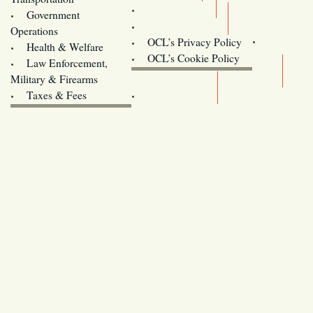
Training
Government
Contact Us
Operations
OCL’s Privacy Policy
Health & Welfare
Oregon
OCL’s Cookie Policy
Law Enforcement,
Legislature website (OLIS)
Military & Firearms
Archives
Taxes & Fees