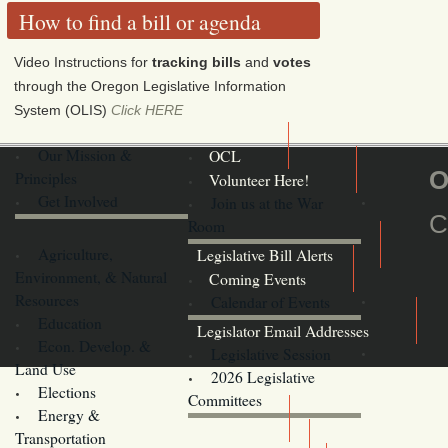
How to find a bill or agenda
Video Instructions for
tracking bills
and
votes
through the Oregon Legislative Information
System (OLIS)
Click HERE
Our Mission &
OCL
O
Principles
Volunteer Here!
Get Involved
Join us at the War
C
Room
Agriculture,
Legislative Bill Alerts
Environment, & Natural
Coming Events
Resources
Calendar of Events
Education
Legislator Email Addresses
Econ. Develop. &
Legislative Session
Land Use
2026 Legislative
Elections
Committees
Energy &
Donate
Transportation