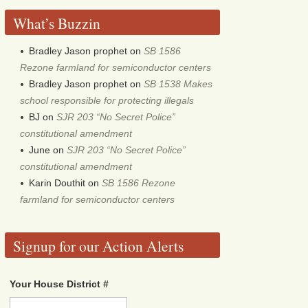
What’s Buzzin
Bradley Jason prophet
on
SB 1586
Rezone farmland for semiconductor centers
Bradley Jason prophet
on
SB 1538 Makes
school responsible for protecting illegals
BJ
on
SJR 203 “No Secret Police”
constitutional amendment
June
on
SJR 203 “No Secret Police”
constitutional amendment
Karin Douthit
on
SB 1586 Rezone
farmland for semiconductor centers
Signup for our Action Alerts
Your House District #