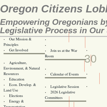
Oregon Citizens Lob
Empowering Oregonians by
Legislative Process in Our 
Our Mission &
OCL
Principles
Volunteer Here!
MAY
Get Involved
Join us at the War
30
Room
Agriculture,
Legislative Bill Alerts
Environment, & Natural
Coming Events
Resources
Calendar of Events
Education
Legislator Email Addresses
Econ. Develop. &
Legislative Session
Land Use
2026 Legislative
Elections
Committees
Energy &
Donate
Transportation