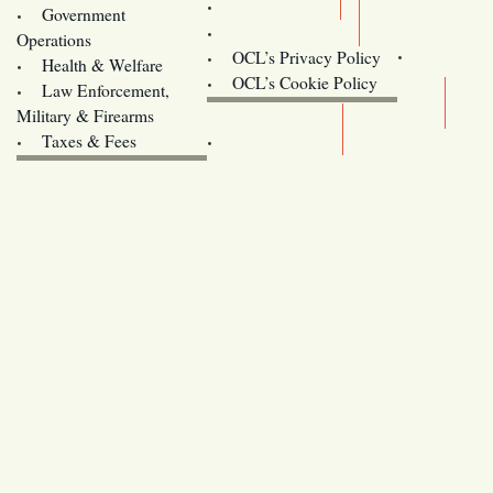
Training
Government
Contact Us
Operations
OCL’s Privacy Policy
Health & Welfare
Oregon
OCL’s Cookie Policy
Law Enforcement,
Legislature website (OLIS)
Military & Firearms
Archives
Taxes & Fees