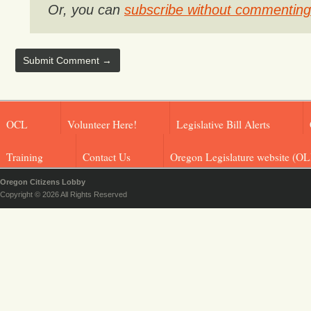
Or, you can
subscribe without commenting
OCL
Volunteer Here!
Legislative Bill Alerts
Training
Contact Us
Oregon Legislature website (OL
Oregon Citizens Lobby
Copyright © 2026 All Rights Reserved