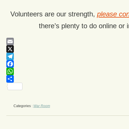
Volunteers are our strength,
please con
there’s plenty to do online or 
Email
X
Telegram
Facebook
WhatsApp
Share
Categories :
War Room