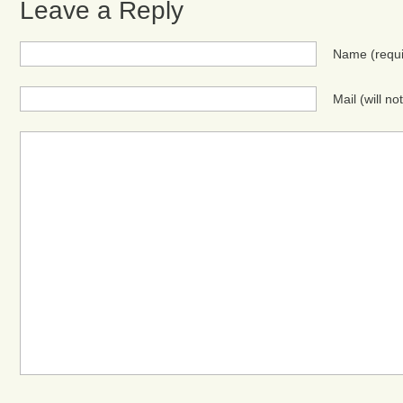
Leave a Reply
Name
(requ
Mail (will n