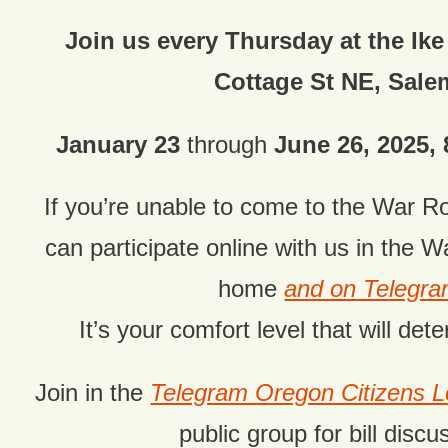
Join us every Thursday at the Ike
Cottage St NE, Sale
January 23
through
June 26, 2025, 8
If you’re unable to come to the War 
can
participate online with us in the 
home
and on Telegr
It’s your comfort level that will dete
Join in the
Telegram Oregon Citizens
public group for bill discu