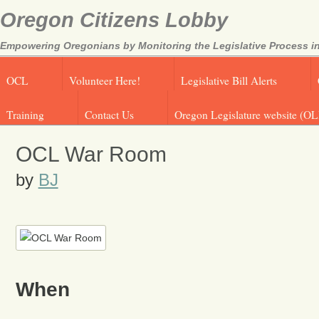
Oregon Citizens Lobby
Empowering Oregonians by Monitoring the Legislative Process in
OCL
Volunteer Here!
Legislative Bill Alerts
Training
Contact Us
Oregon Legislature website (OL
OCL War Room
by
BJ
When