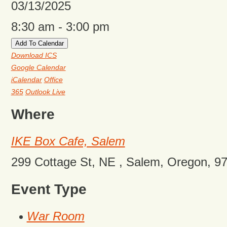
03/13/2025
8:30 am - 3:00 pm
Add To Calendar
Download ICS
Google Calendar
iCalendar
Office
365
Outlook Live
Where
IKE Box Cafe, Salem
299 Cottage St, NE , Salem, Oregon, 9
Event Type
War Room