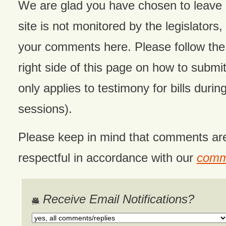
We are glad you have chosen to leave
site is not monitored by the legislators,
your comments here. Please follow the 
right side of this page on how to submit
only applies to testimony for bills during
sessions).
Please keep in mind that comments ar
respectful in accordance with our
comme
Receive Email Notifications?