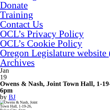
Donate
Training
Contact Us
OCL’s Privacy Policy
OCL’s Cookie Policy
Oregon Legislature website
Archives
Jan
19
Owens & Nash, Joint Town Hall, 1-19-
6pm
by
BJ