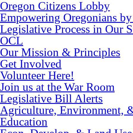
Oregon Citizens Lobby
Empowering Oregonians by 
Legislative Process in Our S
OCL
Our Mission & Principles
Get Involved
Volunteer Here!
Join us at the War Room
Legislative Bill Alerts
Agriculture, Environment, 
Education