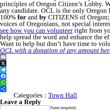
principles of Oregon Citizen’s Lobby. 
any candidate. OCL is the only Oregon
100%
for
and
by
CITIZENS of Oregon; w
voices of Oregonians, not special intere
see how you can volunteer
right from y
help spread the word and enhance the e
Want to help but don’t have time to vol
OCL with a donation of any amount her
Email
X
Telegram
Facebook
WhatsApp
Categories :
Town Hall
Share
Leave a Reply
Name
(required)