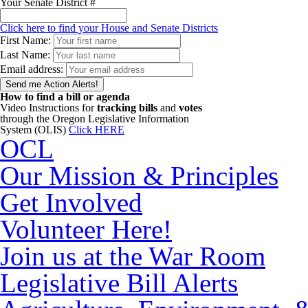
Your Senate District #
Click here to find your House and Senate Districts
First Name:
Last Name:
Email address:
How to find a bill or agenda
Video Instructions for
tracking bills
and
votes
through the Oregon Legislative Information
System (OLIS)
Click HERE
OCL
Our Mission & Principles
Get Involved
Volunteer Here!
Join us at the War Room
Legislative Bill Alerts