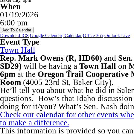
When
01/19/2026
6:00 pm
Add To Calendar
Download ICS
Google Calendar
iCalendar
Office 365
Outlook Live
Event Type
Town Hall
Rep. Mark Owens (R, HD60)
and
Sen.
SD29)
will be having a
Town Hall
on
M
6pm
at the
Oregon Trail Cooperative 
Room
(4005 23rd St, Baker City).
He’ll tell you about what he did in Sal
questions. How’s that Idaho discussion
doing for it/you? What’s Sen. Nash doi
Check our calendar for other events wh
to make a difference.
This information is provided so you can