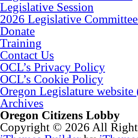
Legislative Session
2026 Legislative Committee
Donate
Training
Contact Us
OCL’s Privacy Policy
OCL’s Cookie Policy
Oregon Legislature website
Archives
Oregon Citizens Lobby
Copyright © 2026 All Right