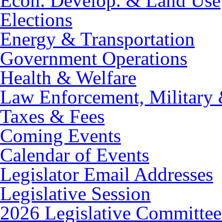
Econ. Develop. & Land Use
Elections
Energy & Transportation
Government Operations
Health & Welfare
Law Enforcement, Military 
Taxes & Fees
Coming Events
Calendar of Events
Legislator Email Addresses
Legislative Session
2026 Legislative Committee