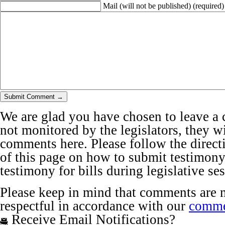
Mail (will not be published)
(required)
We are glad you have chosen to leave a 
not monitored by the legislators, they wi
comments here. Please follow the directi
of this page on how to submit testimony 
testimony for bills during legislative se
Please keep in mind that comments are 
respectful in accordance with our
comme
Receive Email Notifications?