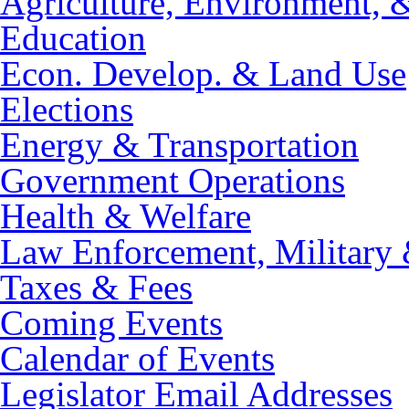
Agriculture, Environment, 
Education
Econ. Develop. & Land Use
Elections
Energy & Transportation
Government Operations
Health & Welfare
Law Enforcement, Military 
Taxes & Fees
Coming Events
Calendar of Events
Legislator Email Addresses