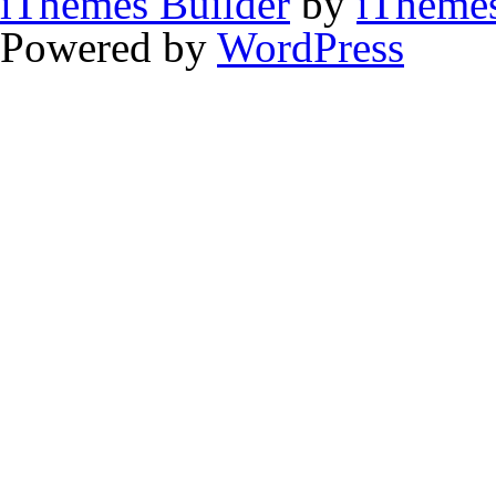
iThemes Builder
by
iTheme
Powered by
WordPress