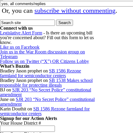
Or, you can
subscribe without commenting
.
Connect with us
Legislative Alert Form
- Is there an upcoming bill
you're concerned about? Fill out this form to let us
know.
Like us on Facebook
Join us in the War Room discussion group on
Telegram
Follow us on Twitter (“X”) OR Citizens Lobby
What’s Buzzin
Bradley Jason prophet
on
SB 1586 Rezone
farmland for semiconductor centers
Bradley Jason prophet
on
SB 1538 Makes school
responsible for protecting illegals
BJ
on
SJR 203 “No Secret Police” constitutional
amendment
June
on
SJR 203 “No Secret Police” constitutional
amendment
Karin Douthit
on
SB 1586 Rezone farmland for
semiconductor centers
Signup for our Action Alerts
Your House District #