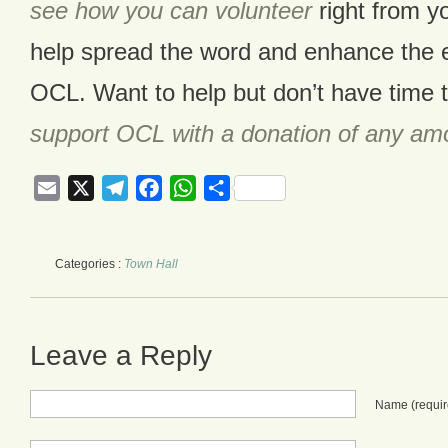
see how you can volunteer
right from y
help spread the word and enhance the e
OCL. Want to help but don’t have time 
support OCL with a donation of any am
Email
X
Telegram
Facebook
WhatsApp
Share
Categories :
Town Hall
Leave a Reply
Name
(requi