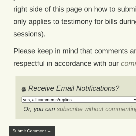
right side of this page on how to submi
only applies to testimony for bills durin
sessions).
Please keep in mind that comments a
respectful in accordance with our
comm
Receive Email Notifications?
Or, you can
subscribe without commentin