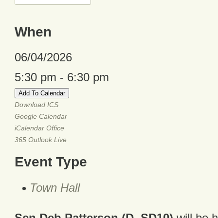
When
06/04/2026
5:30 pm - 6:30 pm
Add To Calendar
Download ICS
Google Calendar
iCalendar
Office
365
Outlook Live
Event Type
Town Hall
Sen Deb Patterson (D, SD10)
will be 