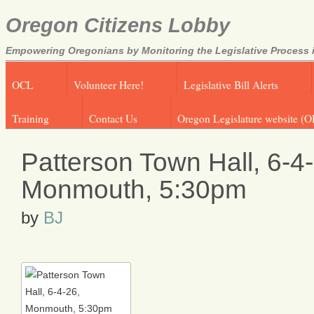
Oregon Citizens Lobby
Empowering Oregonians by Monitoring the Legislative Process i
OCL
Volunteer Here!
Legislative Bill Alerts
Training
Contact Us
Oregon Legislature website (O
Patterson Town Hall, 6-4
Monmouth, 5:30pm
by
BJ