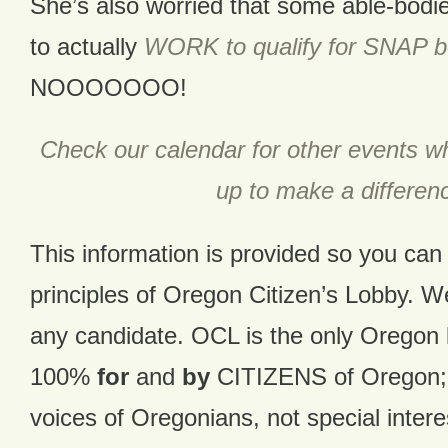
She’s also worried that some able-bodi
to actually
WORK to qualify for SNAP b
NOOOOOOO!
Check our calendar for other events 
up to make a differen
This information is provided so you ca
principles of Oregon Citizen’s Lobby. 
any candidate. OCL is the only Oregon 
100%
for
and
by
CITIZENS of Oregon; w
voices of Oregonians, not special inter