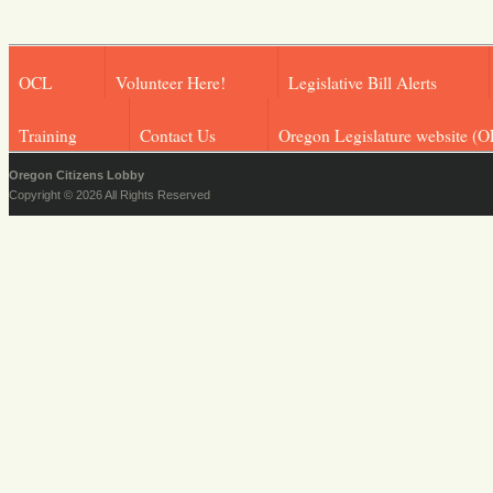
OCL
Volunteer Here!
Legislative Bill Alerts
Training
Contact Us
Oregon Legislature website (O
Oregon Citizens Lobby
Copyright © 2026 All Rights Reserved