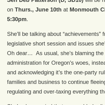
on
Thurs., June 10th
at
Monmouth Cit
5:30pm
.
She’ll be talking about “achievements” 
legislative short session and issues sh
Oh dear… As usual, she’s blaming the
administration for Oregon’s woes, instea
and acknowledging it’s the one-party ru
families and business to continue fleei
regulating and over-taxing everything th