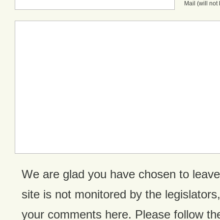
Mail (will no
We are glad you have chosen to leav
site is not monitored by the legislators,
your comments here. Please follow the