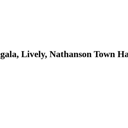
ala, Lively, Nathanson Town Hal