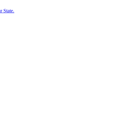
 State.