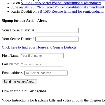
BJ
on
SJR 203 “No Secret Police” constitutional amendment
June
on
SJR 203 “No Secret Police” constitutional amendment
Karin Douthit
on
SB 1586 Rezone farmland for semiconductor 
Signup for our Action Alerts
Your House District #
Your Senate District #
Click here to find your House and Senate Districts
First Name:
Last Name:
Email address:
How to find a bill or agenda
Video Instructions for
tracking bills
and
votes
through the Oregon Le