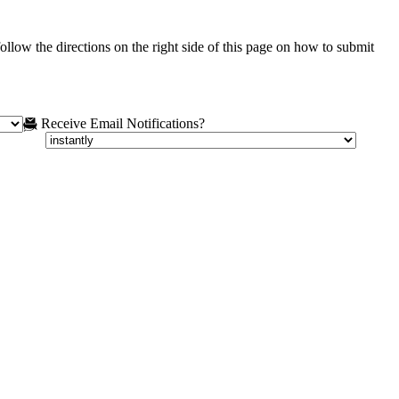
ollow the directions on the right side of this page on how to submit
Receive Email Notifications?