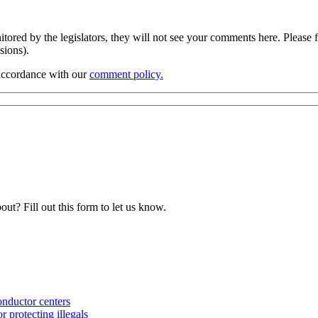
ored by the legislators, they will not see your comments here. Please f
ssions).
 accordance with our
comment policy.
ut? Fill out this form to let us know.
nductor centers
 protecting illegals