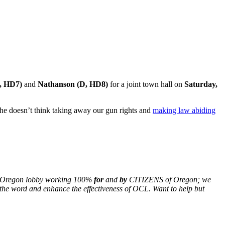
D, HD7)
and
Nathanson (D, HD8)
for a joint town hall on
Saturday,
w he doesn’t think taking away our gun rights and
making law abiding
nly Oregon lobby working 100%
for
and
by
CITIZENS of Oregon; we
the word and enhance the effectiveness of OCL. Want to help but