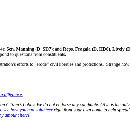
14
);
Sen. Manning (D, SD7)
; and
Reps. Fragala (D, HD8)
,
Lively (
spond to questions from constituents.
ration’s efforts to “erode” civil liberties and protections. Strange ho
a difference.
regon Citizen’s Lobby. We do not endorse any candidate. OCL is the o
to see how you can volunteer
right from your own home to help spread 
ny amount here!