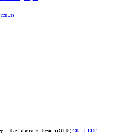
centers
gislative Information System (OLIS)
Click HERE