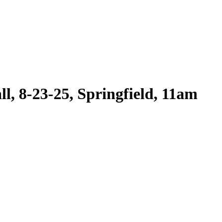
l, 8-23-25, Springfield, 11am