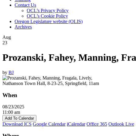
Contact Us
OCL’s Privacy Policy
OCL’s Cookie Policy
Oregon Legislature website (OLIS)
Archives
Aug
23
Prozanski, Fahey, Manning, Frag
by
BJ
When
08/23/2025
11:00 am
Add To Calendar
Download ICS
Google Calendar
iCalendar
Office 365
Outlook Live
Where