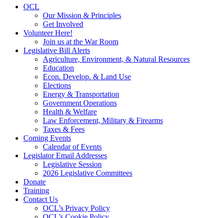
OCL
Our Mission & Principles
Get Involved
Volunteer Here!
Join us at the War Room
Legislative Bill Alerts
Agriculture, Environment, & Natural Resources
Education
Econ. Develop. & Land Use
Elections
Energy & Transportation
Government Operations
Health & Welfare
Law Enforcement, Military & Firearms
Taxes & Fees
Coming Events
Calendar of Events
Legislator Email Addresses
Legislative Session
2026 Legislative Committees
Donate
Training
Contact Us
OCL’s Privacy Policy
OCL’s Cookie Policy