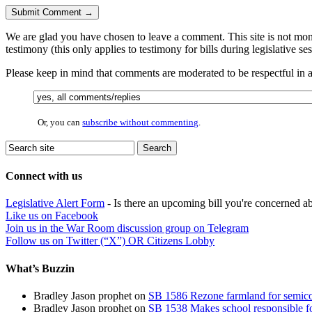
We are glad you have chosen to leave a comment. This site is not monit
testimony (this only applies to testimony for bills during legislative se
Please keep in mind that comments are moderated to be respectful in
Or, you can
subscribe without commenting
.
Connect with us
Legislative Alert Form
- Is there an upcoming bill you're concerned abo
Like us on Facebook
Join us in the War Room discussion group on Telegram
Follow us on Twitter (“X”) OR Citizens Lobby
What’s Buzzin
Bradley Jason prophet
on
SB 1586 Rezone farmland for semico
Bradley Jason prophet
on
SB 1538 Makes school responsible for