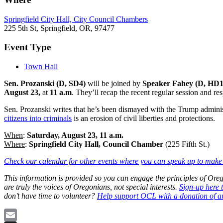
Springfield City Hall, City Council Chambers
225 5th St, Springfield, OR, 97477
Event Type
Town Hall
Sen. Prozanski (D, SD4)
will be joined by
Speaker Fahey (D, HD
August 23,
at
11 a.m
. They’ll recap the recent regular session and re
Sen. Prozanski writes that he’s been dismayed with the Trump administ
citizens into criminals
is an erosion of civil liberties and protections.
When
:
Saturday, August 23, 11 a.m.
Where
:
Springfield City Hall, Council Chamber
(225 Fifth St.)
Check our calendar for other events where you can speak up to make 
This information is provided so you can engage the principles of O
are truly the voices of Oregonians, not special interests.
Sign-up here 
don’t have time to volunteer?
Help support OCL with a donation of a