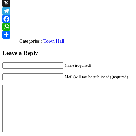
Email
X
Telegram
Facebook
WhatsApp
Categories :
Town Hall
Share
Leave a Reply
Name
(required)
Mail (will not be published)
(required)