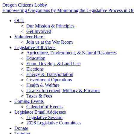
Oregon Citizens Lobby
Empowering Oregonians by Monitoring the Legislative Process in Our
OCL
Our Mission & Principles
Get Involved
Volunteer Here!
Join us at the War Room
Legislative Bill Alerts
Agriculture, Environment, & Natural Resources
Education
Econ. Develop. & Land Use
Elections
Energy & Transportation
Government Operations
Health & Welfare
Law Enforcement, Military & Firearms
Taxes & Fees
Coming Events
Calendar of Events
Legislator Email Addresses
Legislative Session
2026 Legislative Committees
Donate
Training