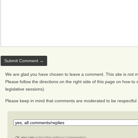
We are glad you have chosen to leave a comment. This site is not mo
Please follow the directions on the right side of this page on how to s
legislative sessions).
Please keep in mind that comments are moderated to be respectful 
Or, you can
subscribe without commenting
.