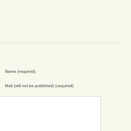
Name
(required)
Mail (will not be published)
(required)