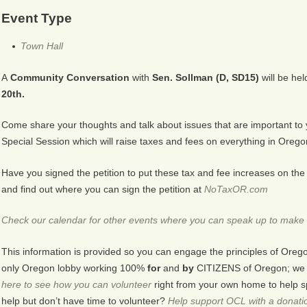
Event Type
Town Hall
A
Community Conversation
with
Sen. Sollman (D, SD15)
will be hel
20th.
Come share your thoughts and talk about issues that are important to
Special Session which will raise taxes and fees on everything in Orego
Have you signed the petition to put these tax and fee increases on 
and find out where you can sign the petition at
NoTaxOR.com
Check our calendar for other events where you can speak up to make 
This information is provided so you can engage the principles of Oreg
only Oregon lobby working 100%
for
and
by
CITIZENS of Oregon; we ar
here to see how you can volunteer
right from your own home to help s
help but don’t have time to volunteer?
Help support OCL with a donati