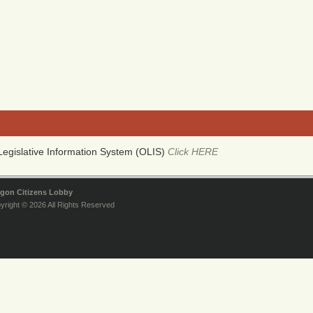
egislative Information System (OLIS)
Click HERE
gon Citizens Lobby
yright © 2026 All Rights Reserved