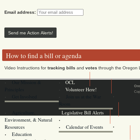
Email address:
How to find a bill or agenda
Video Instructions for
tracking bills
and
votes
through the Oregon L
Our Mission &
OCL
Ore
Principles
Volunteer Here!
Cop
Get Involved
Join us at the War
Room
Agriculture,
Legislative Bill Alerts
Environment, & Natural
Coming Events
Resources
Calendar of Events
Education
Legislator Email Addresses