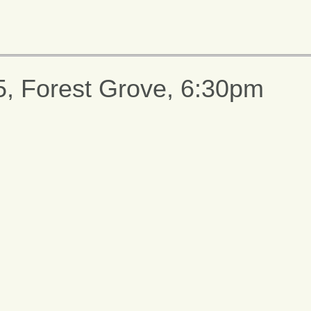
5, Forest Grove, 6:30pm