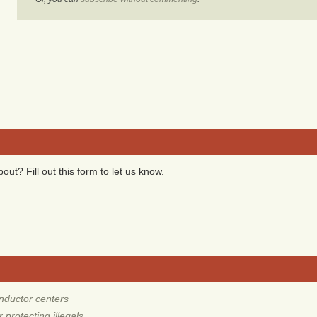
ut? Fill out this form to let us know.
nductor centers
protecting illegals