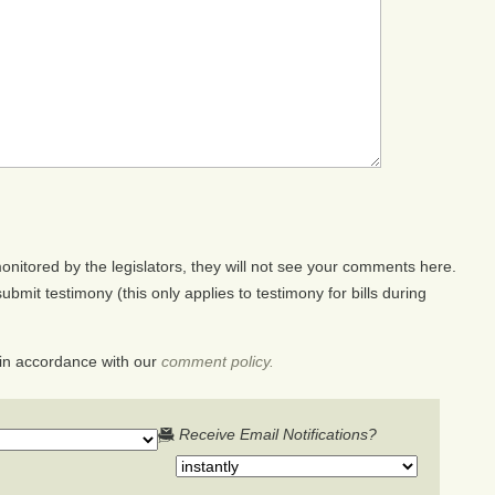
nitored by the legislators, they will not see your comments here.
ubmit testimony (this only applies to testimony for bills during
in accordance with our
comment policy.
Receive Email Notifications?