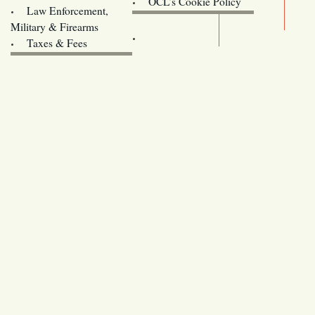
OCL’s Cookie Policy
Law Enforcement,
Legislature website (OLIS)
Military & Firearms
Archives
Taxes & Fees