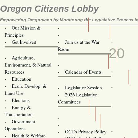
Oregon Citizens Lobby
Empowering Oregonians by Monitoring the Legislative Process in
Our Mission &
OCL
Principles
Volunteer Here!
NOV
Get Involved
Join us at the War
20
Room
Agriculture,
Legislative Bill Alerts
Environment, & Natural
Coming Events
Resources
Calendar of Events
Education
Legislator Email Addresses
Econ. Develop. &
Legislative Session
Land Use
2026 Legislative
Elections
Committees
Energy &
Donate
Transportation
Training
Government
Contact Us
Operations
OCL’s Privacy Policy
Health & Welfare
Oregon