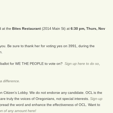
d at the
Bites Restaurant
(2014 Main St) at
6:30 pm, Thurs, Nov
 you.
Be sure to thank her for voting yes on 3991, during the
n.
the ballot for WE THE PEOPLE to vote on?
Sign up here to do so
,
a difference.
on Citizen’s Lobby. We do not endorse any candidate. OCL is the
e truly the voices of Oregonians, not special interests.
Sign-up
pread the word and enhance the effectiveness of OCL. Want to
on of any amount here!