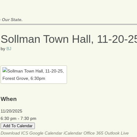
 Our State.
Sollman Town Hall, 11-20-2
by
BJ
When
11/20/2025
6:30 pm - 7:30 pm
Add To Calendar
Download ICS
Google Calendar
iCalendar
Office 365
Outlook Live