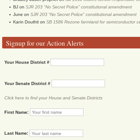
BJ
on
SJR 203 “No Secret Police” constitutional amendment
June
on
SJR 203 “No Secret Police” constitutional amendment
Karin Douthit
on
SB 1586 Rezone farmland for semiconductor c
Signup for our Action Alerts
Your House District #
Your Senate District #
Click here to find your House and Senate Districts
First Name:
Last Name: