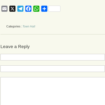
Email
X
Telegram
Facebook
WhatsApp
Share
Categories :
Town Hall
Leave a Reply