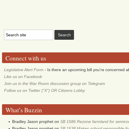
Connect with us
Legislative Alert Form
- Is there an upcoming bill you're concerned abo
Like us on Facebook
Join us in the War Room discussion group on Telegram
Follow us on Twitter (“X”) OR Citizens Lobby
What’s Buzzin
Bradley Jason prophet
on
SB 1586 Rezone farmland for semico
Bradley Jason prophet
on
SB 1538 Makes school responsible for 