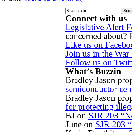
Connect with us
Legislative Alert 
concerned about? Fi
Like us on Facebo
Join us in the Wa
Follow us on Twit
What’s Buzzin
Bradley Jason pro
semiconductor cen
Bradley Jason pro
for protecting illeg
BJ
on
SJR 203 “No
June
on
SJR 203 “