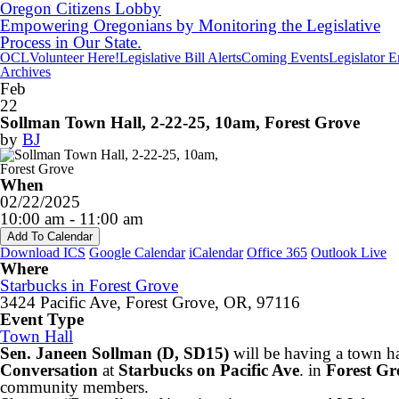
Oregon Citizens Lobby
Empowering Oregonians by Monitoring the Legislative
Process in Our State.
OCL
Volunteer Here!
Legislative Bill Alerts
Coming Events
Legislator 
Archives
Feb
22
Sollman Town Hall, 2-22-25, 10am, Forest Grove
by
BJ
When
02/22/2025
10:00 am - 11:00 am
Add To Calendar
Download ICS
Google Calendar
iCalendar
Office 365
Outlook Live
Where
Starbucks in Forest Grove
3424 Pacific Ave, Forest Grove, OR, 97116
Event Type
Town Hall
Sen. Janeen Sollman (D, SD15)
will be having a town h
Conversation
at
Starbucks on Pacific Ave
. in
Forest Gr
community members.