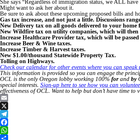
She says “Regardless of immigration status, we ALL have 
Might want to ask her about it.
Be sure to ask about these upcoming proposed bills and 
Gas tax increase, and not just a little. Discussions ran
New Delivery tax on all goods delivered to your hom
New Wildfire tax on utility companies, which will then
Increase Healthcare Provider tax, which will be passed
Increase Beer & Wine taxes.
Increase Timber & Harvest taxes.
New $1.00/thousand Statewide Property Tax.
Tolling on Highways.
Check our calendar for other events where you can speak u
This information is provided so you can engage the princi
OCL is the only Oregon lobby working 100%
for
and
by
C
special interests.
Sign-up here to see how you can voluntee
effectiveness of OCL. Want to help but don’t have time to 
Email
X
Telegram
Facebook
WhatsApp