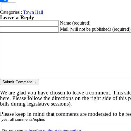
Share
Categories :
Town Hall
Leave a Reply
Name
(required)
Mail (will not be published)
(required)
We are glad you have chosen to leave a comment. This site
here. Please follow the directions on the right side of thi
bills during legislative sessions).
Please keep in mind that comments are moderated to be re
Or, you can
subscribe without commenting
.