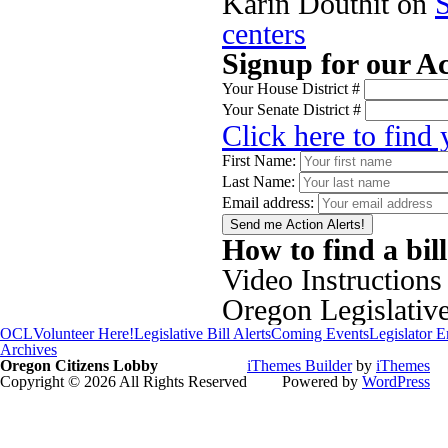
Karin Douthit
on
centers
Signup for our Ac
Your House District #
Your Senate District #
Click here to find
First Name:
Last Name:
Email address:
How to find a bil
Video Instructions
Oregon Legislativ
OCL
Volunteer Here!
Legislative Bill Alerts
Coming Events
Legislator 
Archives
Oregon Citizens Lobby
iThemes Builder
by
iThemes
Copyright © 2026 All Rights Reserved
Powered by
WordPress